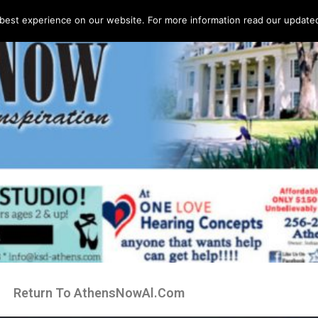
best experience on our website. For more information read our updated 
Return To AthensNowAl.Com