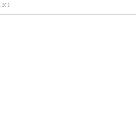
, 2012