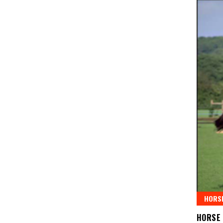
HORSE
HORSE 