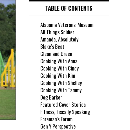
TABLE OF CONTENTS
Alabama Veterans’ Museum
All Things Soldier
Amanda, Absolutely!
Blake’s Beat
Clean and Green
Cooking With Anna
Cooking With Cindy
Cooking With Kim
Cooking With Shelley
Cooking With Tammy
Dog Barker
Featured Cover Stories
Fitness, Fiscally Speaking
Foreman’s Forum
Gen Y Perspective