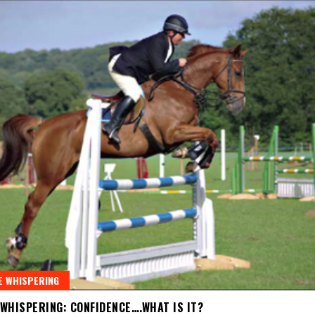
 WHISPERING
WHISPERING: CONFIDENCE….WHAT IS IT?