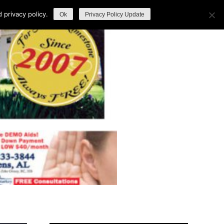
privacy policy.
Ok
Privacy Policy Update