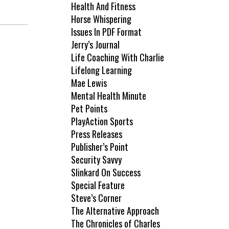
Health And Fitness
Horse Whispering
Issues In PDF Format
Jerry’s Journal
Life Coaching With Charlie
Lifelong Learning
Mae Lewis
Mental Health Minute
Pet Points
PlayAction Sports
Press Releases
Publisher’s Point
Security Savvy
Slinkard On Success
Special Feature
Steve’s Corner
The Alternative Approach
The Chronicles of Charles