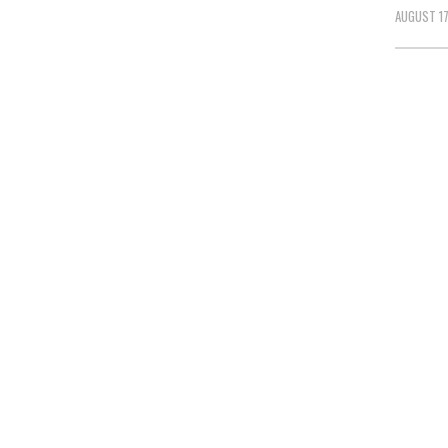
AUGUST 17