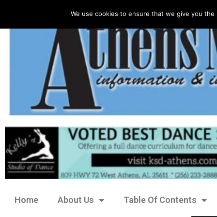
We use cookies to ensure that we give you the 
Home
About Us
Table Of Contents