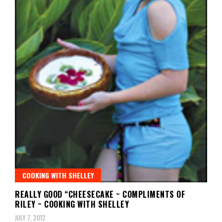
COOKING WITH SHELLEY
REALLY GOOD “CHEESECAKE ~ COMPLIMENTS OF
RILEY ~ COOKING WITH SHELLEY
JULY 7, 2012