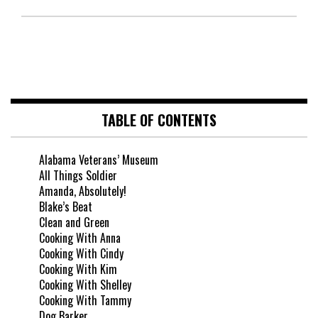
TABLE OF CONTENTS
Alabama Veterans’ Museum
All Things Soldier
Amanda, Absolutely!
Blake’s Beat
Clean and Green
Cooking With Anna
Cooking With Cindy
Cooking With Kim
Cooking With Shelley
Cooking With Tammy
Dog Barker