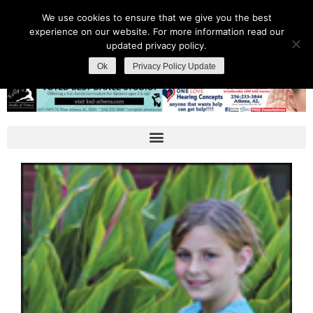
We use cookies to ensure that we give you the best
experience on our website. For more information read our
updated privacy policy.
Ok
Privacy Policy Update