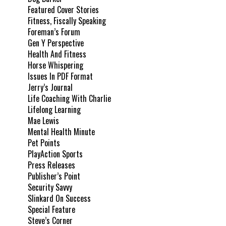
Featured Cover Stories
Fitness, Fiscally Speaking
Foreman’s Forum
Gen Y Perspective
Health And Fitness
Horse Whispering
Issues In PDF Format
Jerry’s Journal
Life Coaching With Charlie
Lifelong Learning
Mae Lewis
Mental Health Minute
Pet Points
PlayAction Sports
Press Releases
Publisher’s Point
Security Savvy
Slinkard On Success
Special Feature
Steve’s Corner