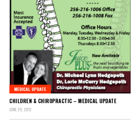
MEDICAL UPDATE
CHILDREN & CHIROPRACTIC – MEDICAL UPDATE
JUNE 29, 2012