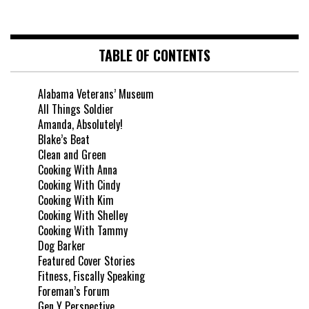
TABLE OF CONTENTS
Alabama Veterans’ Museum
All Things Soldier
Amanda, Absolutely!
Blake’s Beat
Clean and Green
Cooking With Anna
Cooking With Cindy
Cooking With Kim
Cooking With Shelley
Cooking With Tammy
Dog Barker
Featured Cover Stories
Fitness, Fiscally Speaking
Foreman’s Forum
Gen Y Perspective