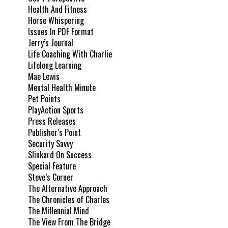
Health And Fitness
Horse Whispering
Issues In PDF Format
Jerry’s Journal
Life Coaching With Charlie
Lifelong Learning
Mae Lewis
Mental Health Minute
Pet Points
PlayAction Sports
Press Releases
Publisher’s Point
Security Savvy
Slinkard On Success
Special Feature
Steve’s Corner
The Alternative Approach
The Chronicles of Charles
The Millennial Mind
The View From The Bridge