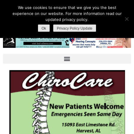
We use cookies to ensure that we give you the best
experience on our website. For more information read our
updated privacy policy.
Ok
Privacy Policy Update