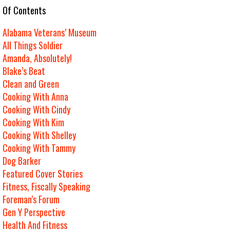
e Of Contents
Alabama Veterans’ Museum
All Things Soldier
Amanda, Absolutely!
Blake’s Beat
Clean and Green
Cooking With Anna
Cooking With Cindy
Cooking With Kim
Cooking With Shelley
Cooking With Tammy
Dog Barker
Featured Cover Stories
Fitness, Fiscally Speaking
Foreman’s Forum
Gen Y Perspective
Health And Fitness