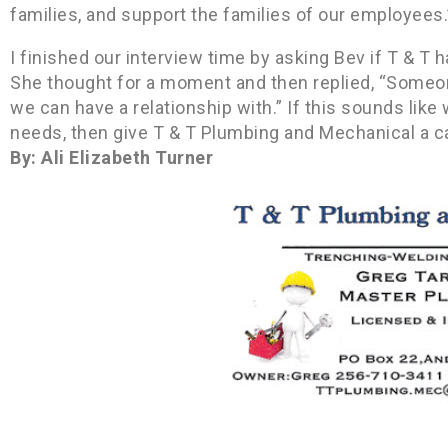
families, and support the families of our employees.
I finished our interview time by asking Bev if T & T
She thought for a moment and then replied, “Someo
we can have a relationship with.” If this sounds lik
needs, then give T & T Plumbing and Mechanical a ca
By: Ali Elizabeth Turner