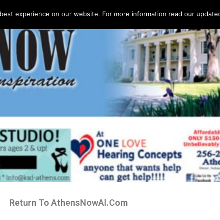
best experience on our website. For more information read our updated 
Return To AthensNowAl.Com