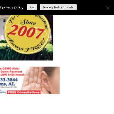
privacy policy.
Ok
Privacy Policy Update