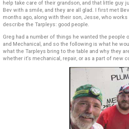
help take care of their grandson, and that little guy j
Bev with a smile, and they are all glad. I first met 
months ago, along with their son, Jesse, who works
describe the Tarpleys: good people.
Greg had a number of things he wanted the people 
and Mechanical, and so the following is what he woul
what the Tarpleys bring to the table and why they ar
whether it’s mechanical, repair, or as a part of new c