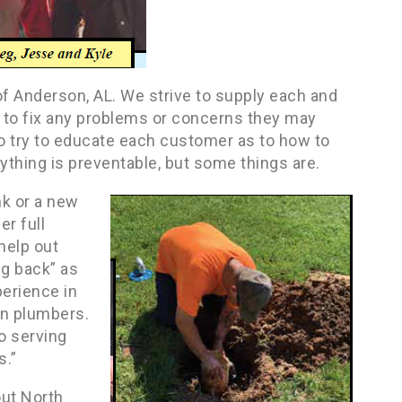
f Anderson, AL. We strive to supply each and
 to fix any problems or concerns they may
so try to educate each customer as to how to
thing is preventable, but some things are.
nk or a new
er full
help out
ng back” as
erience in
en plumbers.
o serving
s.”
out North