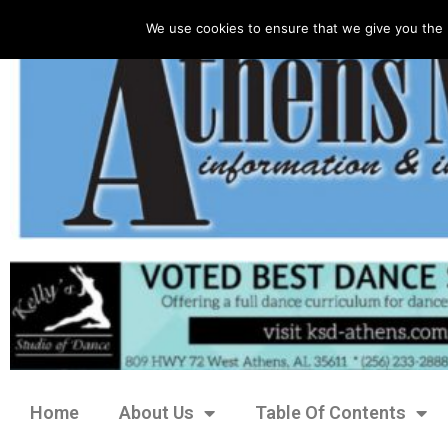
We use cookies to ensure that we give you the 
Home
About Us
Table Of Contents