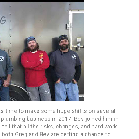
as time to make some huge shifts on several
wn plumbing business in 2017. Bev joined him in
d tell that all the risks, changes, and hard work
g, both Greg and Bev are getting a chance to