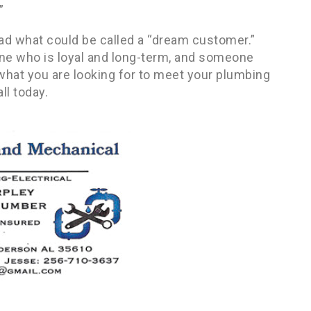
”
 had what could be called a “dream customer.”
ne who is loyal and long-term, and someone
e what you are looking for to meet your plumbing
ll today.