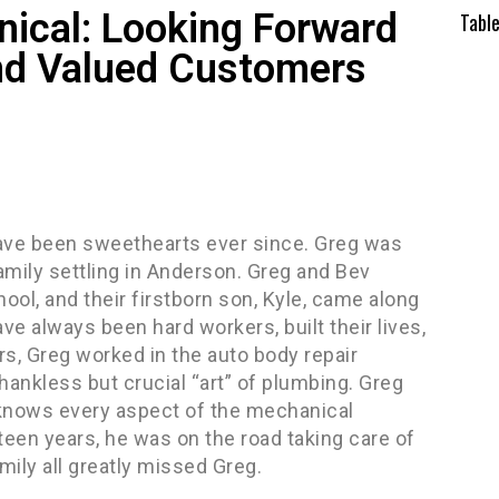
ical: Looking Forward
Tabl
nd Valued Customers
have been sweethearts ever since. Greg was
family settling in Anderson. Greg and Bev
ool, and their firstborn son, Kyle, came along
ve always been hard workers, built their lives,
rs, Greg worked in the auto body repair
hankless but crucial “art” of plumbing. Greg
knows every aspect of the mechanical
teen years, he was on the road taking care of
amily all greatly missed Greg.