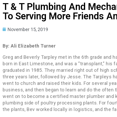
T & T Plumbing And Mechan
To Serving More Friends A
November 15, 2019
By: Ali Elizabeth Turner
Greg and Beverly Tarpley met in the 6th grade and 
born in East Limestone, and was a “transplant,” his 
graduated in 1985. They married right out of high sch
three years later, followed by Jesse. The Tarpleys ha
went to church and raised their kids. For several yea
business, and then began to learn and do the often t
went on to become a certified master plumber and 
plumbing side of poultry processing plants. For four
the plants, Bev worked locally in logistics, and the f