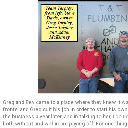
Greg and Bev came to a place where they knew it w
fronts, and Greg quit his job in order to start his o
the business a year later, and in talking to her, I coul
both without and within are paying off. For one thin