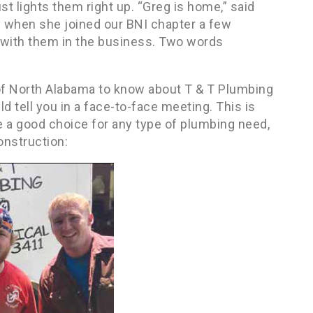
ust lights them right up. “Greg is home,” said
Bev when she joined our BNI chapter a few
 with them in the business. Two words
of North Alabama to know about T & T Plumbing
d tell you in a face-to-face meeting. This is
e a good choice for any type of plumbing need,
onstruction: