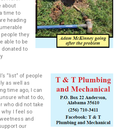
e about
a time to
are heading
numerable
f people they
e able to be
d donated to
ly
s “list” of people
ly as well as
g time ago, I can
 unsure what to do,
r who did not take
 why I feel so
 sweetness and
 support our