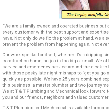
“We are a family owned and operated business out o
every customer with the best support and expertise
have. Not only do we fix the problem at hand, we al
prevent the problem from happening again. Not every
Our work speaks for itself, whether it’s a dripping si
construction home, no job is too big or small. We off
service and emergency service around the clock to 
with those pesky late night mishaps to “get you goi
quickly as possible. We have 25 years combined exp
this business; a master plumber and two journeym
We at T & T Plumbing and Mechanical look forward t
you and our friends, neighbors and valued customer
T & T Plumbing and Mechanical is available through