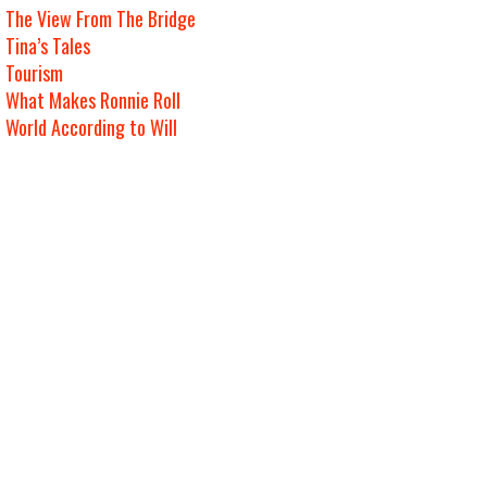
The View From The Bridge
Tina’s Tales
Tourism
What Makes Ronnie Roll
World According to Will