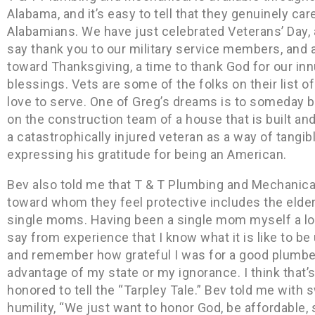
Alabama, and it’s easy to tell that they genuinely car
Alabamians. We have just celebrated Veterans’ Day, 
say thank you to our military service members, and 
toward Thanksgiving, a time to thank God for our in
blessings. Vets are some of the folks on their list o
love to serve. One of Greg’s dreams is to someday b
on the construction team of a house that is built an
a catastrophically injured veteran as a way of tangib
expressing his gratitude for being an American.
Bev also told me that T & T Plumbing and Mechanical’
toward whom they feel protective includes the elder
single moms. Having been a single mom myself a lon
say from experience that I know what it is like to be
and remember how grateful I was for a good plumbe
advantage of my state or my ignorance. I think that’s
honored to tell the “Tarpley Tale.” Bev told me with
humility, “We just want to honor God, be affordable,