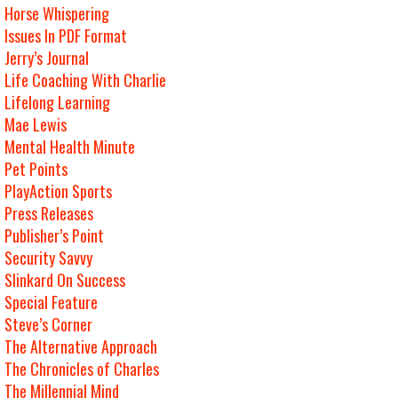
Horse Whispering
Issues In PDF Format
Jerry’s Journal
Life Coaching With Charlie
Lifelong Learning
Mae Lewis
Mental Health Minute
Pet Points
PlayAction Sports
Press Releases
Publisher’s Point
Security Savvy
Slinkard On Success
Special Feature
Steve’s Corner
The Alternative Approach
The Chronicles of Charles
The Millennial Mind