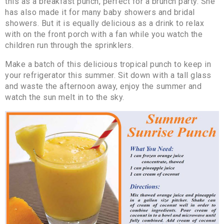
this as a breakfast punch, perfect for a brunch party. She
has also made it for many baby showers and bridal
showers. But it is equally delicious as a drink to relax
with on the front porch with a fan while you watch the
children run through the sprinklers.
Make a batch of this delicious tropical punch to keep in
your refrigerator this summer. Sit down with a tall glass
and waste the afternoon away, enjoy the summer and
watch the sun melt in to the sky.