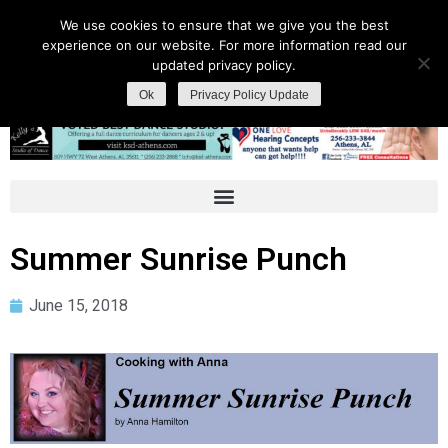
We use cookies to ensure that we give you the best
experience on our website. For more information read our
updated privacy policy.
Ok
Privacy Policy Update
Summer Sunrise Punch
June 15, 2018