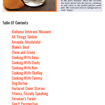
Table Of Contents
Alabama Veterans’ Museum
All Things Soldier
Amanda, Absolutely!
Blake’s Beat
Clean and Green
Cooking With Anna
Cooking With Cindy
Cooking With Kim
Cooking With Shelley
Cooking With Tammy
Dog Barker
Featured Cover Stories
Fitness, Fiscally Speaking
Foreman’s Forum
Gen Y Perspective