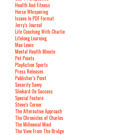
Health And Fitness
Horse Whispering
Issues In PDF Format
Jerry’s Journal
Life Coaching With Charlie
Lifelong Learning
Mae Lewis
Mental Health Minute
Pet Points
PlayAction Sports
Press Releases
Publisher’s Point
Security Savvy
Slinkard On Success
Special Feature
Steve’s Corner
The Alternative Approach
The Chronicles of Charles
The Millennial Mind
The View From The Bridge