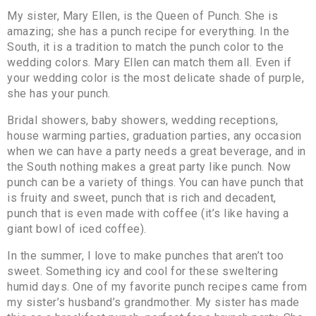
My sister, Mary Ellen, is the Queen of Punch. She is
amazing; she has a punch recipe for everything. In the
South, it is a tradition to match the punch color to the
wedding colors. Mary Ellen can match them all. Even if
your wedding color is the most delicate shade of purple,
she has your punch.
Bridal showers, baby showers, wedding receptions,
house warming parties, graduation parties, any occasion
when we can have a party needs a great beverage, and in
the South nothing makes a great party like punch. Now
punch can be a variety of things. You can have punch that
is fruity and sweet, punch that is rich and decadent,
punch that is even made with coffee (it’s like having a
giant bowl of iced coffee).
In the summer, I love to make punches that aren’t too
sweet. Something icy and cool for these sweltering
humid days. One of my favorite punch recipes came from
my sister’s husband’s grandmother. My sister has made