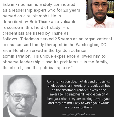
Edwin Friedman is widely considered
as a leadership expert who for 20 years
served as a pulpit rabbi. He is
described by Bob Thune as a valuable
resource in this field of study. His
credentials are listed by Thune as
follows: “Friedman served 25 years as an organizational
consultant and family therapist in the Washington, DC
area. He also served in the Lyndon Johnson
administration. His unique experience allowed him to
observe leadership – and its problems – in the family,
the church, and the political sphere.”