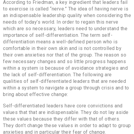
According to Friedman, a key ingredient that leaders fail
to exercise is called “nerve.” The idea of having nerve is
an indispensable leadership quality when considering the
needs of today’s world. In order to regain this nerve
which are so necessary, leaders need to understand the
importance of self-differentiation. The term self-
differentiation means a well-defined person who is
comfortable in their own skin and is not controlled by
their own anxieties nor that of the group. The reason so
few necessary changes and so little progress happens
within a system is because of avoidance strategies and
the lack of self-differentiation. The following are
qualities of self-differentiated leaders that are needed
within a system to navigate a group through crisis and to
bring about effective change:
Self-differentiated leaders have core convictions and
values that that are indispensable. They do not lay aside
these values because they differ with that of others.
They don’t change these values in order to adapt to group
anxieties and in particular their fear of change.