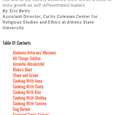
more growth as self-differentiated leaders.
By: Eric Betts
Assistant Director, Curtis Coleman Center for
Religious Studies and Ethics at Athens State
University
Table Of Contents
Alabama Veterans’ Museum
All Things Soldier
Amanda, Absolutely!
Blake’s Beat
Clean and Green
Cooking With Anna
Cooking With Cindy
Cooking With Kim
Cooking With Shelley
Cooking With Tammy
Dog Barker
Featured Cover Stories