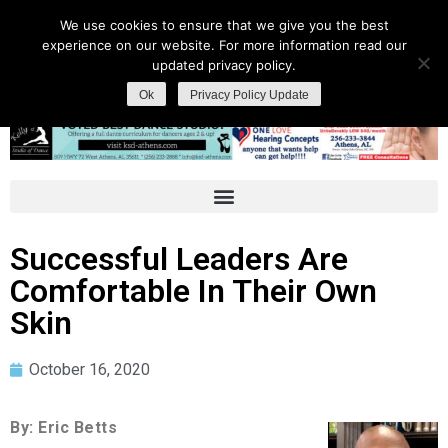
We use cookies to ensure that we give you the best
experience on our website. For more information read our
updated privacy policy.
Ok
Privacy Policy Update
Successful Leaders Are
Comfortable In Their Own
Skin
October 16, 2020
By: Eric Betts