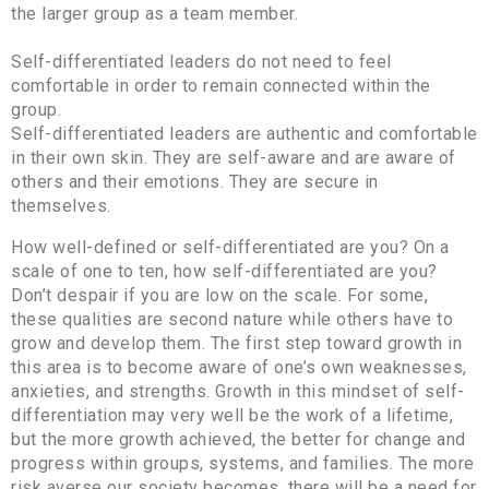
the larger group as a team member.
Self-differentiated leaders do not need to feel
comfortable in order to remain connected within the
group.
Self-differentiated leaders are authentic and comfortable
in their own skin. They are self-aware and are aware of
others and their emotions. They are secure in
themselves.
How well-defined or self-differentiated are you? On a
scale of one to ten, how self-differentiated are you?
Don’t despair if you are low on the scale. For some,
these qualities are second nature while others have to
grow and develop them. The first step toward growth in
this area is to become aware of one’s own weaknesses,
anxieties, and strengths. Growth in this mindset of self-
differentiation may very well be the work of a lifetime,
but the more growth achieved, the better for change and
progress within groups, systems, and families. The more
risk averse our society becomes, there will be a need for