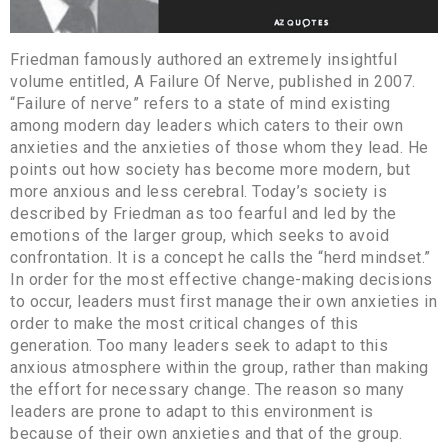
Friedman famously authored an extremely insightful
volume entitled, A Failure Of Nerve, published in 2007.
“Failure of nerve” refers to a state of mind existing
among modern day leaders which caters to their own
anxieties and the anxieties of those whom they lead. He
points out how society has become more modern, but
more anxious and less cerebral. Today’s society is
described by Friedman as too fearful and led by the
emotions of the larger group, which seeks to avoid
confrontation. It is a concept he calls the “herd mindset.”
In order for the most effective change-making decisions
to occur, leaders must first manage their own anxieties in
order to make the most critical changes of this
generation. Too many leaders seek to adapt to this
anxious atmosphere within the group, rather than making
the effort for necessary change. The reason so many
leaders are prone to adapt to this environment is
because of their own anxieties and that of the group.