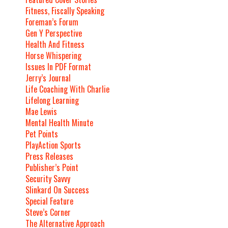
Fitness, Fiscally Speaking
Foreman’s Forum
Gen Y Perspective
Health And Fitness
Horse Whispering
Issues In PDF Format
Jerry’s Journal
Life Coaching With Charlie
Lifelong Learning
Mae Lewis
Mental Health Minute
Pet Points
PlayAction Sports
Press Releases
Publisher’s Point
Security Savvy
Slinkard On Success
Special Feature
Steve’s Corner
The Alternative Approach