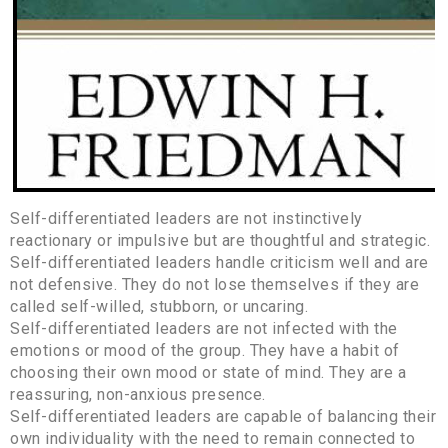
Self-differentiated leaders are not instinctively
reactionary or impulsive but are thoughtful and strategic.
Self-differentiated leaders handle criticism well and are
not defensive. They do not lose themselves if they are
called self-willed, stubborn, or uncaring.
Self-differentiated leaders are not infected with the
emotions or mood of the group. They have a habit of
choosing their own mood or state of mind. They are a
reassuring, non-anxious presence.
Self-differentiated leaders are capable of balancing their
own individuality with the need to remain connected to