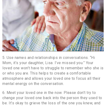
5. Use names and relationships in conversations. “Hi
Mom, it’s your daughter, Lisa. I’ve missed you.” Your
loved one won’t have to struggle to remember who she is
or who you are. This helps to create a comfortable
atmosphere and allows your loved one to focus all their
mental energy on the conversation.
6. Meet your loved one in the now. Please don’t try to
change your loved one back into the person they used to
be. It’s okay to grieve the loss of the one you knew, and