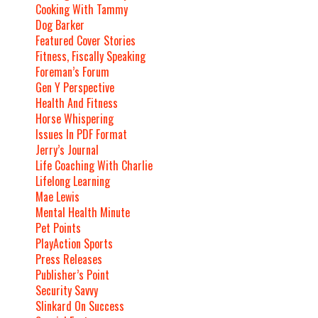
Cooking With Tammy
Dog Barker
Featured Cover Stories
Fitness, Fiscally Speaking
Foreman’s Forum
Gen Y Perspective
Health And Fitness
Horse Whispering
Issues In PDF Format
Jerry’s Journal
Life Coaching With Charlie
Lifelong Learning
Mae Lewis
Mental Health Minute
Pet Points
PlayAction Sports
Press Releases
Publisher’s Point
Security Savvy
Slinkard On Success