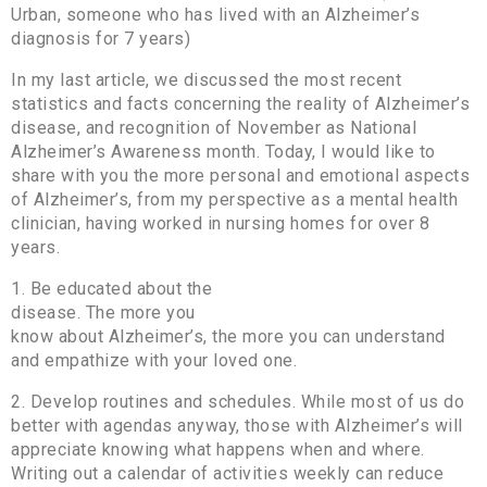
Urban, someone who has lived with an Alzheimer’s
diagnosis for 7 years)
In my last article, we discussed the most recent
statistics and facts concerning the reality of Alzheimer’s
disease, and recognition of November as National
Alzheimer’s Awareness month. Today, I would like to
share with you the more personal and emotional aspects
of Alzheimer’s, from my perspective as a mental health
clinician, having worked in nursing homes for over 8
years.
1. Be educated about the
disease. The more you
know about Alzheimer’s, the more you can understand
and empathize with your loved one.
2. Develop routines and schedules. While most of us do
better with agendas anyway, those with Alzheimer’s will
appreciate knowing what happens when and where.
Writing out a calendar of activities weekly can reduce