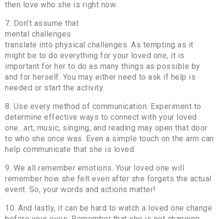
then love who she is right now.
7. Don’t assume that
mental challenges
translate into physical challenges. As tempting as it
might be to do everything for your loved one, it is
important for her to do as many things as possible by
and for herself. You may either need to ask if help is
needed or start the activity.
8. Use every method of communication. Experiment to
determine effective ways to connect with your loved
one…art, music, singing, and reading may open that door
to who she once was. Even a simple touch on the arm can
help communicate that she is loved.
9. We all remember emotions. Your loved one will
remember how she felt even after she forgets the actual
event. So, your words and actions matter!
10. And lastly, it can be hard to watch a loved one change
before your eyes. Remember that she is not changing,