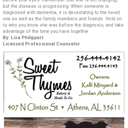
but the disease is progressing. When someone is
diagnosed with dementia, it is devastating to the loved
one as well as the family members and friends. Hold on
to who you know she was before the diagnosis, and take
advantage of the time you have together.
By: Lisa Philippart
Licensed Professional Counselor