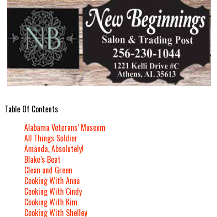
Table Of Contents
Alabama Veterans’ Museum
All Things Soldier
Amanda, Absolutely!
Blake’s Beat
Clean and Green
Cooking With Anna
Cooking With Cindy
Cooking With Kim
Cooking With Shelley