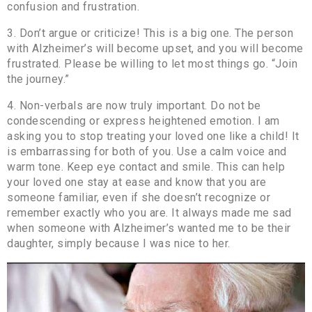
confusion and frustration.
3. Don’t argue or criticize! This is a big one. The person
with Alzheimer’s will become upset, and you will become
frustrated. Please be willing to let most things go. “Join
the journey.”
4. Non-verbals are now truly important. Do not be
condescending or express heightened emotion. I am
asking you to stop treating your loved one like a child! It
is embarrassing for both of you. Use a calm voice and
warm tone. Keep eye contact and smile. This can help
your loved one stay at ease and know that you are
someone familiar, even if she doesn’t recognize or
remember exactly who you are. It always made me sad
when someone with Alzheimer’s wanted me to be their
daughter, simply because I was nice to her.