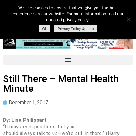
We use cookies to ensure that we give you the best
experience on our website. For more information read our
updated privacy policy.
Ok
Privacy Policy Update
Still There – Mental Health
Minute
December 1, 2017
By: Lisa Philippart
“It may seem pointless, but you
should always talk to us—we’re still in there.” (Harry