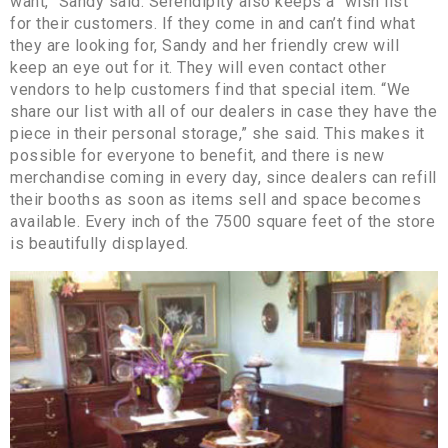
want,” Sandy said. Serendipity also keeps a “wish list”
for their customers. If they come in and can’t find what
they are looking for, Sandy and her friendly crew will
keep an eye out for it. They will even contact other
vendors to help customers find that special item. “We
share our list with all of our dealers in case they have the
piece in their personal storage,” she said. This makes it
possible for everyone to benefit, and there is new
merchandise coming in every day, since dealers can refill
their booths as soon as items sell and space becomes
available. Every inch of the 7500 square feet of the store
is beautifully displayed.