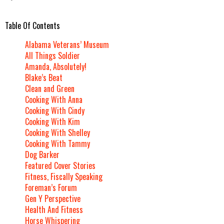
Table Of Contents
Alabama Veterans’ Museum
All Things Soldier
Amanda, Absolutely!
Blake’s Beat
Clean and Green
Cooking With Anna
Cooking With Cindy
Cooking With Kim
Cooking With Shelley
Cooking With Tammy
Dog Barker
Featured Cover Stories
Fitness, Fiscally Speaking
Foreman’s Forum
Gen Y Perspective
Health And Fitness
Horse Whispering