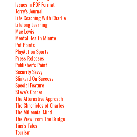
Issues In PDF Format
Jerry’s Journal
Life Coaching With Charlie
Lifelong Learning
Mae Lewis
Mental Health Minute
Pet Points
PlayAction Sports
Press Releases
Publisher’s Point
Security Savvy
Slinkard On Success
Special Feature
Steve’s Corner
The Alternative Approach
The Chronicles of Charles
The Millennial Mind
The View From The Bridge
Tina’s Tales
Tourism