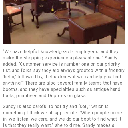
“We have helpful, knowledgeable employees, and they
make the shopping experience a pleasant one,” Sandy
added. “Customer service is number one on our priority
list, and folks say they are always greeted with a friendly
‘hello,’ followed by, ‘Let us know if we can help you find
anything.’” There are also several family teams that have
booths, and they have specialties such as antique hand
tools, primitives and Depression glass.
Sandy is also careful to not try and “sell,” which is
something I think we all appreciate. “When people come
in, we listen, we care, and we do our best to find what it
is that they really want,” she told me. Sandy makes a