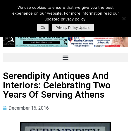
We use cookies to ensure that we give you the best
experience on our website. For more information read our
updated privacy policy.
Ok
Privacy Policy Update
Serendipity Antiques And
Interiors: Celebrating Two
Years Of Serving Athens
December 16, 2016