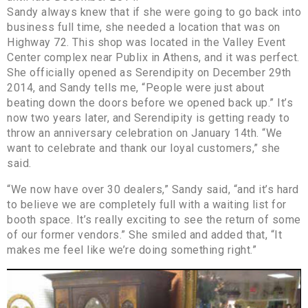
Sandy always knew that if she were going to go back into
business full time, she needed a location that was on
Highway 72. This shop was located in the Valley Event
Center complex near Publix in Athens, and it was perfect.
She officially opened as Serendipity on December 29th
2014, and Sandy tells me, “People were just about
beating down the doors before we opened back up.” It’s
now two years later, and Serendipity is getting ready to
throw an anniversary celebration on January 14th. “We
want to celebrate and thank our loyal customers,” she
said.
“We now have over 30 dealers,” Sandy said, “and it’s hard
to believe we are completely full with a waiting list for
booth space. It’s really exciting to see the return of some
of our former vendors.” She smiled and added that, “It
makes me feel like we’re doing something right.”