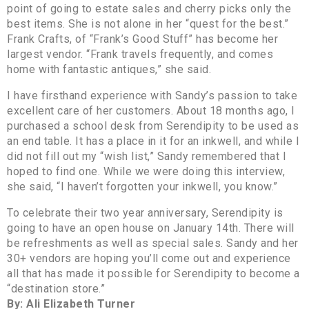
point of going to estate sales and cherry picks only the
best items. She is not alone in her “quest for the best.”
Frank Crafts, of “Frank’s Good Stuff” has become her
largest vendor. “Frank travels frequently, and comes
home with fantastic antiques,” she said.
I have firsthand experience with Sandy’s passion to take
excellent care of her customers. About 18 months ago, I
purchased a school desk from Serendipity to be used as
an end table. It has a place in it for an inkwell, and while I
did not fill out my “wish list,” Sandy remembered that I
hoped to find one. While we were doing this interview,
she said, “I haven’t forgotten your inkwell, you know.”
To celebrate their two year anniversary, Serendipity is
going to have an open house on January 14th. There will
be refreshments as well as special sales. Sandy and her
30+ vendors are hoping you’ll come out and experience
all that has made it possible for Serendipity to become a
“destination store.”
By: Ali Elizabeth Turner