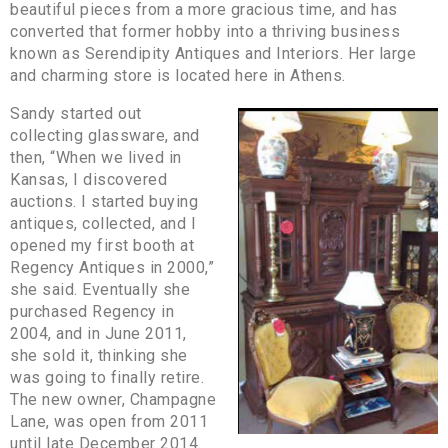
beautiful pieces from a more gracious time, and has
converted that former hobby into a thriving business
known as Serendipity Antiques and Interiors. Her large
and charming store is located here in Athens.
Sandy started out
collecting glassware, and
then, “When we lived in
Kansas, I discovered
auctions. I started buying
antiques, collected, and I
opened my first booth at
Regency Antiques in 2000,”
she said. Eventually she
purchased Regency in
2004, and in June 2011,
she sold it, thinking she
was going to finally retire.
The new owner, Champagne
Lane, was open from 2011
until late December 2014.