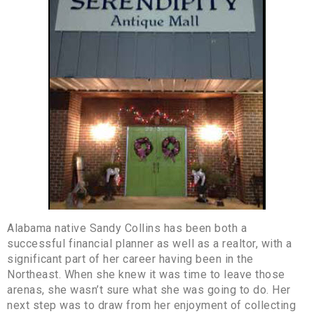
Alabama native Sandy Collins has been both a
successful financial planner as well as a realtor, with a
significant part of her career having been in the
Northeast. When she knew it was time to leave those
arenas, she wasn’t sure what she was going to do. Her
next step was to draw from her enjoyment of collecting