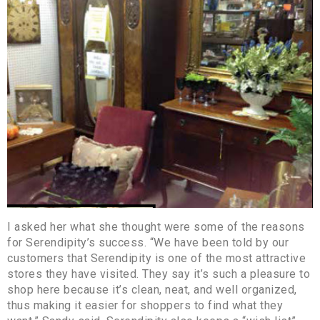
I asked her what she thought were some of the reasons
for Serendipity’s success. “We have been told by our
customers that Serendipity is one of the most attractive
stores they have visited. They say it’s such a pleasure to
shop here because it’s clean, neat, and well organized,
thus making it easier for shoppers to find what they