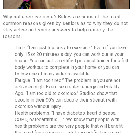
Why not exercise more? Below are some of the most
common reasons given by seniors as to why they do not
stay active and some answers to help remedy the
reasons.
Time. “I am just too busy to exercise.” Even if you have
only 15 or 20 minutes a day, you can work out at your
house. You can ask a certified personal trainer for a full
body workout to complete in your home or you can
follow one of many videos available.
Fatigue. “I am too tired.” The problem is you are not
active enough. Exercise creates energy and vitality.
Age. “I am too old to exercise.” Studies show that
people in their 90’s can double their strength with
exercise without injury.
Health problems. “I have diabetes, heart disease,
COPD, osteoarthritis …..” We know that people with
health problems are the very people that will benefit
the most from exercise. Talk to a certified personal