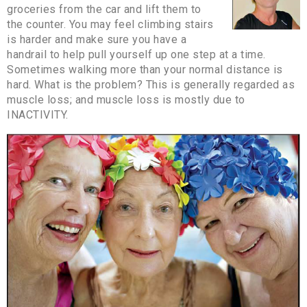
groceries from the car and lift them to
the counter. You may feel climbing stairs
is harder and make sure you have a
handrail to help pull yourself up one step at a time.
Sometimes walking more than your normal distance is
hard. What is the problem? This is generally regarded as
muscle loss; and muscle loss is mostly due to
INACTIVITY.