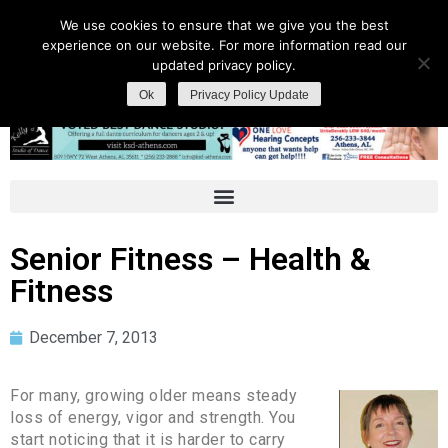
We use cookies to ensure that we give you the best
experience on our website. For more information read our
updated privacy policy.
Ok
Privacy Policy Update
Senior Fitness – Health &
Fitness
December 7, 2013
For many, growing older means steady
loss of energy, vigor and strength. You
start noticing that it is harder to carry