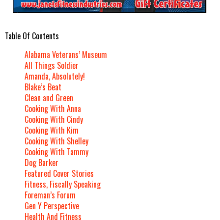
Table Of Contents
Alabama Veterans’ Museum
All Things Soldier
Amanda, Absolutely!
Blake’s Beat
Clean and Green
Cooking With Anna
Cooking With Cindy
Cooking With Kim
Cooking With Shelley
Cooking With Tammy
Dog Barker
Featured Cover Stories
Fitness, Fiscally Speaking
Foreman’s Forum
Gen Y Perspective
Health And Fitness