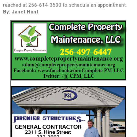
reached at 256-614-3530 to schedule an appointment.
By: Janet Hunt