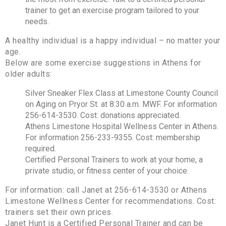
trainer to get an exercise program tailored to your
needs.
A healthy individual is a happy individual – no matter your
age.
Below are some exercise suggestions in Athens for
older adults:
Silver Sneaker Flex Class at Limestone County Council
on Aging on Pryor St. at 8:30 a.m. MWF. For information
256-614-3530. Cost: donations appreciated.
Athens Limestone Hospital Wellness Center in Athens.
For information 256-233-9355. Cost: membership
required.
Certified Personal Trainers to work at your home, a
private studio, or fitness center of your choice.
For information: call Janet at 256-614-3530 or Athens
Limestone Wellness Center for recommendations. Cost:
trainers set their own prices.
Janet Hunt is a Certified Personal Trainer and can be