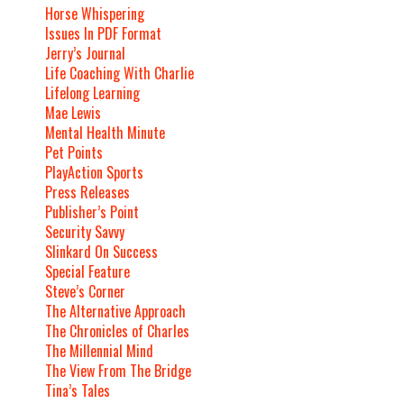
Horse Whispering
Issues In PDF Format
Jerry’s Journal
Life Coaching With Charlie
Lifelong Learning
Mae Lewis
Mental Health Minute
Pet Points
PlayAction Sports
Press Releases
Publisher’s Point
Security Savvy
Slinkard On Success
Special Feature
Steve’s Corner
The Alternative Approach
The Chronicles of Charles
The Millennial Mind
The View From The Bridge
Tina’s Tales