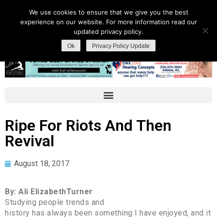
We use cookies to ensure that we give you the best
experience on our website. For more information read our
updated privacy policy.
Ok
Privacy Policy Update
Ripe For Riots And Then
Revival
August 18, 2017
By: Ali ElizabethTurner
Studying people trends and
history has always been something I have enjoyed, and it