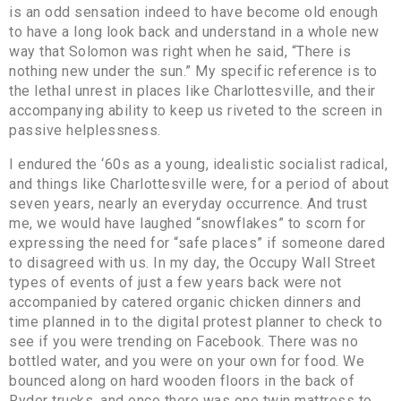
is an odd sensation indeed to have become old enough
to have a long look back and understand in a whole new
way that Solomon was right when he said, “There is
nothing new under the sun.” My specific reference is to
the lethal unrest in places like Charlottesville, and their
accompanying ability to keep us riveted to the screen in
passive helplessness.
I endured the ‘60s as a young, idealistic socialist radical,
and things like Charlottesville were, for a period of about
seven years, nearly an everyday occurrence. And trust
me, we would have laughed “snowflakes” to scorn for
expressing the need for “safe places” if someone dared
to disagreed with us. In my day, the Occupy Wall Street
types of events of just a few years back were not
accompanied by catered organic chicken dinners and
time planned in to the digital protest planner to check to
see if you were trending on Facebook. There was no
bottled water, and you were on your own for food. We
bounced along on hard wooden floors in the back of
Ryder trucks, and once there was one twin mattress to