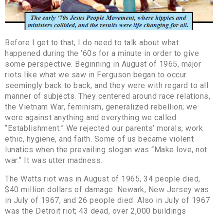
Before I get to that, I do need to talk about what
happened during the ‘60s for a minute in order to give
some perspective. Beginning in August of 1965, major
riots like what we saw in Ferguson began to occur
seemingly back to back, and they were with regard to all
manner of subjects. They centered around race relations,
the Vietnam War, feminism, generalized rebellion; we
were against anything and everything we called
“Establishment.” We rejected our parents’ morals, work
ethic, hygiene, and faith. Some of us became violent
lunatics when the prevailing slogan was “Make love, not
war.” It was utter madness.
The Watts riot was in August of 1965, 34 people died,
$40 million dollars of damage. Newark, New Jersey was
in July of 1967, and 26 people died. Also in July of 1967
was the Detroit riot; 43 dead, over 2,000 buildings