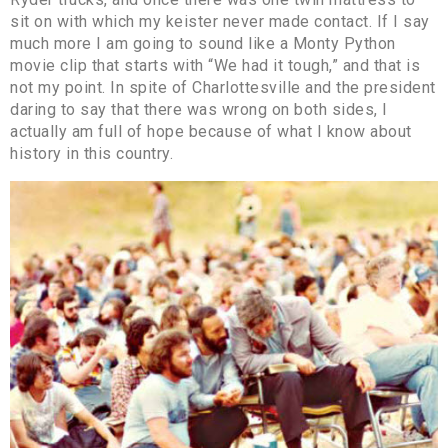
sit on with which my keister never made contact. If I say
much more I am going to sound like a Monty Python
movie clip that starts with “We had it tough,” and that is
not my point. In spite of Charlottesville and the president
daring to say that there was wrong on both sides, I
actually am full of hope because of what I know about
history in this country.