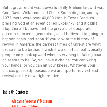
But it grew, and it was powerful. Billy Graham knew it was
God, David Wilkerson and Chuck Smith did, too, and by
1973 there were over 40,000 kids in Texas Stadium
praising God at an event called Explo ’73, and it didn’t
stop there. I believe that the prayers of desperate
parents rescued a generation, and I believe it is going to
happen again, and soon. If you look at the history of
revival in America, the darkest times of unrest are what
cause it to be birthed. I wish it were not so, but typically
people only look upward when everything is falling apart,
or seems to be. So, you have a choice. You can wring
your hands, or you can hit your knees. Whatever your
choice, get ready, because we are ripe for revival, and
revival can be downright restive.
Table Of Contents
Alabama Veterans’ Museum
All Things Soldier