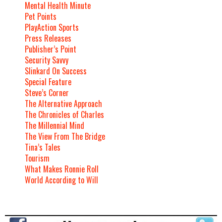
Mental Health Minute
Pet Points
PlayAction Sports
Press Releases
Publisher’s Point
Security Savvy
Slinkard On Success
Special Feature
Steve’s Corner
The Alternative Approach
The Chronicles of Charles
The Millennial Mind
The View From The Bridge
Tina’s Tales
Tourism
What Makes Ronnie Roll
World According to Will