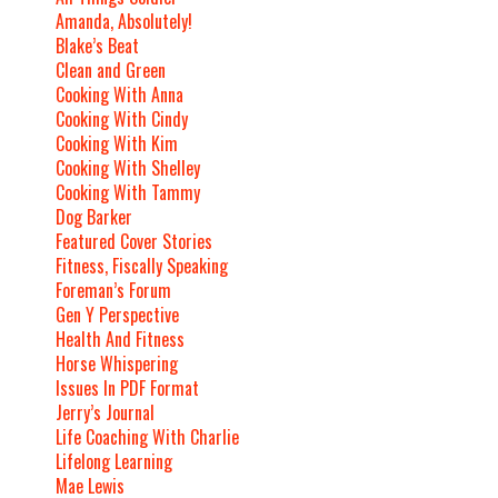
Amanda, Absolutely!
Blake’s Beat
Clean and Green
Cooking With Anna
Cooking With Cindy
Cooking With Kim
Cooking With Shelley
Cooking With Tammy
Dog Barker
Featured Cover Stories
Fitness, Fiscally Speaking
Foreman’s Forum
Gen Y Perspective
Health And Fitness
Horse Whispering
Issues In PDF Format
Jerry’s Journal
Life Coaching With Charlie
Lifelong Learning
Mae Lewis