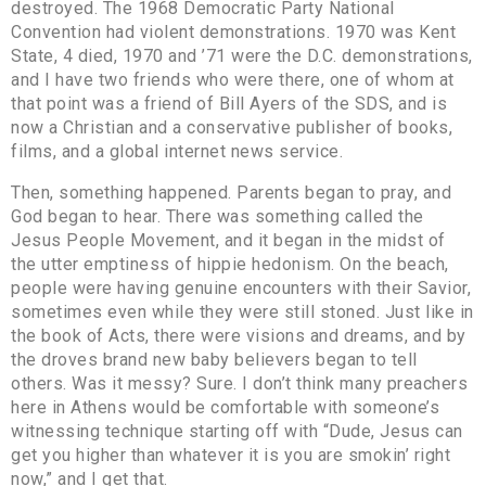
destroyed. The 1968 Democratic Party National
Convention had violent demonstrations. 1970 was Kent
State, 4 died, 1970 and ’71 were the D.C. demonstrations,
and I have two friends who were there, one of whom at
that point was a friend of Bill Ayers of the SDS, and is
now a Christian and a conservative publisher of books,
films, and a global internet news service.
Then, something happened. Parents began to pray, and
God began to hear. There was something called the
Jesus People Movement, and it began in the midst of
the utter emptiness of hippie hedonism. On the beach,
people were having genuine encounters with their Savior,
sometimes even while they were still stoned. Just like in
the book of Acts, there were visions and dreams, and by
the droves brand new baby believers began to tell
others. Was it messy? Sure. I don’t think many preachers
here in Athens would be comfortable with someone’s
witnessing technique starting off with “Dude, Jesus can
get you higher than whatever it is you are smokin’ right
now,” and I get that.