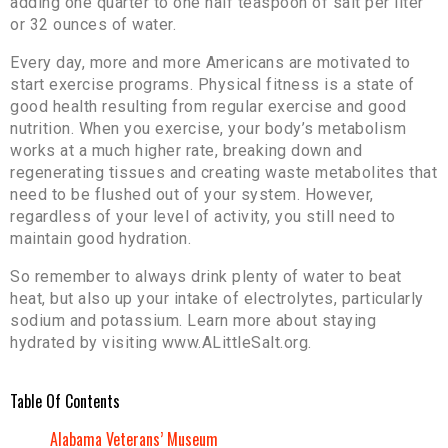
adding one quarter to one half teaspoon of salt per liter
or 32 ounces of water.
Every day, more and more Americans are motivated to
start exercise programs. Physical fitness is a state of
good health resulting from regular exercise and good
nutrition. When you exercise, your body’s metabolism
works at a much higher rate, breaking down and
regenerating tissues and creating waste metabolites that
need to be flushed out of your system. However,
regardless of your level of activity, you still need to
maintain good hydration.
So remember to always drink plenty of water to beat
heat, but also up your intake of electrolytes, particularly
sodium and potassium. Learn more about staying
hydrated by visiting www.ALittleSalt.org.
Table Of Contents
Alabama Veterans’ Museum