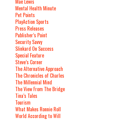
Mae Lewis
Mental Health Minute
Pet Points
PlayAction Sports
Press Releases
Publisher’s Point
Security Savvy
Slinkard On Success
Special Feature
Steve’s Corner
The Alternative Approach
The Chronicles of Charles
The Millennial Mind
The View From The Bridge
Tina’s Tales
Tourism
What Makes Ronnie Roll
World According to Will