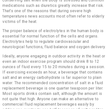
conserving salt when the body is stressed and common
medications such as diuretics greatly increase that risk.
That’s one of the reasons that during severe high
temperatures news accounts most often refer to elderly
victims of the heat.
The proper balance of electrolytes in the human body is
essential for normal function of the cells and organs.
Electrolytes help to regulate cardiovascular and
neurological functions, fluid balance and oxygen delivery.
Ideally, anyone engaging in outdoor activity in the heat or
even an indoor exercise program should drink 8 to 12
ounces of fluid every 15 to 20 minutes during a session.
If exercising exceeds an hour, a beverage that contains
salt and an energy carbohydrate is far superior to plain
water. The recommended concentration of salt in a fluid
replacement beverage is one quarter teaspoon per liter.
Most sports drinks contain salt, although the amount is
not quite that high. Anyone can make an alternative to
commercial fluid replacement beverages easily by