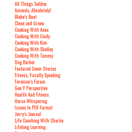
All Things Soldier
Amanda, Absolutely!
Blake’s Beat
Clean and Green
Cooking With Anna
Cooking With Cindy
Cooking With Kim
Cooking With Shelley
Cooking With Tammy
Dog Barker
Featured Cover Stories
Fitness, Fiscally Speaking
Foreman’s Forum
Gen Y Perspective
Health And Fitness
Horse Whispering
Issues In PDF Format
Jerry’s Journal
Life Coaching With Charlie
Lifelong Learning