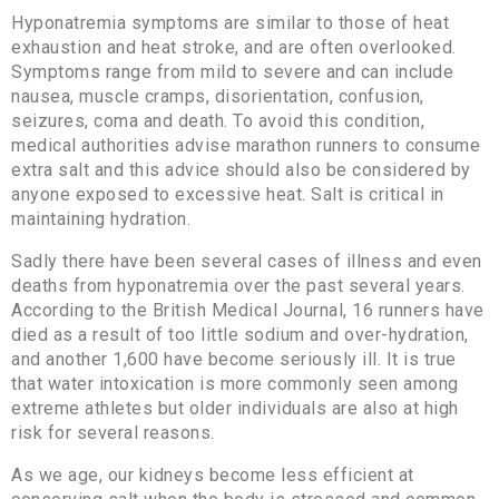
Hyponatremia symptoms are similar to those of heat
exhaustion and heat stroke, and are often overlooked.
Symptoms range from mild to severe and can include
nausea, muscle cramps, disorientation, confusion,
seizures, coma and death. To avoid this condition,
medical authorities advise marathon runners to consume
extra salt and this advice should also be considered by
anyone exposed to excessive heat. Salt is critical in
maintaining hydration.
Sadly there have been several cases of illness and even
deaths from hyponatremia over the past several years.
According to the British Medical Journal, 16 runners have
died as a result of too little sodium and over-hydration,
and another 1,600 have become seriously ill. It is true
that water intoxication is more commonly seen among
extreme athletes but older individuals are also at high
risk for several reasons.
As we age, our kidneys become less efficient at