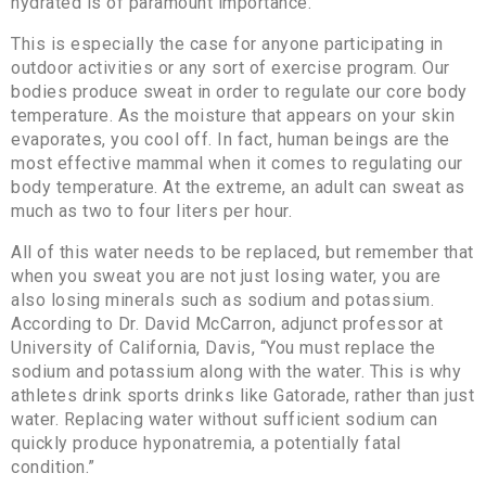
hydrated is of paramount importance.
This is especially the case for anyone participating in
outdoor activities or any sort of exercise program. Our
bodies produce sweat in order to regulate our core body
temperature. As the moisture that appears on your skin
evaporates, you cool off. In fact, human beings are the
most effective mammal when it comes to regulating our
body temperature. At the extreme, an adult can sweat as
much as two to four liters per hour.
All of this water needs to be replaced, but remember that
when you sweat you are not just losing water, you are
also losing minerals such as sodium and potassium.
According to Dr. David McCarron, adjunct professor at
University of California, Davis, “You must replace the
sodium and potassium along with the water. This is why
athletes drink sports drinks like Gatorade, rather than just
water. Replacing water without sufficient sodium can
quickly produce hyponatremia, a potentially fatal
condition.”