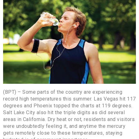
(BPT) – Some parts of the country are experiencing
record high temperatures this summer. Las Vegas hit 117
degrees and Phoenix topped the charts at 119 degrees.
Salt Lake City also hit the triple digits as did several
areas in California. Dry heat or not, residents and visitors
were undoubtedly feeling it, and anytime the mercury
gets remotely close to these temperatures, staying