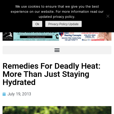
We use cookies to ensure that we give you the best
experience on our website. For more information read our
updated privacy policy.
Ok
Privacy Policy Update
Remedies For Deadly Heat:
More Than Just Staying
Hydrated
July 19, 2013