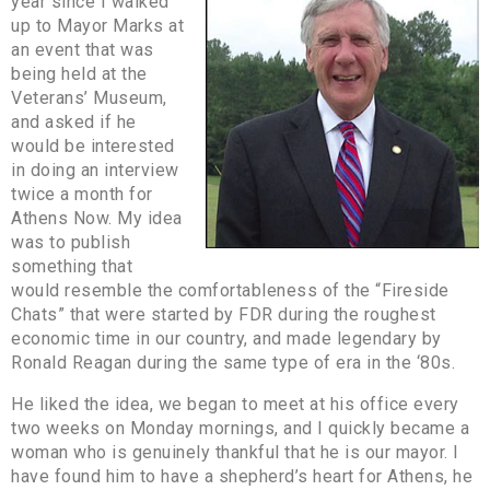
year since I walked
up to Mayor Marks at
an event that was
being held at the
Veterans’ Museum,
and asked if he
would be interested
in doing an interview
twice a month for
Athens Now. My idea
was to publish
something that
would resemble the comfortableness of the “Fireside
Chats” that were started by FDR during the roughest
economic time in our country, and made legendary by
Ronald Reagan during the same type of era in the ‘80s.
He liked the idea, we began to meet at his office every
two weeks on Monday mornings, and I quickly became a
woman who is genuinely thankful that he is our mayor. I
have found him to have a shepherd’s heart for Athens, he