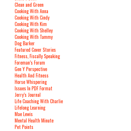
Clean and Green
Cooking With Anna
Cooking With Cindy
Cooking With Kim
Cooking With Shelley
Cooking With Tammy
Dog Barker
Featured Cover Stories
Fitness, Fiscally Speaking
Foreman’s Forum
Gen Y Perspective
Health And Fitness
Horse Whispering
Issues In PDF Format
Jerry’s Journal
Life Coaching With Charlie
Lifelong Learning
Mae Lewis
Mental Health Minute
Pet Points