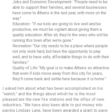
Jobs and Economic Development- “People need to be
able to support their families, and several businesses
have come to Athens in the last year, with more on the
way.”
Education- “If our kids are going to live well and be
productive, we must be vigilant about giving them a
quality education. After all, they’re the ones who will be
running this town after we’re gone.”
Recreation-“Our city needs to be a place where people
not only work hard, but have the opportunity to play
well, and to have safe, affordable things to do with their
families.”
Quality of Life-“My goal is to make Athens so attractive
that even if kids move away from this city for years,
they’ll come back and settle here because it is home.”
I asked him about what has been accomplished on his
“watch,” and the things about which he is the most
pleased are the new fire stations and the influx of new
industries. “We have also been able to put money into
paving Lindsay Lane, have been awarded a grant to pave