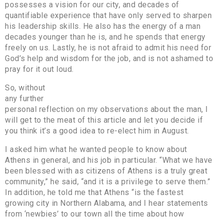
possesses a vision for our city, and decades of
quantifiable experience that have only served to sharpen
his leadership skills. He also has the energy of a man
decades younger than he is, and he spends that energy
freely on us. Lastly, he is not afraid to admit his need for
God’s help and wisdom for the job, and is not ashamed to
pray for it out loud.
So, without
any further
personal reflection on my observations about the man, I
will get to the meat of this article and let you decide if
you think it’s a good idea to re-elect him in August.
I asked him what he wanted people to know about
Athens in general, and his job in particular. “What we have
been blessed with as citizens of Athens is a truly great
community,” he said, “and it is a privilege to serve them.”
In addition, he told me that Athens “is the fastest
growing city in Northern Alabama, and I hear statements
from ‘newbies’ to our town all the time about how