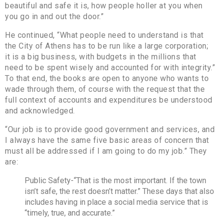
beautiful and safe it is, how people holler at you when
you go in and out the door.”
He continued, “What people need to understand is that
the City of Athens has to be run like a large corporation;
it is a big business, with budgets in the millions that
need to be spent wisely and accounted for with integrity.”
To that end, the books are open to anyone who wants to
wade through them, of course with the request that the
full context of accounts and expenditures be understood
and acknowledged.
“Our job is to provide good government and services, and
I always have the same five basic areas of concern that
must all be addressed if I am going to do my job.” They
are:
Public Safety-“That is the most important. If the town
isn’t safe, the rest doesn’t matter.” These days that also
includes having in place a social media service that is
“timely, true, and accurate.”