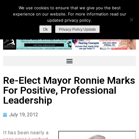
We use cookies to ensure that we give you the best
experience on our website. For more information read our
updated privacy policy.
Ok
Privacy Policy Update
Re-Elect Mayor Ronnie Marks
For Positive, Professional
Leadership
July 19, 2012
It has been nearly a