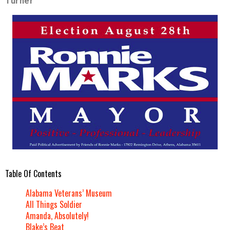
Turner
Table Of Contents
Alabama Veterans’ Museum
All Things Soldier
Amanda, Absolutely!
Blake’s Beat