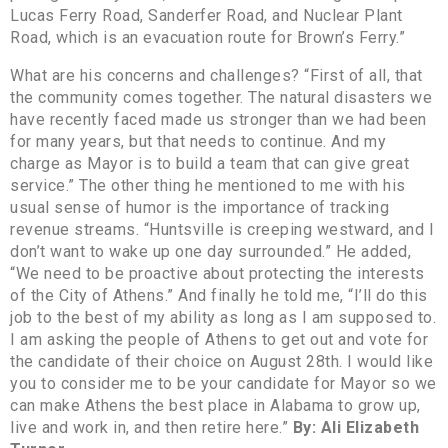
Lucas Ferry Road, Sanderfer Road, and Nuclear Plant
Road, which is an evacuation route for Brown’s Ferry.”
What are his concerns and challenges? “First of all, that
the community comes together. The natural disasters we
have recently faced made us stronger than we had been
for many years, but that needs to continue. And my
charge as Mayor is to build a team that can give great
service.” The other thing he mentioned to me with his
usual sense of humor is the importance of tracking
revenue streams. “Huntsville is creeping westward, and I
don’t want to wake up one day surrounded.” He added,
“We need to be proactive about protecting the interests
of the City of Athens.” And finally he told me, “I’ll do this
job to the best of my ability as long as I am supposed to.
I am asking the people of Athens to get out and vote for
the candidate of their choice on August 28th. I would like
you to consider me to be your candidate for Mayor so we
can make Athens the best place in Alabama to grow up,
live and work in, and then retire here.”
By: Ali Elizabeth