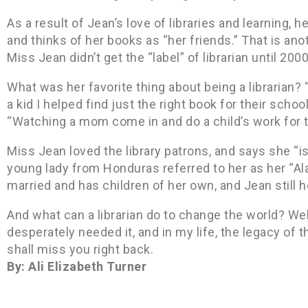
As a result of Jean’s love of libraries and learning, h
and thinks of her books as “her friends.” That is anoth
Miss Jean didn’t get the “label” of librarian until 2000
What was her favorite thing about being a librarian? 
a kid I helped find just the right book for their scho
“Watching a mom come in and do a child’s work for t
Miss Jean loved the library patrons, and says she “i
young lady from Honduras referred to her as her “A
married and has children of her own, and Jean still 
And what can a librarian do to change the world? We
desperately needed it, and in my life, the legacy of t
shall miss you right back.
By: Ali Elizabeth Turner