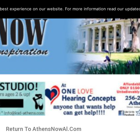
best experience on our website. For more information read our updated 
Return To AthensNowAl.Com