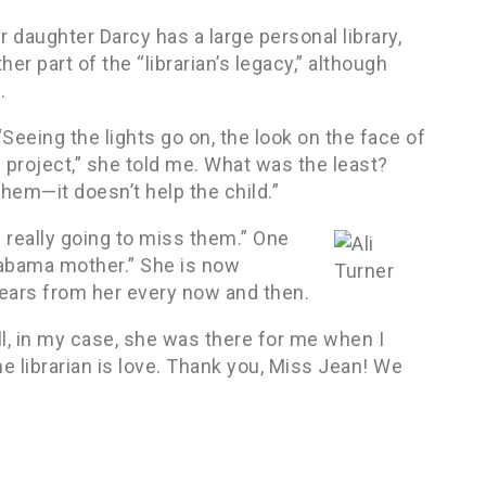
er daughter Darcy has a large personal library,
er part of the “librarian’s legacy,” although
.
“Seeing the lights go on, the look on the face of
ol project,” she told me. What was the least?
hem—it doesn’t help the child.”
s really going to miss them.” One
labama mother.” She is now
hears from her every now and then.
ll, in my case, she was there for me when I
he librarian is love. Thank you, Miss Jean! We