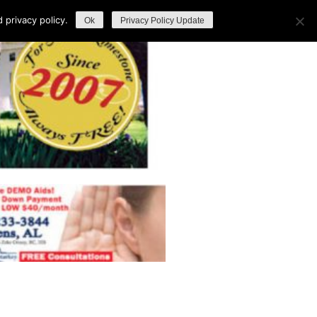
privacy policy.
Ok
Privacy Policy Update