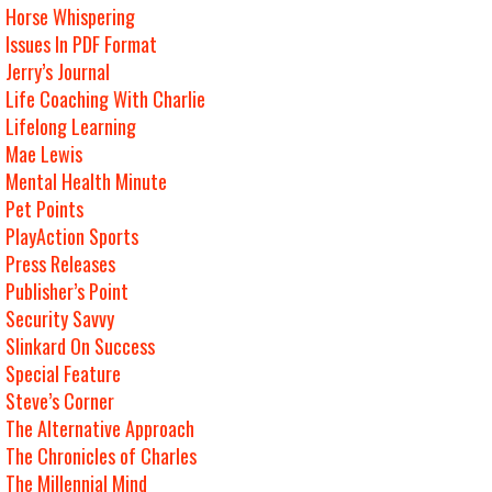
Horse Whispering
Issues In PDF Format
Jerry’s Journal
Life Coaching With Charlie
Lifelong Learning
Mae Lewis
Mental Health Minute
Pet Points
PlayAction Sports
Press Releases
Publisher’s Point
Security Savvy
Slinkard On Success
Special Feature
Steve’s Corner
The Alternative Approach
The Chronicles of Charles
The Millennial Mind