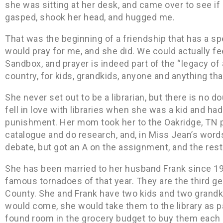
she was sitting at her desk, and came over to see if
gasped, shook her head, and hugged me.
That was the beginning of a friendship that has a sp
would pray for me, and she did. We could actually fe
Sandbox, and prayer is indeed part of the “legacy of a
country, for kids, grandkids, anyone and anything tha
She never set out to be a librarian, but there is no do
fell in love with libraries when she was a kid and ha
punishment. Her mom took her to the Oakridge, TN pu
catalogue and do research, and, in Miss Jean’s words,
debate, but got an A on the assignment, and the rest 
She has been married to her husband Frank since 19
famous tornadoes of that year. They are the third g
County. She and Frank have two kids and two grand
would come, she would take them to the library as pa
found room in the grocery budget to buy them each