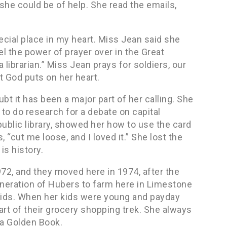
 she could be of help. She read the emails,
ecial place in my heart. Miss Jean said she
el the power of prayer over in the Great
 librarian.” Miss Jean prays for soldiers, our
t God puts on her heart.
ubt it has been a major part of her calling. She
d to do research for a debate on capital
blic library, showed her how to use the card
 “cut me loose, and I loved it.” She lost the
is history.
72, and they moved here in 1974, after the
eneration of Hubers to farm here in Limestone
kids. When her kids were young and payday
rt of their grocery shopping trek. She always
 a Golden Book.