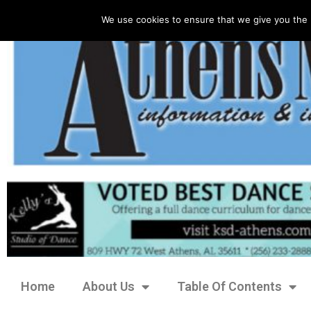
We use cookies to ensure that we give you the 
Home
About Us
Table Of Contents