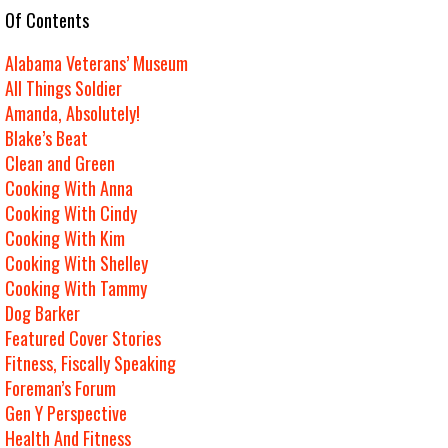
e Of Contents
Alabama Veterans’ Museum
All Things Soldier
Amanda, Absolutely!
Blake’s Beat
Clean and Green
Cooking With Anna
Cooking With Cindy
Cooking With Kim
Cooking With Shelley
Cooking With Tammy
Dog Barker
Featured Cover Stories
Fitness, Fiscally Speaking
Foreman’s Forum
Gen Y Perspective
Health And Fitness