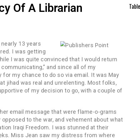
cy Of A Librarian
Tabl
r nearly 13 years
red. I was getting
While I was quite convinced that I would return
se communicating,” and since all of my
y for my chance to do so via email. It was May
at jihad was real and unrelenting. Most folks,
portive of my decision to go, with a couple of
another email message that were flame-o-grams
 opposed to the war, and vehement about what
ation Iraqi Freedom. I was stunned at their
heeks. Miss Jean saw my distress from where