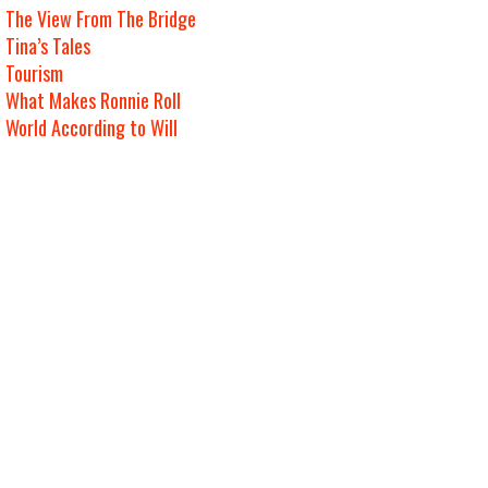
The View From The Bridge
Tina’s Tales
Tourism
What Makes Ronnie Roll
World According to Will