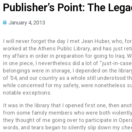
Publisher’s Point: The Lega
January 4, 2013
I will never forget the day I met Jean Huber, who, fo
worked at the Athens Public Library, and has just reti
my affairs in order in preparation for going to Iraq. 
in one piece, I nevertheless did a lot of “just-in-ca
belongings were in storage, I depended on the librar
of ’04, and our country as a whole still understood th
while concerned for my safety, were nonetheless sup
notable exceptions.
It was in the library that I opened first one, then 
from some family members who were both violently
they thought of me going over to participate in Oper
words, and tears began to silently slip down my c