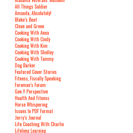
Alabama Veterans’ Museum
All Things Soldier
Amanda, Absolutely!
Blake’s Beat
Clean and Green
Cooking With Anna
Cooking With Cindy
Cooking With Kim
Cooking With Shelley
Cooking With Tammy
Dog Barker
Featured Cover Stories
Fitness, Fiscally Speaking
Foreman’s Forum
Gen Y Perspective
Health And Fitness
Horse Whispering
Issues In PDF Format
Jerry’s Journal
Life Coaching With Charlie
Lifelong Learning