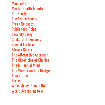
Mae Lewis
Mental Health Minute
Pet Points
PlayAction Sports
Press Releases
Publisher’s Point
Security Savvy
Slinkard On Success
Special Feature
Steve’s Corner
The Alternative Approach
The Chronicles of Charles
The Millennial Mind
The View From The Bridge
Tina’s Tales
Tourism
What Makes Ronnie Roll
World According to Will