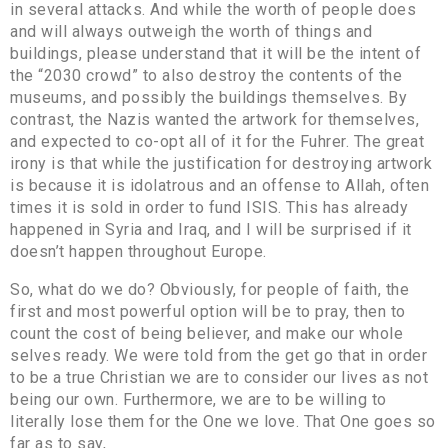
in several attacks. And while the worth of people does
and will always outweigh the worth of things and
buildings, please understand that it will be the intent of
the “2030 crowd” to also destroy the contents of the
museums, and possibly the buildings themselves. By
contrast, the Nazis wanted the artwork for themselves,
and expected to co-opt all of it for the Fuhrer. The great
irony is that while the justification for destroying artwork
is because it is idolatrous and an offense to Allah, often
times it is sold in order to fund ISIS. This has already
happened in Syria and Iraq, and I will be surprised if it
doesn’t happen throughout Europe.
So, what do we do? Obviously, for people of faith, the
first and most powerful option will be to pray, then to
count the cost of being believer, and make our whole
selves ready. We were told from the get go that in order
to be a true Christian we are to consider our lives as not
being our own. Furthermore, we are to be willing to
literally lose them for the One we love. That One goes so
far as to say,