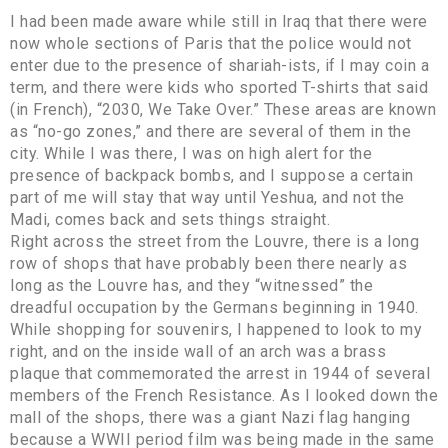
I had been made aware while still in Iraq that there were
now whole sections of Paris that the police would not
enter due to the presence of shariah-ists, if I may coin a
term, and there were kids who sported T-shirts that said
(in French), “2030, We Take Over.” These areas are known
as “no-go zones,” and there are several of them in the
city. While I was there, I was on high alert for the
presence of backpack bombs, and I suppose a certain
part of me will stay that way until Yeshua, and not the
Madi, comes back and sets things straight.
Right across the street from the Louvre, there is a long
row of shops that have probably been there nearly as
long as the Louvre has, and they “witnessed” the
dreadful occupation by the Germans beginning in 1940.
While shopping for souvenirs, I happened to look to my
right, and on the inside wall of an arch was a brass
plaque that commemorated the arrest in 1944 of several
members of the French Resistance. As I looked down the
mall of the shops, there was a giant Nazi flag hanging
because a WWII period film was being made in the same