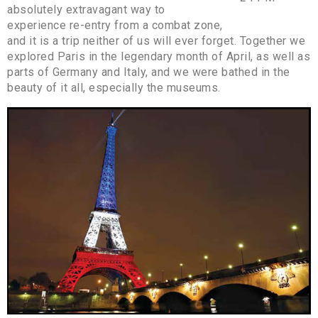
absolutely extravagant way to
experience re-entry from a combat zone,
and it is a trip neither of us will ever forget. Together we
explored Paris in the legendary month of April, as well as
parts of Germany and Italy, and we were bathed in the
beauty of it all, especially the museums.