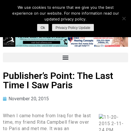
We use cookies to ensure that we give you the best
experience on our website. For more information read our
updated privacy policy.
Ok
Privacy Policy Update
Publisher’s Point: The Last
Time I Saw Paris
November 20, 2015
When I came home from Iraq for the last
time, my friend Rita Campbell flew over
to Paris and met me. It was an