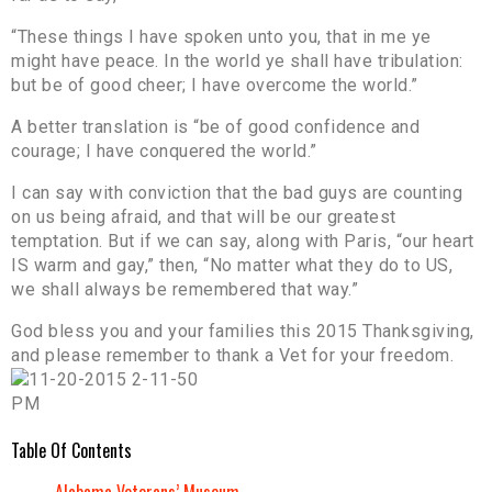
“These things I have spoken unto you, that in me ye
might have peace. In the world ye shall have tribulation:
but be of good cheer; I have overcome the world.”
A better translation is “be of good confidence and
courage; I have conquered the world.”
I can say with conviction that the bad guys are counting
on us being afraid, and that will be our greatest
temptation. But if we can say, along with Paris, “our heart
IS warm and gay,” then, “No matter what they do to US,
we shall always be remembered that way.”
God bless you and your families this 2015 Thanksgiving,
and please remember to thank a Vet for your freedom.
Table Of Contents