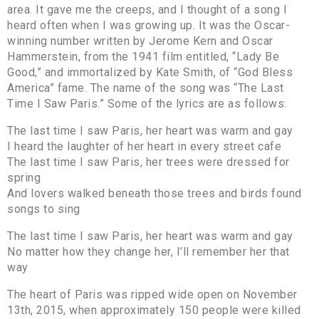
area. It gave me the creeps, and I thought of a song I
heard often when I was growing up. It was the Oscar-
winning number written by Jerome Kern and Oscar
Hammerstein, from the 1941 film entitled, “Lady Be
Good,” and immortalized by Kate Smith, of “God Bless
America” fame. The name of the song was “The Last
Time I Saw Paris.” Some of the lyrics are as follows:
The last time I saw Paris, her heart was warm and gay
I heard the laughter of her heart in every street cafe
The last time I saw Paris, her trees were dressed for
spring
And lovers walked beneath those trees and birds found
songs to sing
The last time I saw Paris, her heart was warm and gay
No matter how they change her, I’ll remember her that
way
The heart of Paris was ripped wide open on November
13th, 2015, when approximately 150 people were killed