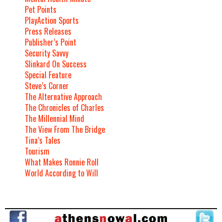
Pet Points
PlayAction Sports
Press Releases
Publisher’s Point
Security Savvy
Slinkard On Success
Special Feature
Steve’s Corner
The Alternative Approach
The Chronicles of Charles
The Millennial Mind
The View From The Bridge
Tina’s Tales
Tourism
What Makes Ronnie Roll
World According to Will