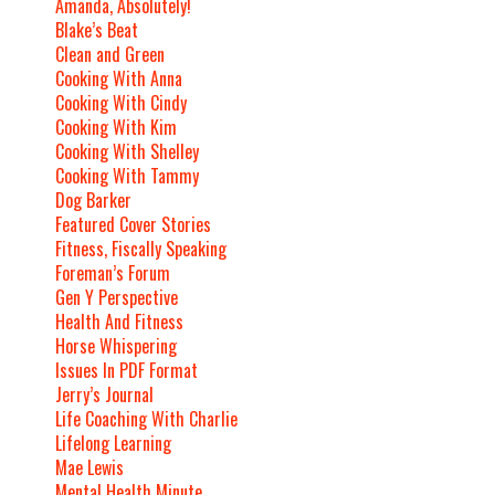
Amanda, Absolutely!
Blake’s Beat
Clean and Green
Cooking With Anna
Cooking With Cindy
Cooking With Kim
Cooking With Shelley
Cooking With Tammy
Dog Barker
Featured Cover Stories
Fitness, Fiscally Speaking
Foreman’s Forum
Gen Y Perspective
Health And Fitness
Horse Whispering
Issues In PDF Format
Jerry’s Journal
Life Coaching With Charlie
Lifelong Learning
Mae Lewis
Mental Health Minute