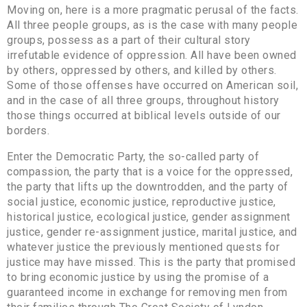
Moving on, here is a more pragmatic perusal of the facts.
All three people groups, as is the case with many people
groups, possess as a part of their cultural story
irrefutable evidence of oppression. All have been owned
by others, oppressed by others, and killed by others.
Some of those offenses have occurred on American soil,
and in the case of all three groups, throughout history
those things occurred at biblical levels outside of our
borders.
Enter the Democratic Party, the so-called party of
compassion, the party that is a voice for the oppressed,
the party that lifts up the downtrodden, and the party of
social justice, economic justice, reproductive justice,
historical justice, ecological justice, gender assignment
justice, gender re-assignment justice, marital justice, and
whatever justice the previously mentioned quests for
justice may have missed. This is the party that promised
to bring economic justice by using the promise of a
guaranteed income in exchange for removing men from