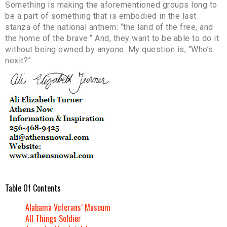
Something is making the aforementioned groups long to
be a part of something that is embodied in the last
stanza of the national anthem: “the land of the free, and
the home of the brave.” And, they want to be able to do it
without being owned by anyone. My question is, “Who’s
nexit?”
Table Of Contents
Alabama Veterans’ Museum
All Things Soldier