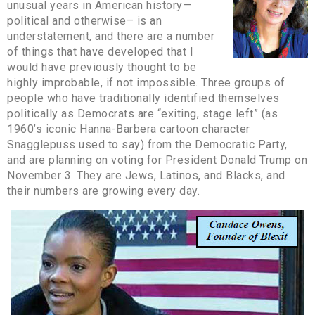
unusual years in American history—
political and otherwise– is an
understatement, and there are a number
of things that have developed that I
would have previously thought to be
highly improbable, if not impossible. Three groups of
people who have traditionally identified themselves
politically as Democrats are “exiting, stage left” (as
1960’s iconic Hanna-Barbera cartoon character
Snagglepuss used to say) from the Democratic Party,
and are planning on voting for President Donald Trump on
November 3. They are Jews, Latinos, and Blacks, and
their numbers are growing every day.