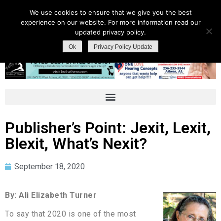
We use cookies to ensure that we give you the best
experience on our website. For more information read our
updated privacy policy.
Ok
Privacy Policy Update
Publisher’s Point: Jexit, Lexit,
Blexit, What’s Nexit?
September 18, 2020
By: Ali Elizabeth Turner
To say that 2020 is one of the most