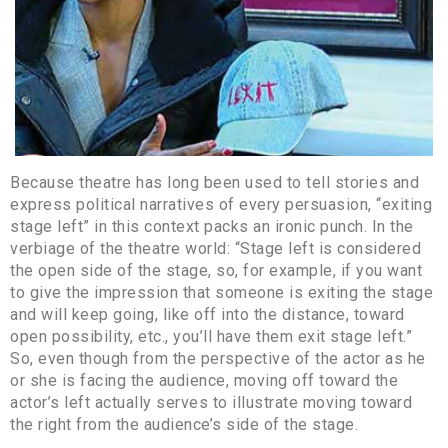
Because theatre has long been used to tell stories and
express political narratives of every persuasion, “exiting
stage left” in this context packs an ironic punch. In the
verbiage of the theatre world: “Stage left is considered
the open side of the stage, so, for example, if you want
to give the impression that someone is exiting the stage
and will keep going, like off into the distance, toward
open possibility, etc., you’ll have them exit stage left.”
So, even though from the perspective of the actor as he
or she is facing the audience, moving off toward the
actor’s left actually serves to illustrate moving toward
the right from the audience’s side of the stage.