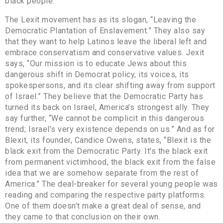
black people.
The Lexit movement has as its slogan, “Leaving the
Democratic Plantation of Enslavement.” They also say
that they want to help Latinos leave the liberal left and
embrace conservatism and conservative values. Jexit
says, “Our mission is to educate Jews about this
dangerous shift in Democrat policy, its voices, its
spokespersons, and its clear shifting away from support
of Israel.” They believe that the Democratic Party has
turned its back on Israel, America’s strongest ally. They
say further, “We cannot be complicit in this dangerous
trend; Israel’s very existence depends on us.” And as for
Blexit, its founder, Candice Owens, states, “Blexit is the
black exit from the Democratic Party. It’s the black exit
from permanent victimhood, the black exit from the false
idea that we are somehow separate from the rest of
America.” The deal-breaker for several young people was
reading and comparing the respective party platforms.
One of them doesn’t make a great deal of sense, and
they came to that conclusion on their own.