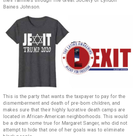
their families through The Great Society of Lyndon
Baines Johnson.
This is the party that wants the taxpayer to pay for the
dismemberment and death of pre-born children, and
makes sure that their highly lucrative death camps are
located in African-American neighborhoods. This would
be a dream come true for Margaret Sanger, who did not
attempt to hide that one of her goals was to eliminate