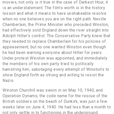
movies, not only is it true in the case of Darkest Hour, it
is an understatement. The film’s worth is in the history
lesson and what it means to have unshakeable resolve
when no one believes you are on the right path. Neville
Chamberlain, the Prime Minister who preceded Winston,
had effectively sold England down the river straight into
Adolph Hitler’s control. The Conservative Party knew that
they needed to replace Chamberlain for his policies of
appeasement, but no one wanted Winston even though
he had been warning everyone about Hitler for years.
Under protest Winston was appointed, and immediately
the members of his own party tried to politically
hamstring him, sabotaging every attempt of Winston’s to
show England forth as strong and willing to resist the
Nazis.
Winston Churchill was sworn in on May 10, 1940, and
Operation Dynamo, the code name for the rescue of the
British soldiers on the beach of Dunkirk, was just a few
weeks later on June 4, 1940. He had less than a month to
not only settle in to functioning in the underground