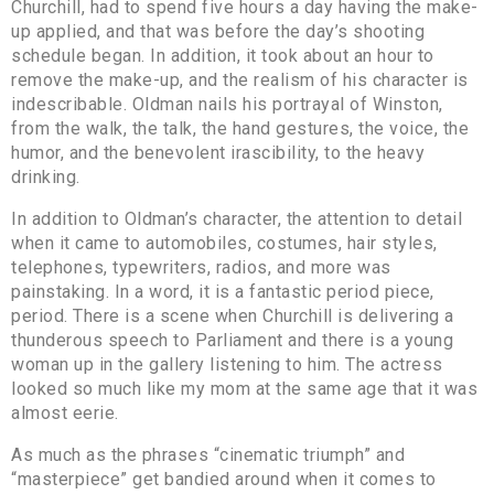
Churchill, had to spend five hours a day having the make-
up applied, and that was before the day’s shooting
schedule began. In addition, it took about an hour to
remove the make-up, and the realism of his character is
indescribable. Oldman nails his portrayal of Winston,
from the walk, the talk, the hand gestures, the voice, the
humor, and the benevolent irascibility, to the heavy
drinking.
In addition to Oldman’s character, the attention to detail
when it came to automobiles, costumes, hair styles,
telephones, typewriters, radios, and more was
painstaking. In a word, it is a fantastic period piece,
period. There is a scene when Churchill is delivering a
thunderous speech to Parliament and there is a young
woman up in the gallery listening to him. The actress
looked so much like my mom at the same age that it was
almost eerie.
As much as the phrases “cinematic triumph” and
“masterpiece” get bandied around when it comes to