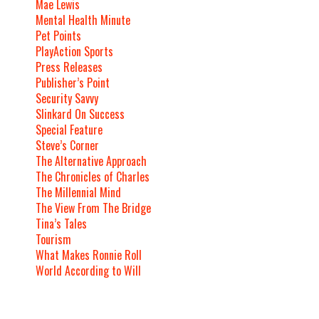
Mae Lewis
Mental Health Minute
Pet Points
PlayAction Sports
Press Releases
Publisher’s Point
Security Savvy
Slinkard On Success
Special Feature
Steve’s Corner
The Alternative Approach
The Chronicles of Charles
The Millennial Mind
The View From The Bridge
Tina’s Tales
Tourism
What Makes Ronnie Roll
World According to Will