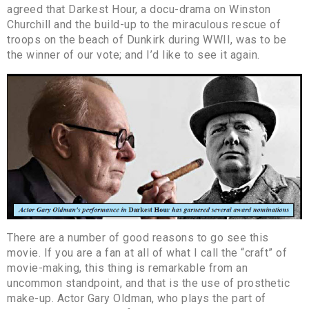
agreed that Darkest Hour, a docu-drama on Winston
Churchill and the build-up to the miraculous rescue of
troops on the beach of Dunkirk during WWII, was to be
the winner of our vote; and I’d like to see it again.
There are a number of good reasons to go see this
movie. If you are a fan at all of what I call the “craft” of
movie-making, this thing is remarkable from an
uncommon standpoint, and that is the use of prosthetic
make-up. Actor Gary Oldman, who plays the part of