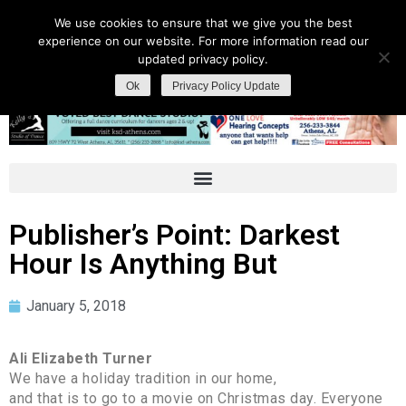
We use cookies to ensure that we give you the best
experience on our website. For more information read our
updated privacy policy.
Ok
Privacy Policy Update
Publisher’s Point: Darkest
Hour Is Anything But
January 5, 2018
Ali Elizabeth Turner
We have a holiday tradition in our home,
and that is to go to a movie on Christmas day. Everyone