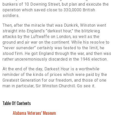
bunkers of 10 Downing Street, but plan and execute the
operation which saved close to 330,0000 British
soldiers.
Then, after the miracle that was Dunkirk, Winston went
straight into England’s “darkest hour,” the blitzkrieg
attacks by the Luftwaffe on London, as well as the
ground and air war on the continent. While his resolve to
“never surrender” certainly was tested to the limit, he
stood firm. He got England through the war, and then was
rather unceremoniously discarded in the 1946 election.
At the end of the day, Darkest Hour is a worthwhile
reminder of the kinds of prices which were paid by the
Greatest Generation for our freedom, and those of one
man in particular, Sir Winston Churchill. Go see it.
Table Of Contents
Alabama Veterans’ Museum