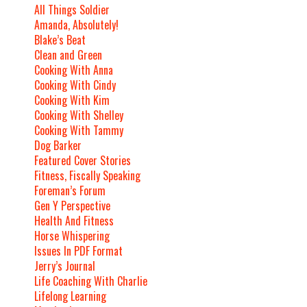
All Things Soldier
Amanda, Absolutely!
Blake’s Beat
Clean and Green
Cooking With Anna
Cooking With Cindy
Cooking With Kim
Cooking With Shelley
Cooking With Tammy
Dog Barker
Featured Cover Stories
Fitness, Fiscally Speaking
Foreman’s Forum
Gen Y Perspective
Health And Fitness
Horse Whispering
Issues In PDF Format
Jerry’s Journal
Life Coaching With Charlie
Lifelong Learning