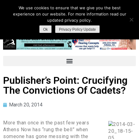
We use cookies to ensure that we give you the best
experience on our website. For more information read our
updated privacy policy.
Ok
Privacy Policy Update
Publisher’s Point: Crucifying
The Convictions Of Cadets?
March 20, 2014
More than once in the past few years
Athens Now has “rung the bell” when
someone has gone messing with the