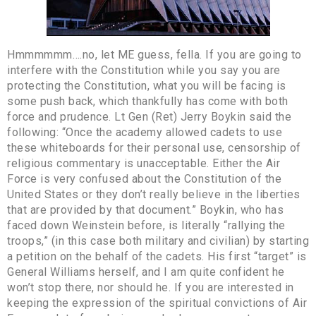
Hmmmmmm….no, let ME guess, fella. If you are going to
interfere with the Constitution while you say you are
protecting the Constitution, what you will be facing is
some push back, which thankfully has come with both
force and prudence. Lt Gen (Ret) Jerry Boykin said the
following: “Once the academy allowed cadets to use
these whiteboards for their personal use, censorship of
religious commentary is unacceptable. Either the Air
Force is very confused about the Constitution of the
United States or they don’t really believe in the liberties
that are provided by that document.” Boykin, who has
faced down Weinstein before, is literally “rallying the
troops,” (in this case both military and civilian) by starting
a petition on the behalf of the cadets. His first “target” is
General Williams herself, and I am quite confident he
won’t stop there, nor should he. If you are interested in
keeping the expression of the spiritual convictions of Air