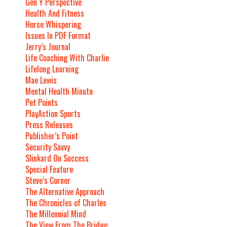
Gen Y Perspective
Health And Fitness
Horse Whispering
Issues In PDF Format
Jerry’s Journal
Life Coaching With Charlie
Lifelong Learning
Mae Lewis
Mental Health Minute
Pet Points
PlayAction Sports
Press Releases
Publisher’s Point
Security Savvy
Slinkard On Success
Special Feature
Steve’s Corner
The Alternative Approach
The Chronicles of Charles
The Millennial Mind
The View From The Bridge