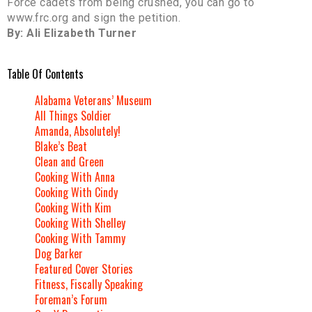
Force cadets from being crushed, you can go to
www.frc.org and sign the petition.
By: Ali Elizabeth Turner
Table Of Contents
Alabama Veterans’ Museum
All Things Soldier
Amanda, Absolutely!
Blake’s Beat
Clean and Green
Cooking With Anna
Cooking With Cindy
Cooking With Kim
Cooking With Shelley
Cooking With Tammy
Dog Barker
Featured Cover Stories
Fitness, Fiscally Speaking
Foreman’s Forum