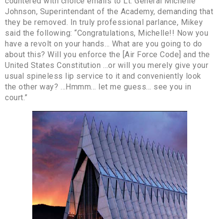
countered with choice emails to Lt. General Michelle
Johnson, Superintendant of the Academy, demanding that
they be removed. In truly professional parlance, Mikey
said the following: “Congratulations, Michelle!! Now you
have a revolt on your hands… What are you going to do
about this? Will you enforce the [Air Force Code] and the
United States Constitution …or will you merely give your
usual spineless lip service to it and conveniently look
the other way? …Hmmm… let me guess… see you in
court.”