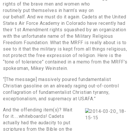
rights of the brave men and women who
routinely put themselves in harm’s way on
our behalf. And we must do it again. Cadets at the United
States Air Force Academy in Colorado have recently had
their 1st Amendment rights squashed by an organization
with the unfortunate name of the Military Religious
Freedom Foundation. What the MRFF is really about is to
see to it that the military is kept from all things religious,
not protect the free expression of religion. Here is the
“tone of tolerance” contained in a memo from the MRFF’s
spokesman, Mikey Weinstein.
“[The message] massively poured fundamentalist
Christian gasoline on an already raging out-of-control
conflagration of fundamentalist Christian tyranny,
exceptionalism, and supremacy at USAFA.”
And the offending item(s)? Wait
for it…..whiteboards! Cadets
actually had the audacity to put
scriptures from the Bible on the