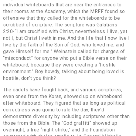
individual whiteboards that are near the entrances to
their rooms at the Academy, which the MRFF found so
offensive that they called for the whiteboards to be
scrubbed of scripture. The scripture was Galatians
2:20-“I am crucified with Christ, nevertheless I live, yet
not I, but Christ liveth in me. And the life that I now live I
live by the faith of the Son of God, who loved me, and
gave Himself for me.” Weinstein called for charges of
“misconduct” for anyone who put a Bible verse on their
whiteboard, because they were creating a “hostile
environment.” Boy howdy, talking about being loved is
hostile, don’t you think?
The cadets have fought back, and various scriptures,
even ones from the Koran, showed up on whiteboard
after whiteboard. They figured that as long as political
correctness was going to rule the day, they’d
demonstrate diversity by including scriptures other than
those from the Bible. The “God graffiti” showed up
overnight, a true “night strike,” and the Foundation