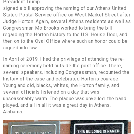
President Trump
signed a bill approving the naming of our Athens United
States Postal Service office on West Market Street after
Judge Horton. Again, several Athens residents as well as
Congressman Mo Brooks worked to bring the bill
regarding the Horton history to the U.S. House floor, and
then on to the Oval Office where such an honor could be
signed into law.
In April of 2019, I had the privilege of attending the re-
naming ceremony held outside the post office. There,
several speakers, including Congressman, recounted the
history of the case and celebrated Horton’s courage.
Young and old, blacks, whites, the Horton family, and
several officials listened on a day that was
unseasonably warm. The plaque was unveiled, the band
played, and all in all it was a great day in Athens,
Alabama.