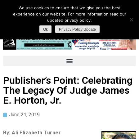
We use cookies to ensure that we give you the best
experience on our website. For more information read our
updated privacy policy.
Ok
Privacy Policy Update
Publisher’s Point: Celebrating
The Legacy Of Judge James
E. Horton, Jr.
June 21, 2019
By: Ali Elizabeth Turner