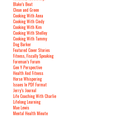
Blake’s Beat
Clean and Green
Cooking With Anna
Cooking With Cindy
Cooking With Kim
Cooking With Shelley
Cooking With Tammy
Dog Barker
Featured Cover Stories
Fitness, Fiscally Speaking
Foreman’s Forum
Gen Y Perspective
Health And Fitness
Horse Whispering
Issues In PDF Format
Jerry’s Journal
Life Coaching With Charlie
Lifelong Learning
Mae Lewis
Mental Health Minute