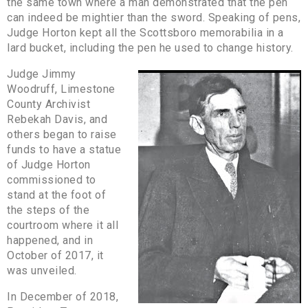
the same town where a man demonstrated that the pen
can indeed be mightier than the sword. Speaking of pens,
Judge Horton kept all the Scottsboro memorabilia in a
lard bucket, including the pen he used to change history.
Judge Jimmy
Woodruff, Limestone
County Archivist
Rebekah Davis, and
others began to raise
funds to have a statue
of Judge Horton
commissioned to
stand at the foot of
the steps of the
courtroom where it all
happened, and in
October of 2017, it
was unveiled.
In December of 2018,