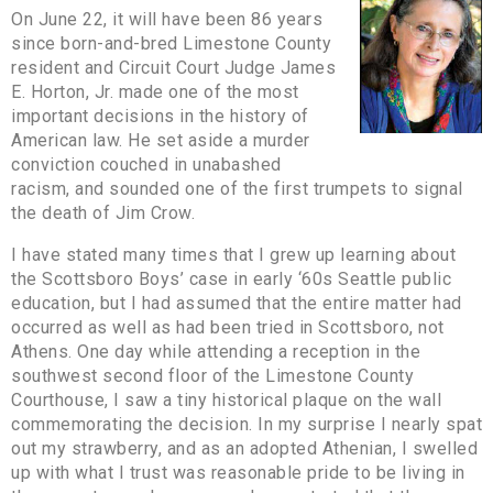
On June 22, it will have been 86 years
since born-and-bred Limestone County
resident and Circuit Court Judge James
E. Horton, Jr. made one of the most
important decisions in the history of
American law. He set aside a murder
conviction couched in unabashed
racism, and sounded one of the first trumpets to signal
the death of Jim Crow.
I have stated many times that I grew up learning about
the Scottsboro Boys’ case in early ‘60s Seattle public
education, but I had assumed that the entire matter had
occurred as well as had been tried in Scottsboro, not
Athens. One day while attending a reception in the
southwest second floor of the Limestone County
Courthouse, I saw a tiny historical plaque on the wall
commemorating the decision. In my surprise I nearly spat
out my strawberry, and as an adopted Athenian, I swelled
up with what I trust was reasonable pride to be living in