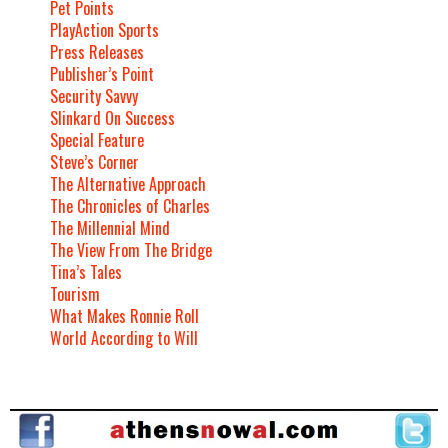
Pet Points
PlayAction Sports
Press Releases
Publisher’s Point
Security Savvy
Slinkard On Success
Special Feature
Steve’s Corner
The Alternative Approach
The Chronicles of Charles
The Millennial Mind
The View From The Bridge
Tina’s Tales
Tourism
What Makes Ronnie Roll
World According to Will