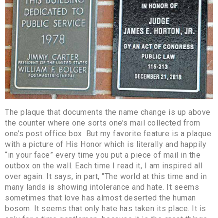
The plaque that documents the name change is up above
the counter where one sorts one’s mail collected from
one’s post office box. But my favorite feature is a plaque
with a picture of His Honor which is literally and happily
“in your face” every time you put a piece of mail in the
outbox on the wall. Each time I read it, I am inspired all
over again. It says, in part, “The world at this time and in
many lands is showing intolerance and hate. It seems
sometimes that love has almost deserted the human
bosom. It seems that only hate has taken its place. It is