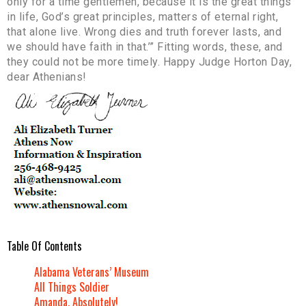
only for a time gentlemen, because it is the great things
in life, God’s great principles, matters of eternal right,
that alone live. Wrong dies and truth forever lasts, and
we should have faith in that.’” Fitting words, these, and
they could not be more timely. Happy Judge Horton Day,
dear Athenians!
Table Of Contents
Alabama Veterans’ Museum
All Things Soldier
Amanda, Absolutely!