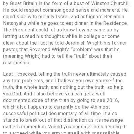
by Great Britain in the form of a bust of Winston Churchill.
He could respect common good sense and manners. He
could side with our ally Israel, and not ignore Benjamin
Netanyahu while he goes to eat dinner in the Residence.
The President could let us know how he came up by
letting us read his thoughts while in college or come
clean about the fact he told Jeremiah Wright, his former
pastor, that Reverend Wright’s “problem” was that he,
(meaning Wright) had to tell the “truth” about their
relationship.
Last I checked, telling the truth never ultimately caused
any true problems, and I believe you owe yourself the
truth, the whole truth, and nothing but the truth, so help
you God. And I also believe you can get a well
documented dose of the truth by going to see 2016,
which also happens to currently be the 4th most
successful political documentary of all time. It also
stands to break out of that distinction as its message
gathers momentum. Would you consider both helping it
to succeed while you arm yourself with unassailable