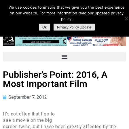
We use cookies to ensure that we give you the best experience
on our website. For more information read our updated privacy
policy.
Ok
Privacy Policy Update
Publisher’s Point: 2016, A
Most Important Film
September 7, 2012
It’s not often that I go to
see a movie on the big
screen twice, but I have been greatly affected by the