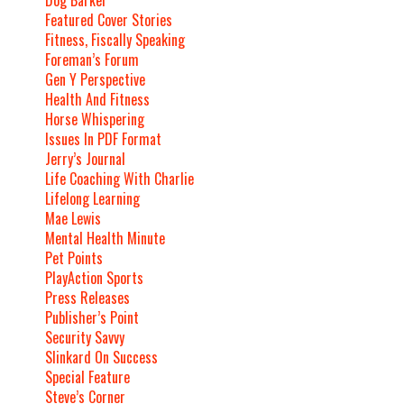
Featured Cover Stories
Fitness, Fiscally Speaking
Foreman’s Forum
Gen Y Perspective
Health And Fitness
Horse Whispering
Issues In PDF Format
Jerry’s Journal
Life Coaching With Charlie
Lifelong Learning
Mae Lewis
Mental Health Minute
Pet Points
PlayAction Sports
Press Releases
Publisher’s Point
Security Savvy
Slinkard On Success
Special Feature
Steve’s Corner