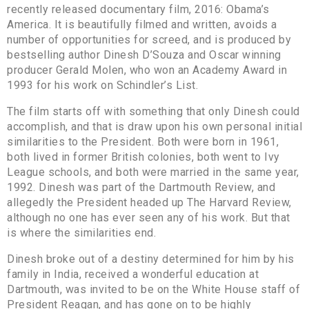
recently released documentary film, 2016: Obama’s
America. It is beautifully filmed and written, avoids a
number of opportunities for screed, and is produced by
bestselling author Dinesh D’Souza and Oscar winning
producer Gerald Molen, who won an Academy Award in
1993 for his work on Schindler’s List.
The film starts off with something that only Dinesh could
accomplish, and that is draw upon his own personal initial
similarities to the President. Both were born in 1961,
both lived in former British colonies, both went to Ivy
League schools, and both were married in the same year,
1992. Dinesh was part of the Dartmouth Review, and
allegedly the President headed up The Harvard Review,
although no one has ever seen any of his work. But that
is where the similarities end.
Dinesh broke out of a destiny determined for him by his
family in India, received a wonderful education at
Dartmouth, was invited to be on the White House staff of
President Reagan, and has gone on to be highly