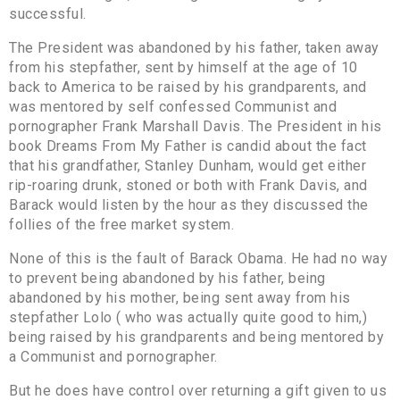
successful.
The President was abandoned by his father, taken away
from his stepfather, sent by himself at the age of 10
back to America to be raised by his grandparents, and
was mentored by self confessed Communist and
pornographer Frank Marshall Davis. The President in his
book Dreams From My Father is candid about the fact
that his grandfather, Stanley Dunham, would get either
rip-roaring drunk, stoned or both with Frank Davis, and
Barack would listen by the hour as they discussed the
follies of the free market system.
None of this is the fault of Barack Obama. He had no way
to prevent being abandoned by his father, being
abandoned by his mother, being sent away from his
stepfather Lolo ( who was actually quite good to him,)
being raised by his grandparents and being mentored by
a Communist and pornographer.
But he does have control over returning a gift given to us