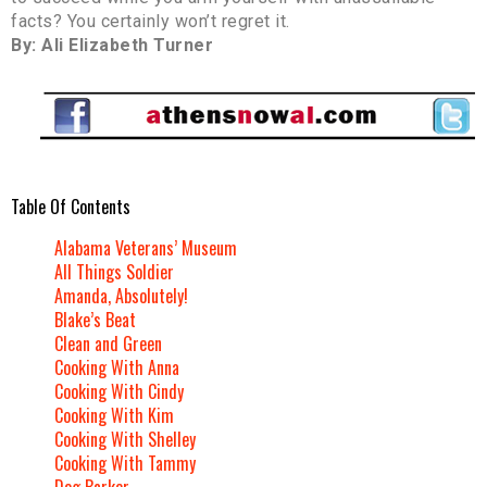
facts? You certainly won’t regret it.
By: Ali Elizabeth Turner
Table Of Contents
Alabama Veterans’ Museum
All Things Soldier
Amanda, Absolutely!
Blake’s Beat
Clean and Green
Cooking With Anna
Cooking With Cindy
Cooking With Kim
Cooking With Shelley
Cooking With Tammy
Dog Barker