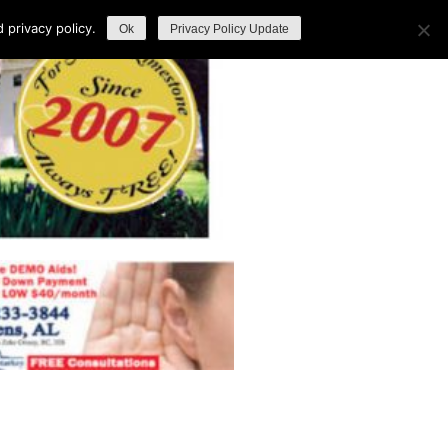
privacy policy.
Ok
Privacy Policy Update