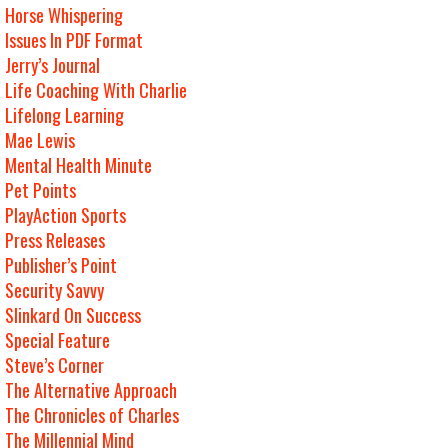
Horse Whispering
Issues In PDF Format
Jerry’s Journal
Life Coaching With Charlie
Lifelong Learning
Mae Lewis
Mental Health Minute
Pet Points
PlayAction Sports
Press Releases
Publisher’s Point
Security Savvy
Slinkard On Success
Special Feature
Steve’s Corner
The Alternative Approach
The Chronicles of Charles
The Millennial Mind