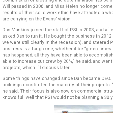
Will passed in 2006, and Miss Helen no longer comes
results of their solid work ethic have attracted a w
are carrying on the Evans’ vision.
Dan Mankins joined the staff of PSI in 2003, and aft
asked Dan to run it. He bought the business in 201
we were still clearly in the recession), and steered
business is a tough one, whether it be “green times or
has happened, all they have been able to accomplish
able to increase our crew by 20%,” he said, and went
projects, which I’ll discuss later.
Some things have changed since Dan became CEO. Pr
buildings constituted the majority of their projects.
he said. Their focus is also now on commercial struc
knows full well that PSI would not be planning a 30 y