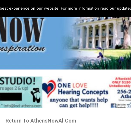
best experience on our website. For more information read our updated 
Return To AthensNowAl.Com