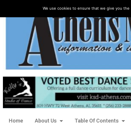
We use cookies to ensure that we give you the 
Home
About Us
Table Of Contents