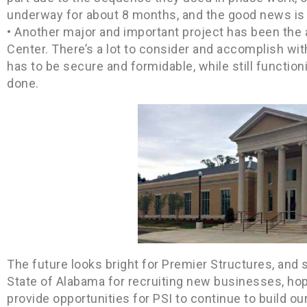
underway for about 8 months, and the good news is 
• Another major and important project has been the
Center. There’s a lot to consider and accomplish wi
has to be secure and formidable, while still functioni
done.
The future looks bright for Premier Structures, and 
State of Alabama for recruiting new businesses, hope
provide opportunities for PSI to continue to build ou