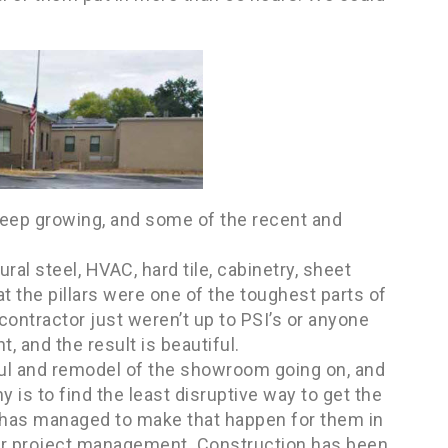
 keep growing, and some of the recent and
ral steel, HVAC, hard tile, cabinetry, sheet
at the pillars were one of the toughest parts of
contractor just weren’t up to PSI’s or anyone
t, and the result is beautiful.
ul and remodel of the showroom going on, and
 is to find the least disruptive way to get the
I has managed to make that happen for them in
 or project management. Construction has been