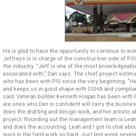
He is glad to have the opportunity to continue to wo
Jeffreys is in charge of the construction side of PS
the industry. “Jeff is one of the most knowledgeabl
associated with,” Dan says. The chief project estima
who has been with PSI since the very beginning. “He
and keeps us in good shape with OSHA and complian
said. Veteran builder Kenneth Hogan has been with 
are ones who Dan is confident will carry the busin
does the drafting and design work, and her artistic a
project. Rounding out the management team is Leah F
and does the accounting. Leah and I got to chat abou
guys in the field work so hard. Just last week sever