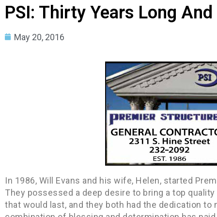
PSI: Thirty Years Long And
May 20, 2016
In 1986, Will Evans and his wife, Helen, started Pre
They possessed a deep desire to bring a top quality
that would last, and they both had the dedication to ma
combination of blessing and determination has paid o