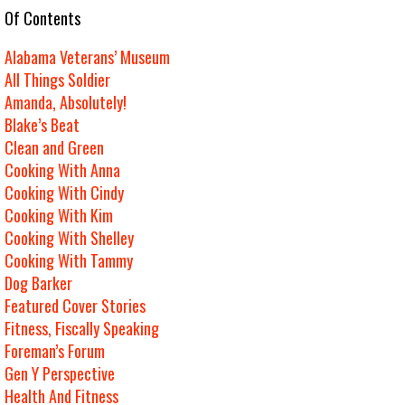
e Of Contents
Alabama Veterans’ Museum
All Things Soldier
Amanda, Absolutely!
Blake’s Beat
Clean and Green
Cooking With Anna
Cooking With Cindy
Cooking With Kim
Cooking With Shelley
Cooking With Tammy
Dog Barker
Featured Cover Stories
Fitness, Fiscally Speaking
Foreman’s Forum
Gen Y Perspective
Health And Fitness