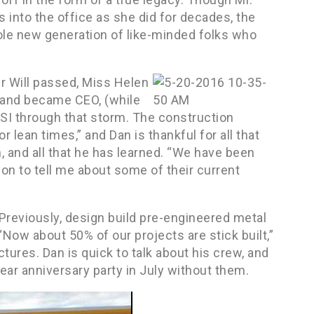
 into the office as she did for decades, the
hole new generation of like-minded folks who
er Will passed, Miss Helen
2 and became CEO, (while
 PSI through that storm. The construction
 lean times,” and Dan is thankful for all that
, and all that he has learned. “We have been
 on to tell me about some of their current
eviously, design build pre-engineered metal
 “Now about 50% of our projects are stick built,”
tures. Dan is quick to talk about his crew, and
ear anniversary party in July without them.