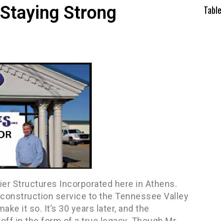
 Staying Strong
Tabl
mier Structures Incorporated here in Athens.
 construction service to the Tennessee Valley
ke it so. It’s 30 years later, and the
ff in the form of a true legacy. Though Mr.