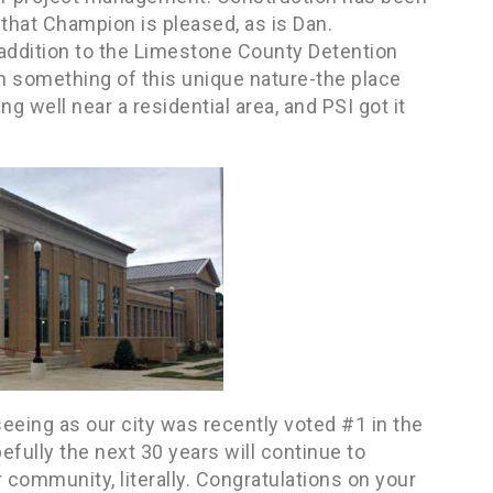
that Champion is pleased, as is Dan.
 addition to the Limestone County Detention
th something of this unique nature-the place
ng well near a residential area, and PSI got it
seeing as our city was recently voted #1 in the
fully the next 30 years will continue to
r community, literally. Congratulations on your