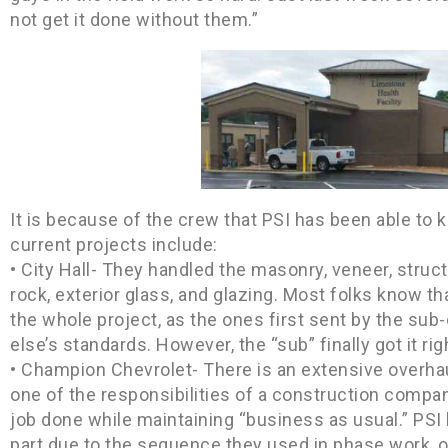
not get it done without them.”
It is because of the crew that PSI has been able to
current projects include:
• City Hall- They handled the masonry, veneer, structu
rock, exterior glass, and glazing. Most folks know th
the whole project, as the ones first sent by the sub-
else’s standards. However, the “sub” finally got it righ
• Champion Chevrolet- There is an extensive overha
one of the responsibilities of a construction company
job done while maintaining “business as usual.” PS
part due to the sequence they used in phase work,