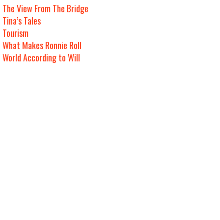
The View From The Bridge
Tina’s Tales
Tourism
What Makes Ronnie Roll
World According to Will