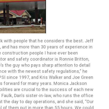
rk with people that he considers the best. Jeff
I, and has more than 30 years of experience in
e construction people I have ever been
tor and safety coordinator is Ronnie Britton,
’s the guy who pays sharp attention to detail
ce with the newest safety regulations,” he
PSI since 1997, and Kris Walker and Joe Green
ess forward for many years. Monica Jackson
bilities are crucial to the success of each new
aulk, Dan’s sister-in-law, who runs the office
t the day to day operations, and she said, “Our
al of them put in more than 55 hours. We could