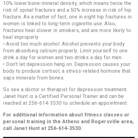
10% lower bone-mineral density, which means twice the
risk of spinal fractures and a 50% increase in risk of hip
fracture. As a matter of fact, one in eight hip fractures in
women is linked to long-term cigarette use. Also,
fractures heal slower in smokers, and are more likely to
heal improperly.
• Avoid too much alcohol. Alcohol prevents your body
from absorbing calcium properly. Limit yourself to one
drink a day for women and two drinks a day for men.
• Don’t let depression hang on. Depression causes your
body to produce cortisol, a stress-related hormone that
saps minerals from bones.
So see a doctor or therapist for depression treatment.
Janet Hunt is a Certified Personal Trainer and can be
reached at 256-614-3530 to schedule an appointment.
For additional information about fitness classes or
personal training in the Athens and Rogersville area,
call Janet Hunt at 256-614-3530.