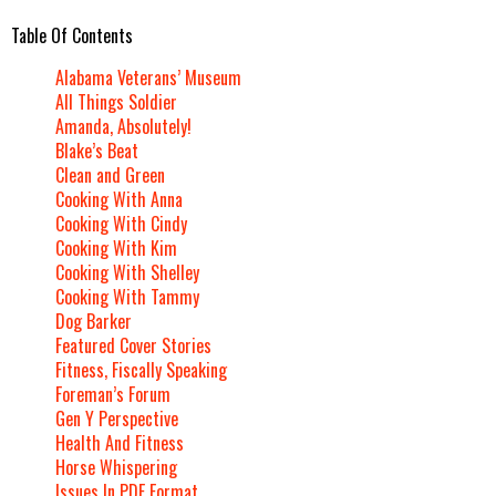
Table Of Contents
Alabama Veterans’ Museum
All Things Soldier
Amanda, Absolutely!
Blake’s Beat
Clean and Green
Cooking With Anna
Cooking With Cindy
Cooking With Kim
Cooking With Shelley
Cooking With Tammy
Dog Barker
Featured Cover Stories
Fitness, Fiscally Speaking
Foreman’s Forum
Gen Y Perspective
Health And Fitness
Horse Whispering
Issues In PDF Format