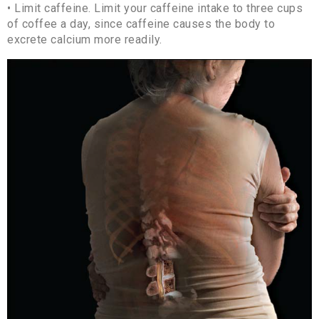
• Limit caffeine. Limit your caffeine intake to three cups
of coffee a day, since caffeine causes the body to
excrete calcium more readily.