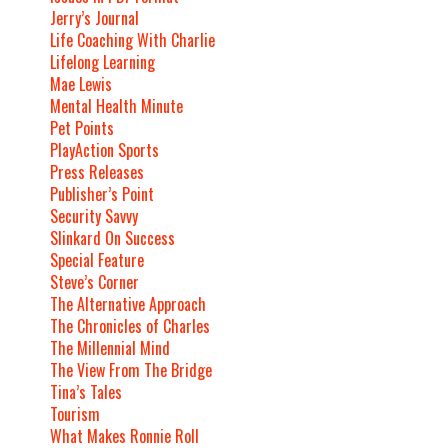
Jerry’s Journal
Life Coaching With Charlie
Lifelong Learning
Mae Lewis
Mental Health Minute
Pet Points
PlayAction Sports
Press Releases
Publisher’s Point
Security Savvy
Slinkard On Success
Special Feature
Steve’s Corner
The Alternative Approach
The Chronicles of Charles
The Millennial Mind
The View From The Bridge
Tina’s Tales
Tourism
What Makes Ronnie Roll