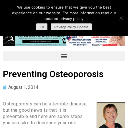
We use cookies to ensure that we give you the best
experience on our website. For more information read our
updated privacy policy.
Ok
Privacy Policy Update
Preventing Osteoporosis
August 1, 2014
Osteoporosis can be a terrible disease,
but the good news is that it is
preventable and here are some steps
you can take to decrease your risk.