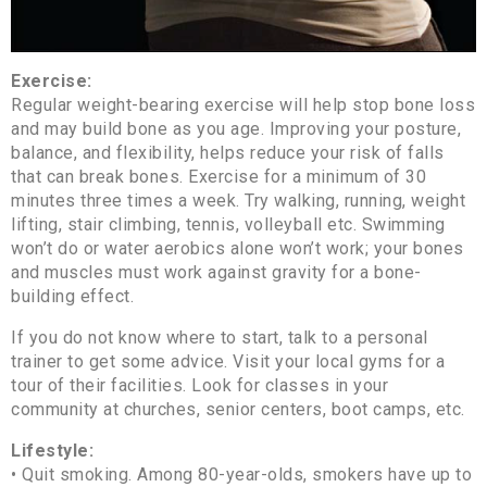
Exercise:
Regular weight-bearing exercise will help stop bone loss
and may build bone as you age. Improving your posture,
balance, and flexibility, helps reduce your risk of falls
that can break bones. Exercise for a minimum of 30
minutes three times a week. Try walking, running, weight
lifting, stair climbing, tennis, volleyball etc. Swimming
won’t do or water aerobics alone won’t work; your bones
and muscles must work against gravity for a bone-
building effect.
If you do not know where to start, talk to a personal
trainer to get some advice. Visit your local gyms for a
tour of their facilities. Look for classes in your
community at churches, senior centers, boot camps, etc.
Lifestyle:
• Quit smoking. Among 80-year-olds, smokers have up to