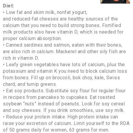
Diet:
• Low fat and skim milk, nonfat yogurt,
and reduced-fat cheeses are healthy sources of the
calcium that you need to build strong bones. Fortified
milk products also have vitamin D, which is needed for
proper calcium absorption.
• Canned sardines and salmon, eaten with their bones,
are also rich in calcium. Mackerel and other oily fish are
rich in vitamin D.
• Leafy green vegetables have lots of calcium, plus the
potassium and vitamin K you need to block calcium loss
from bones. Fill up on broccoli, bok choy, kale, Swiss
chard, and turnip greens.
• Eat soy products. Substitute soy flour for regular flour
in recipes from pancakes to cupcakes. Eat roasted
soybean “nuts” instead of peanuts. Look for soy cereal
and soy cheeses. If you drink smoothies, use soy milk.
• Reduce your protein intake. High protein intake can
raise your excretion of calcium. Limit yourself to the RDA
of 50 grams daily for women, 63 grams for men.