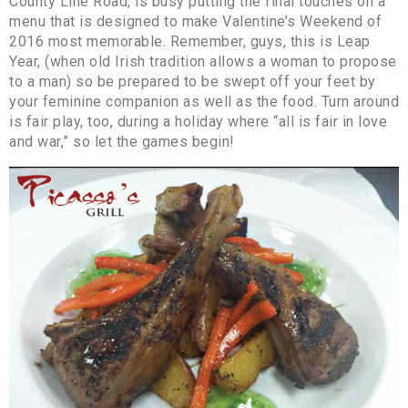
County Line Road, is busy putting the final touches on a
menu that is designed to make Valentine’s Weekend of
2016 most memorable. Remember, guys, this is Leap
Year, (when old Irish tradition allows a woman to propose
to a man) so be prepared to be swept off your feet by
your feminine companion as well as the food. Turn around
is fair play, too, during a holiday where “all is fair in love
and war,” so let the games begin!