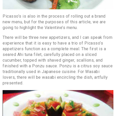
Picasso’s is also in the process of rolling out a brand
new menu, but for the purposes of this article, we are
going to highlight the Valentine’s menu.
There will be three new appetizers, and I can speak from
experience that it is easy to have a trio of Picasso’s
appetizers function as a complete meal. The first is a
seared Ahi tuna filet, carefully placed on a sliced
cucumber, topped with shaved ginger, scallions, and
finished with a Ponzu sauce. Ponzu is a citrus soy sauce
traditionally used in Japanese cuisine. For Wasabi
lovers, there will be wasabi encircling the dish, artfully
presented.