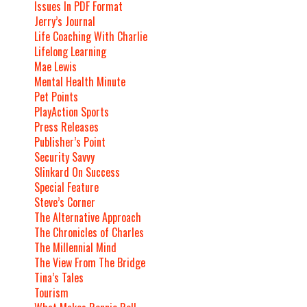
Issues In PDF Format
Jerry’s Journal
Life Coaching With Charlie
Lifelong Learning
Mae Lewis
Mental Health Minute
Pet Points
PlayAction Sports
Press Releases
Publisher’s Point
Security Savvy
Slinkard On Success
Special Feature
Steve’s Corner
The Alternative Approach
The Chronicles of Charles
The Millennial Mind
The View From The Bridge
Tina’s Tales
Tourism