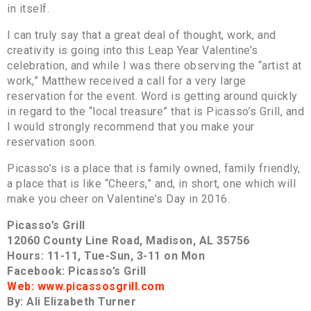
in itself.
I can truly say that a great deal of thought, work, and
creativity is going into this Leap Year Valentine’s
celebration, and while I was there observing the “artist at
work,” Matthew received a call for a very large
reservation for the event. Word is getting around quickly
in regard to the “local treasure” that is Picasso’s Grill, and
I would strongly recommend that you make your
reservation soon.
Picasso’s is a place that is family owned, family friendly,
a place that is like “Cheers,” and, in short, one which will
make you cheer on Valentine’s Day in 2016.
Picasso’s Grill
12060 County Line Road, Madison, AL 35756
Hours: 11-11, Tue-Sun, 3-11 on Mon
Facebook: Picasso’s Grill
Web: www.picassosgrill.com
By: Ali Elizabeth Turner