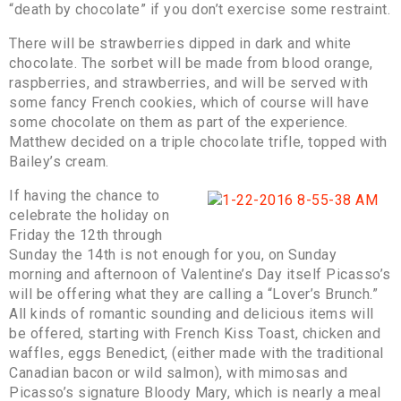
“death by chocolate” if you don’t exercise some restraint.
There will be strawberries dipped in dark and white
chocolate. The sorbet will be made from blood orange,
raspberries, and strawberries, and will be served with
some fancy French cookies, which of course will have
some chocolate on them as part of the experience.
Matthew decided on a triple chocolate trifle, topped with
Bailey’s cream.
If having the chance to
celebrate the holiday on
Friday the 12th through
Sunday the 14th is not enough for you, on Sunday
morning and afternoon of Valentine’s Day itself Picasso’s
will be offering what they are calling a “Lover’s Brunch.”
All kinds of romantic sounding and delicious items will
be offered, starting with French Kiss Toast, chicken and
waffles, eggs Benedict, (either made with the traditional
Canadian bacon or wild salmon), with mimosas and
Picasso’s signature Bloody Mary, which is nearly a meal