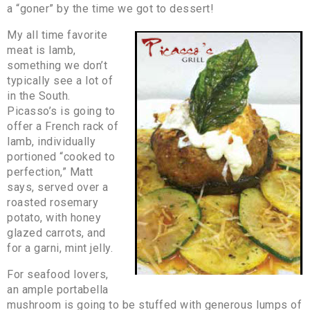
a “goner” by the time we got to dessert!
My all time favorite
meat is lamb,
something we don’t
typically see a lot of
in the South.
Picasso’s is going to
offer a French rack of
lamb, individually
portioned “cooked to
perfection,” Matt
says, served over a
roasted rosemary
potato, with honey
glazed carrots, and
for a garni, mint jelly.
For seafood lovers,
an ample portabella
mushroom is going to be stuffed with generous lumps of