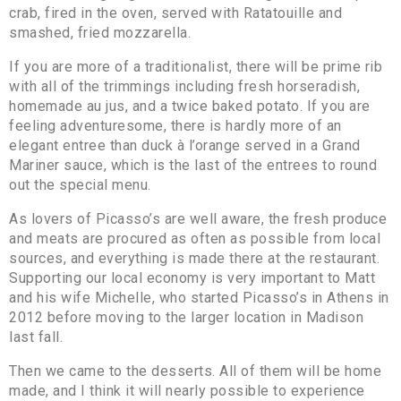
crab, fired in the oven, served with Ratatouille and
smashed, fried mozzarella.
If you are more of a traditionalist, there will be prime rib
with all of the trimmings including fresh horseradish,
homemade au jus, and a twice baked potato. If you are
feeling adventuresome, there is hardly more of an
elegant entree than duck à l’orange served in a Grand
Mariner sauce, which is the last of the entrees to round
out the special menu.
As lovers of Picasso’s are well aware, the fresh produce
and meats are procured as often as possible from local
sources, and everything is made there at the restaurant.
Supporting our local economy is very important to Matt
and his wife Michelle, who started Picasso’s in Athens in
2012 before moving to the larger location in Madison
last fall.
Then we came to the desserts. All of them will be home
made, and I think it will nearly possible to experience