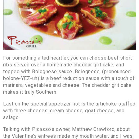
For something a tad heartier, you can choose beef short
ribs served over a homemade cheddar grit cake, and
topped with Bolognese sauce. Bolognese, (pronounced
bolone-YEZ-uh) is a beef reduction sauce with a touch of
marinara, vegetables and cheese. The cheddar grit cake
makes it truly Southern.
Last on the special appetizer list is the artichoke stuffed
with three cheeses: cream cheese, goat cheese, and
asiago.
Talking with Picasso’s owner, Matthew Crawford, about
the Valentine’s entrees made my mouth water, and I was