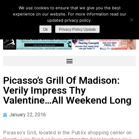
We use cookies to ensure that we give you the best
experience on our website. For more information read our
updated privacy policy.
Ok
Privacy Policy Update
Picasso’s Grill Of Madison:
Verily Impress Thy
Valentine…All Weekend Long
January 22, 2016
Picasso’s Grill, located in the Publix shopping center on