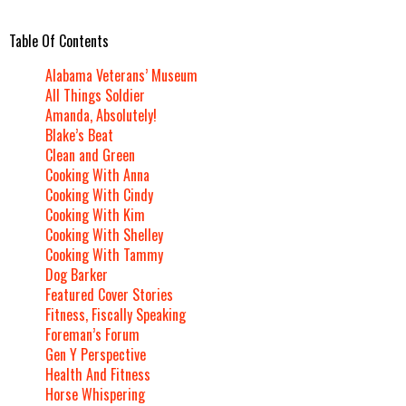
Table Of Contents
Alabama Veterans’ Museum
All Things Soldier
Amanda, Absolutely!
Blake’s Beat
Clean and Green
Cooking With Anna
Cooking With Cindy
Cooking With Kim
Cooking With Shelley
Cooking With Tammy
Dog Barker
Featured Cover Stories
Fitness, Fiscally Speaking
Foreman’s Forum
Gen Y Perspective
Health And Fitness
Horse Whispering