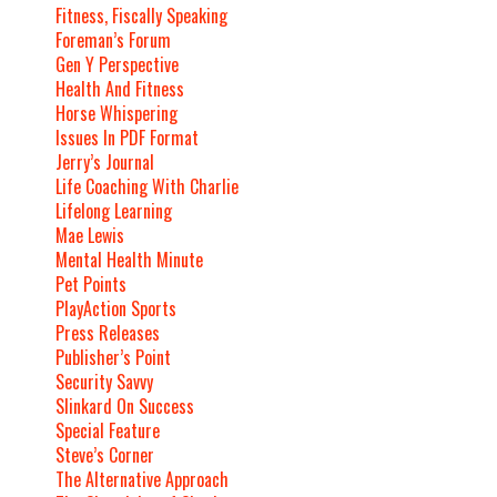
Fitness, Fiscally Speaking
Foreman’s Forum
Gen Y Perspective
Health And Fitness
Horse Whispering
Issues In PDF Format
Jerry’s Journal
Life Coaching With Charlie
Lifelong Learning
Mae Lewis
Mental Health Minute
Pet Points
PlayAction Sports
Press Releases
Publisher’s Point
Security Savvy
Slinkard On Success
Special Feature
Steve’s Corner
The Alternative Approach