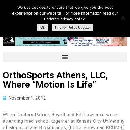
We use cookies to ensure that we give you the best
experience on our website. For more information read our
updated privacy policy.
Ok
Privacy Policy Update
OrthoSports Athens, LLC,
Where “Motion Is Life”
November 1, 2012
When Doctors Patrick Boyett and Bill Lawrence were
attending med school together at Kansas City University
of Medicine and Biosciences, (better known as KCUMB,)