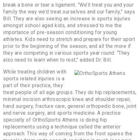
break a bone or tear a ligament. “We’ll treat you and your
family the way we’d treat ourselves and our family,” says
Bill. They are also seeing an increase in sports injuries
amongst school aged kids, and stressed to me the
importance of pre-season conditioning for young
athletes. Kids need to stretch and prepare for their sport
prior to the beginning of the season, and all the more if
they are competing in various sports year round. “They
also need to learn when to rest,” added Dr. Bill.
While treating children with
sports related injuries is a
part of their practice, they
treat people of all age groups. They do hip replacements,
minimal incision arthroscopic knee and shoulder repair,
hand surgery, fracture care, general orthopedic bone, joint
and nerve surgery, and sports medicine. A practice
specialty of OrthoSports Athens is doing hip
replacements using a technique called the anterior
approach. This way of coming from the front spares the