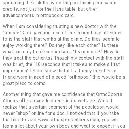
upgrading their skills by getting continuing education
credits, not just for the Hana table, but other
advancements in orthopedic care.
When I am considering trusting a new doctor with the
“temple” God gave me, one of the things I pay attention
to is the staff that works at the clinic. Do they seem to
enjoy working there? Do they like each other? Is there
what can only be described as a “team spirit?” How do
they treat the patients? Though my contact with the staff
was brief, the “10 seconds that it takes to make a first
impression” let me know that if I, a family member or
friend were in need of a good “orthopod,” this would be a
great place to come.
Another thing that gave me confidence that OrthoSports
Athens offers excellent care is its website. While I
realize that a certain segment of the population would
never “shop” online for a doc, I noticed that if you take
the time to visit www.orthosportsathens.com, you can
learn a lot about your own body and what to expect if you