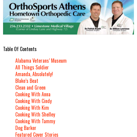
Table Of Contents
Alabama Veterans’ Museum
All Things Soldier
Amanda, Absolutely!
Blake’s Beat
Clean and Green
Cooking With Anna
Cooking With Cindy
Cooking With Kim
Cooking With Shelley
Cooking With Tammy
Dog Barker
Featured Cover Stories