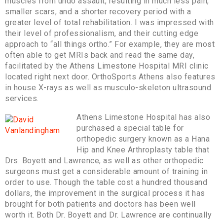
muscles from undo assault, resulting in much less pain,
smaller scars, and a shorter recovery period with a
greater level of total rehabilitation. I was impressed with
their level of professionalism, and their cutting edge
approach to “all things ortho.” For example, they are most
often able to get MRIs back and read the same day,
facilitated by the Athens Limestone Hospital MRI clinic
located right next door. OrthoSports Athens also features
in house X-rays as well as musculo-skeleton ultrasound
services.
Athens Limestone Hospital has also
purchased a special table for
orthopedic surgery known as a Hana
Hip and Knee Arthroplasty table that
Drs. Boyett and Lawrence, as well as other orthopedic
surgeons must get a considerable amount of training in
order to use. Though the table cost a hundred thousand
dollars, the improvement in the surgical process it has
brought for both patients and doctors has been well
worth it. Both Dr. Boyett and Dr. Lawrence are continually