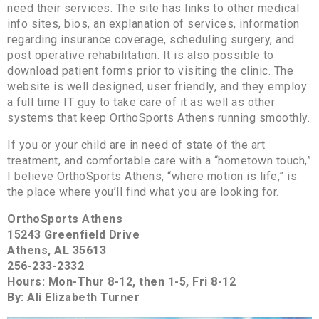
need their services. The site has links to other medical
info sites, bios, an explanation of services, information
regarding insurance coverage, scheduling surgery, and
post operative rehabilitation. It is also possible to
download patient forms prior to visiting the clinic. The
website is well designed, user friendly, and they employ
a full time IT guy to take care of it as well as other
systems that keep OrthoSports Athens running smoothly.
If you or your child are in need of state of the art
treatment, and comfortable care with a “hometown touch,”
I believe OrthoSports Athens, “where motion is life,” is
the place where you’ll find what you are looking for.
OrthoSports Athens
15243 Greenfield Drive
Athens, AL 35613
256-233-2332
Hours: Mon-Thur 8-12, then 1-5, Fri 8-12
By: Ali Elizabeth Turner