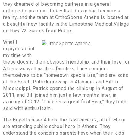
they dreamed of becoming partners in a general
orthopedic practice. Today that dream has become a
reality, and the team at OrthoSports Athens is located at
a beautiful new facility in the Limestone Medical Village
on Hwy 72, across from Publix.
What I
enjoyed about
my time with
these docs is their obvious friendship, and their love for
Athens as well as their families. They consider
themselves to be “hometown specialists,” and are sons
of the South. Patrick grew up in Alabama, and Bill in
Mississippi. Patrick opened the clinic up in August of
2011, and Bill joined him just a few months later, in
January of 2012. “It’s been a great first year,” they both
said with enthusiasm.
The Boyetts have 4 kids, the Lawrences 2, all of whom
are attending public school here in Athens. They
understand the concerns parents have when their kids