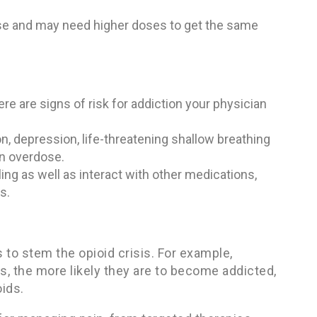
ose and may need higher doses to get the same
re are signs of risk for addiction your physician
n, depression, life-threatening shallow breathing
an overdose.
lling as well as interact with other medications,
s.
to stem the opioid crisis. For example,
, the more likely they are to become addicted,
ids.