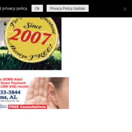
privacy policy.
Ok
Privacy Policy Update