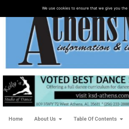
We use cookies to ensure that we give you the 
Home
About Us
Table Of Contents