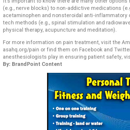
It’s important to know there are many other options
(e.g., nerve blocks) to non-addictive medications (e
acetaminophen and nonsteroidal anti-inflammatory d
tech methods (e.g., spinal stimulation and radiowave 
physical therapy, acupuncture and meditation).
For more information on pain treatment, visit the Am
asahq.org/pain or find them on Facebook and Twitter
anesthesiologists play in ensuring patient safety,
By: BrandPoint Content