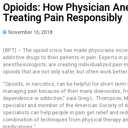
Opioids: How Physician An
Treating Pain Responsibly
November 16, 2018
(BPT) – The opioid crisis has made physicians incre
addictive drugs to their patients in pain. Experts in
anesthesiologists, are creating individualized pain 
opioids that are not only safer, but often work better
“Opioids, or narcotics, can be helpful for short-term 
managing pain because of their many downsides, from
dependence or addiction,” said Greg L. Thompson, M.
specialist and member of the American Society of A
specialists can help people in pain get relief and re
combination of techniques from physical therapy an
medications.”