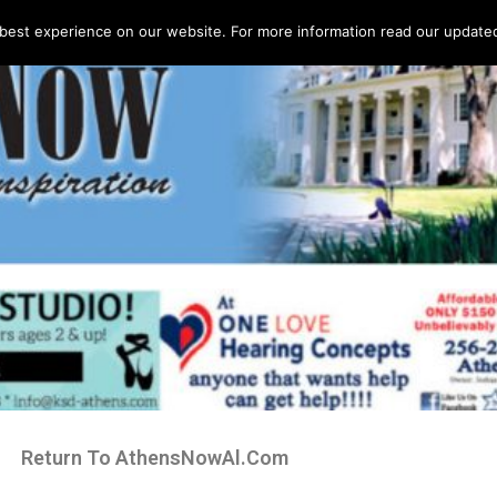
best experience on our website. For more information read our updated 
Return To AthensNowAl.Com