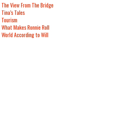
The View From The Bridge
Tina’s Tales
Tourism
What Makes Ronnie Roll
World According to Will