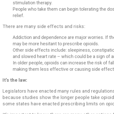
stimulation therapy.
People who take them can begin tolerating the d
relief.
There are many side effects and risks:
Addiction and dependence are major worries. If the
may be more hesitant to prescribe opioids.
Other side effects include: sleepiness, constipatio
and slowed heart rate – which could be a sign of 
In older people, opioids can increase the risk of fa
making them less effective or causing side effect
It’s the law:
Legislators have enacted many rules and regulations 
because studies show the longer people take opioids
some states have enacted prescribing limits on opio