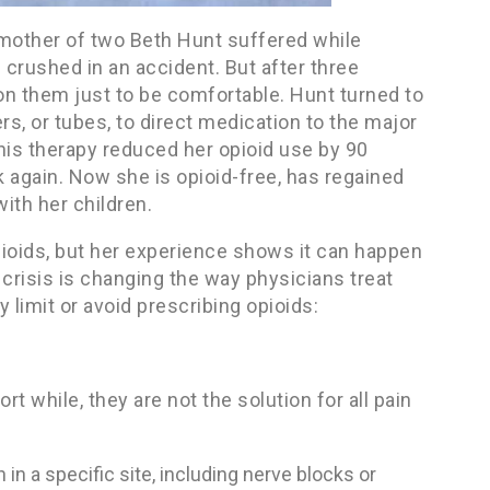
d mother of two Beth Hunt suffered while
 crushed in an accident. But after three
on them just to be comfortable. Hunt turned to
s, or tubes, to direct medication to the major
This therapy reduced her opioid use by 90
k again. Now she is opioid-free, has regained
with her children.
oids, but her experience shows it can happen
crisis is changing the way physicians treat
 limit or avoid prescribing opioids:
rt while, they are not the solution for all pain
in a specific site, including nerve blocks or