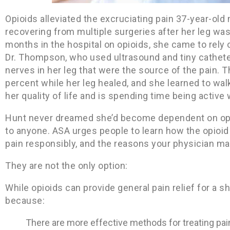
Opioids alleviated the excruciating pain 37-year-ol
recovering from multiple surgeries after her leg was
months in the hospital on opioids, she came to rely 
Dr. Thompson, who used ultrasound and tiny catheter
nerves in her leg that were the source of the pain. 
percent while her leg healed, and she learned to wal
her quality of life and is spending time being active 
Hunt never dreamed she’d become dependent on opi
to anyone. ASA urges people to learn how the opioid 
pain responsibly, and the reasons your physician may
They are not the only option:
While opioids can provide general pain relief for a sho
because:
There are more effective methods for treating pain 