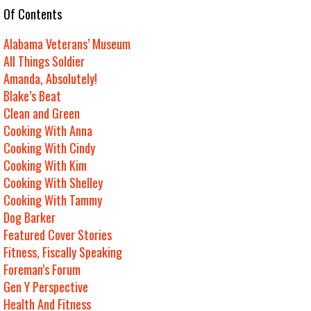
e Of Contents
Alabama Veterans’ Museum
All Things Soldier
Amanda, Absolutely!
Blake’s Beat
Clean and Green
Cooking With Anna
Cooking With Cindy
Cooking With Kim
Cooking With Shelley
Cooking With Tammy
Dog Barker
Featured Cover Stories
Fitness, Fiscally Speaking
Foreman’s Forum
Gen Y Perspective
Health And Fitness