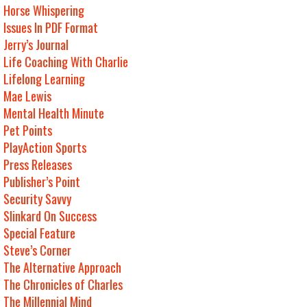
Horse Whispering
Issues In PDF Format
Jerry’s Journal
Life Coaching With Charlie
Lifelong Learning
Mae Lewis
Mental Health Minute
Pet Points
PlayAction Sports
Press Releases
Publisher’s Point
Security Savvy
Slinkard On Success
Special Feature
Steve’s Corner
The Alternative Approach
The Chronicles of Charles
The Millennial Mind