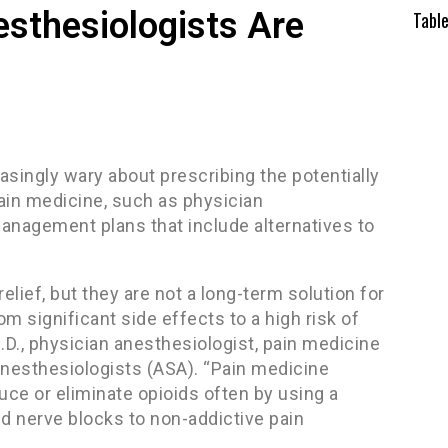
esthesiologists Are
Tabl
asingly wary about prescribing the potentially
 pain medicine, such as physician
management plans that include alternatives to
.
relief, but they are not a long-term solution for
 significant side effects to a high risk of
D., physician anesthesiologist, pain medicine
nesthesiologists (ASA). “Pain medicine
duce or eliminate opioids often by using a
d nerve blocks to non-addictive pain