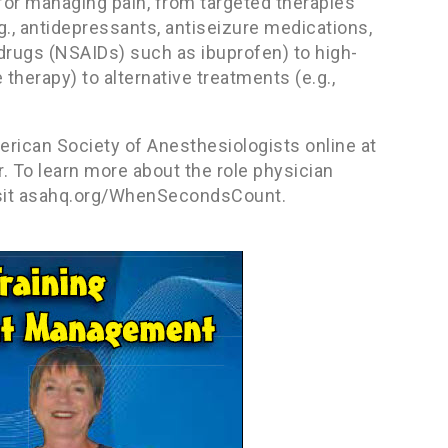
 for managing pain, from targeted therapies
.g., antidepressants, antiseizure medications,
rugs (NSAIDs) such as ibuprofen) to high-
therapy) to alternative treatments (e.g.,
erican Society of Anesthesiologists online at
. To learn more about the role physician
 visit asahq.org/WhenSecondsCount.