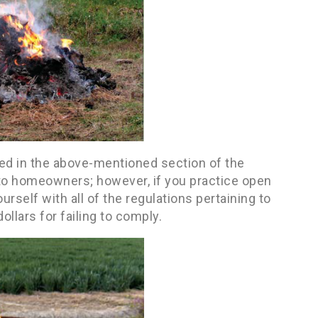
ded in the above-mentioned section of the
n to homeowners; however, if you practice open
urself with all of the regulations pertaining to
ollars for failing to comply.