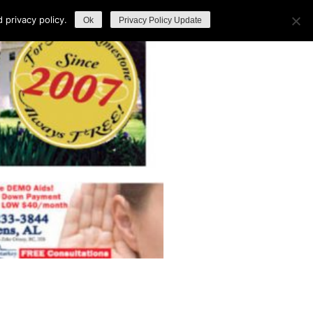
privacy policy.
Ok
Privacy Policy Update