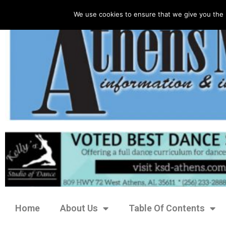
We use cookies to ensure that we give you the 
Home
About Us
Table Of Contents