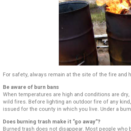
For safety, always remain at the site of the fire and
Be aware of burn bans
When temperatures are high and conditions are dry, 
wild fires. Before lighting an outdoor fire of any ki
issued for the county in which you live. Under a burn
Does burning trash make it “go away”?
Burned trash does not disappear. Most people who bu