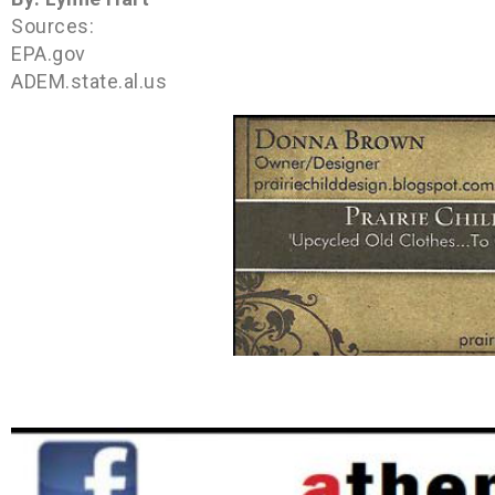
Sources:
EPA.gov
ADEM.state.al.us