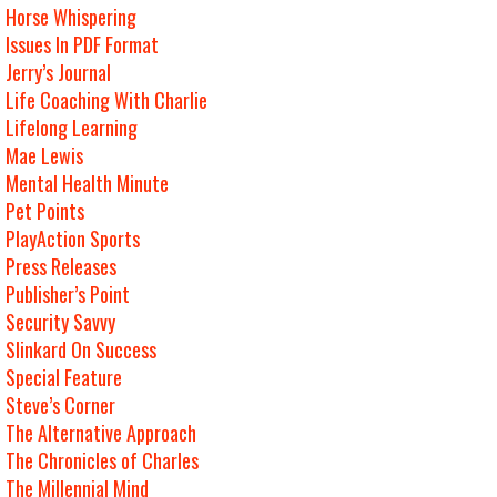
Horse Whispering
Issues In PDF Format
Jerry’s Journal
Life Coaching With Charlie
Lifelong Learning
Mae Lewis
Mental Health Minute
Pet Points
PlayAction Sports
Press Releases
Publisher’s Point
Security Savvy
Slinkard On Success
Special Feature
Steve’s Corner
The Alternative Approach
The Chronicles of Charles
The Millennial Mind