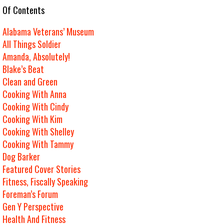
e Of Contents
Alabama Veterans’ Museum
All Things Soldier
Amanda, Absolutely!
Blake’s Beat
Clean and Green
Cooking With Anna
Cooking With Cindy
Cooking With Kim
Cooking With Shelley
Cooking With Tammy
Dog Barker
Featured Cover Stories
Fitness, Fiscally Speaking
Foreman’s Forum
Gen Y Perspective
Health And Fitness