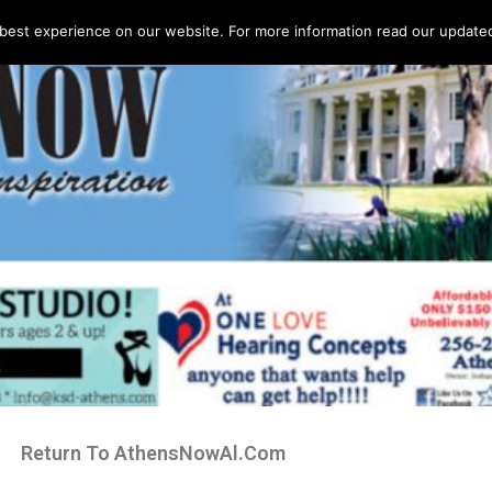
best experience on our website. For more information read our updated 
Return To AthensNowAl.Com