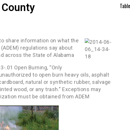
 County
Tabl
 to share information on what the
(ADEM) regulations say about
nd across the State of Alabama
3-.01 Open Burning, “Only
unauthorized to open burn heavy oils, asphalt
 cardboard, natural or synthetic rubber, salvage
ainted wood, or any trash.” Exceptions may
rization must be obtained from ADEM