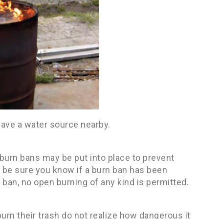
 have a water source nearby.
burn bans may be put into place to prevent
nd, be sure you know if a burn ban has been
 ban, no open burning of any kind is permitted.
rn their trash do not realize how dangerous it