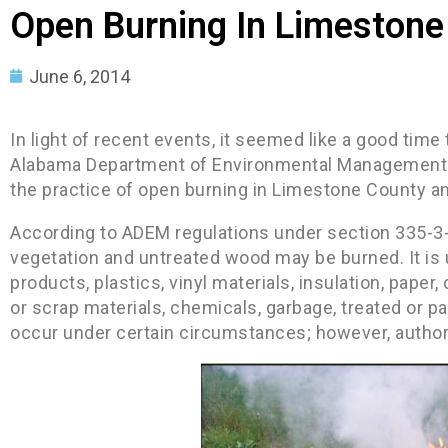
Open Burning In Limestone
June 6, 2014
In light of recent events, it seemed like a good time
Alabama Department of Environmental Management 
the practice of open burning in Limestone County a
According to ADEM regulations under section 335-3-
vegetation and untreated wood may be burned. It is 
products, plastics, vinyl materials, insulation, paper,
or scrap materials, chemicals, garbage, treated or p
occur under certain circumstances; however, autho