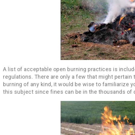
A list of acceptable open burning practices is inclu
regulations. There are only a few that might pertai
burning of any kind, it would be wise to familiarize yo
this subject since fines can be in the thousands of d