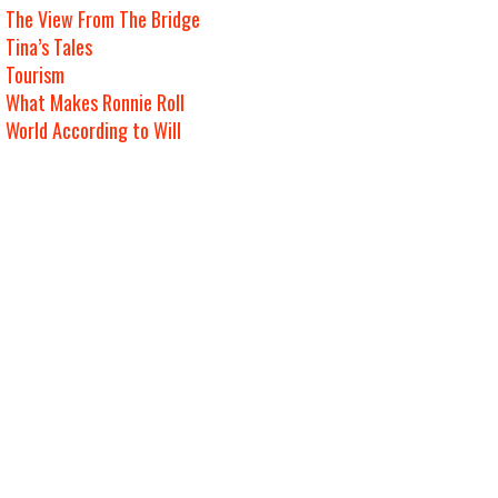
The View From The Bridge
Tina’s Tales
Tourism
What Makes Ronnie Roll
World According to Will