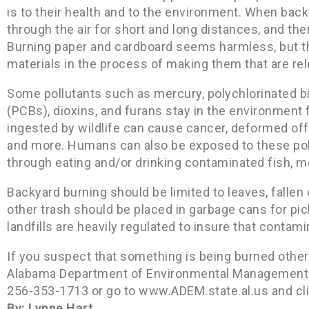
is to their health and to the environment. When back
through the air for short and long distances, and then
Burning paper and cardboard seems harmless, but t
materials in the process of making them that are rel
Some pollutants such as mercury, polychlorinated b
(PCBs), dioxins, and furans stay in the environment
ingested by wildlife can cause cancer, deformed off
and more. Humans can also be exposed to these pollut
through eating and/or drinking contaminated fish, me
Backyard burning should be limited to leaves, fallen 
other trash should be placed in garbage cans for pic
landfills are heavily regulated to insure that contam
If you suspect that something is being burned other
Alabama Department of Environmental Management (A
256-353-1713 or go to www.ADEM.state.al.us and cli
By: Lynne Hart