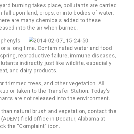
yard burning takes place, pollutants are carried
 fall upon land, crops, or into bodies of water.
here are many chemicals added to these
eased into the air when burned.
iphenyls
 for a long time. Contaminated water and food
spring, reproductive failure, immune diseases,
ants indirectly just like wildlife, especially
at, and dairy products.
or trimmed trees, and other vegetation. All
kup or taken to the Transfer Station. Today’s
inants are not released into the environment.
 than natural brush and vegetation, contact the
DEM) field office in Decatur, Alabama at
ck the “Complaint” icon.