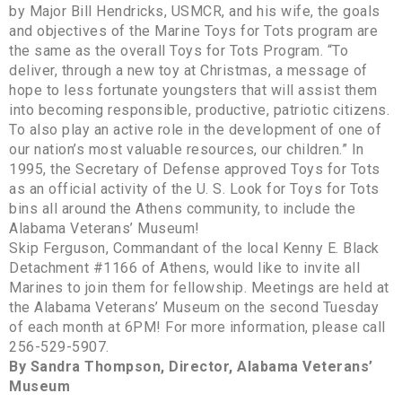
by Major Bill Hendricks, USMCR, and his wife, the goals
and objectives of the Marine Toys for Tots program are
the same as the overall Toys for Tots Program. “To
deliver, through a new toy at Christmas, a message of
hope to less fortunate youngsters that will assist them
into becoming responsible, productive, patriotic citizens.
To also play an active role in the development of one of
our nation’s most valuable resources, our children.” In
1995, the Secretary of Defense approved Toys for Tots
as an official activity of the U. S. Look for Toys for Tots
bins all around the Athens community, to include the
Alabama Veterans’ Museum!
Skip Ferguson, Commandant of the local Kenny E. Black
Detachment #1166 of Athens, would like to invite all
Marines to join them for fellowship. Meetings are held at
the Alabama Veterans’ Museum on the second Tuesday
of each month at 6PM! For more information, please call
256-529-5907.
By Sandra Thompson, Director, Alabama Veterans’
Museum