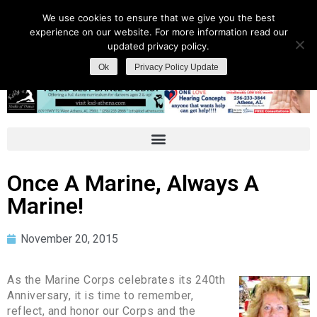
We use cookies to ensure that we give you the best
experience on our website. For more information read our
updated privacy policy.
Ok
Privacy Policy Update
Once A Marine, Always A
Marine!
November 20, 2015
As the Marine Corps celebrates its 240th
Anniversary, it is time to remember,
reflect, and honor our Corps and the