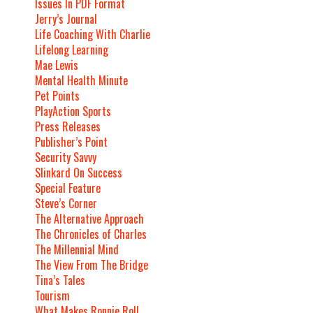
Issues In PDF Format
Jerry’s Journal
Life Coaching With Charlie
Lifelong Learning
Mae Lewis
Mental Health Minute
Pet Points
PlayAction Sports
Press Releases
Publisher’s Point
Security Savvy
Slinkard On Success
Special Feature
Steve’s Corner
The Alternative Approach
The Chronicles of Charles
The Millennial Mind
The View From The Bridge
Tina’s Tales
Tourism
What Makes Ronnie Roll