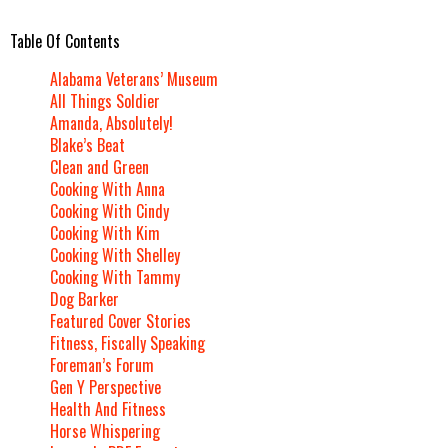
Table Of Contents
Alabama Veterans’ Museum
All Things Soldier
Amanda, Absolutely!
Blake’s Beat
Clean and Green
Cooking With Anna
Cooking With Cindy
Cooking With Kim
Cooking With Shelley
Cooking With Tammy
Dog Barker
Featured Cover Stories
Fitness, Fiscally Speaking
Foreman’s Forum
Gen Y Perspective
Health And Fitness
Horse Whispering