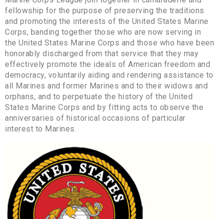
fellowship for the purpose of preserving the traditions
and promoting the interests of the United States Marine
Corps, banding together those who are now serving in
the United States Marine Corps and those who have been
honorably discharged from that service that they may
effectively promote the ideals of American freedom and
democracy, voluntarily aiding and rendering assistance to
all Marines and former Marines and to their widows and
orphans, and to perpetuate the history of the United
States Marine Corps and by fitting acts to observe the
anniversaries of historical occasions of particular
interest to Marines.