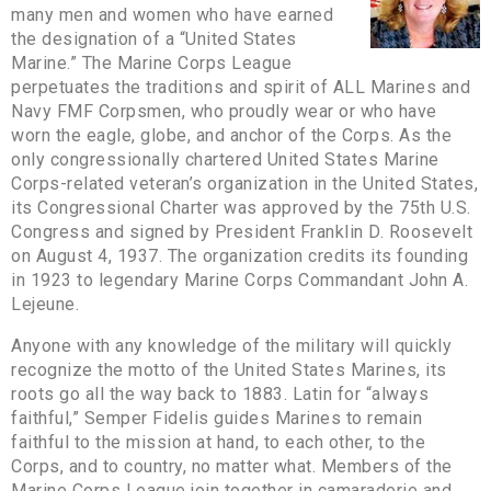
many men and women who have earned
the designation of a “United States
Marine.” The Marine Corps League
perpetuates the traditions and spirit of ALL Marines and
Navy FMF Corpsmen, who proudly wear or who have
worn the eagle, globe, and anchor of the Corps. As the
only congressionally chartered United States Marine
Corps-related veteran’s organization in the United States,
its Congressional Charter was approved by the 75th U.S.
Congress and signed by President Franklin D. Roosevelt
on August 4, 1937. The organization credits its founding
in 1923 to legendary Marine Corps Commandant John A.
Lejeune.
Anyone with any knowledge of the military will quickly
recognize the motto of the United States Marines, its
roots go all the way back to 1883. Latin for “always
faithful,” Semper Fidelis guides Marines to remain
faithful to the mission at hand, to each other, to the
Corps, and to country, no matter what. Members of the
Marine Corps League join together in camaraderie and