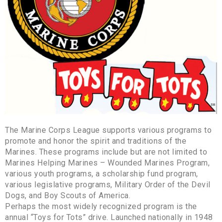
The Marine Corps League supports various programs to
promote and honor the spirit and traditions of the
Marines. These programs include but are not limited to
Marines Helping Marines – Wounded Marines Program,
various youth programs, a scholarship fund program,
various legislative programs, Military Order of the Devil
Dogs, and Boy Scouts of America.
Perhaps the most widely recognized program is the
annual “Toys for Tots” drive. Launched nationally in 1948