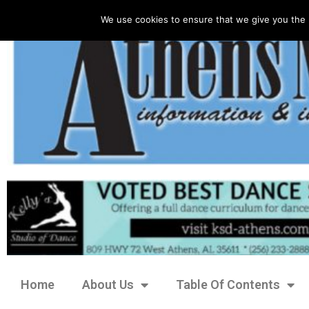
We use cookies to ensure that we give you the 
Home
About Us
Table Of Contents