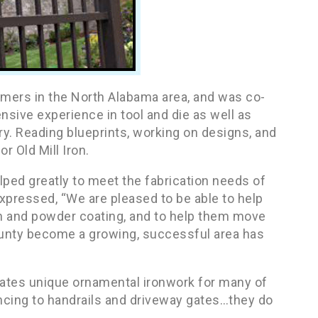
tomers in the North Alabama area, and was co-
sive experience in tool and die as well as
y. Reading blueprints, working on designs, and
r Old Mill Iron.
lped greatly to meet the fabrication needs of
expressed, “We are pleased to be able to help
ion and powder coating, and to help them move
ounty become a growing, successful area has
reates unique ornamental ironwork for many of
ncing to handrails and driveway gates…they do