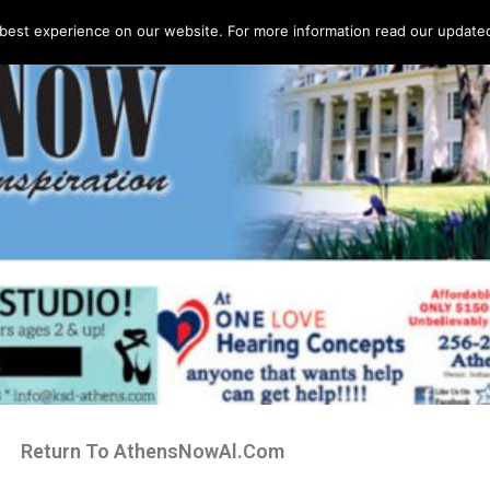
best experience on our website. For more information read our updated 
Return To AthensNowAl.Com