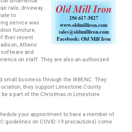
ntial ornamental
air rails, driveway
nate to
ting service was
door furniture,
 their recent
Madison, Athens
 software and
ience on staff. They are also an authorized
wned small business through the WBENC. They
ociation, they support Limestone County
o be a part of the Christmas in Limestone
chedule your appointment to have a member of
DC guidelines on COVID-19 precautions) come