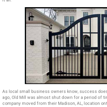
As local small business owners know, success does 
ago, Old Mill was almost shut down for a period of 
company moved from their Madison, AL, location on