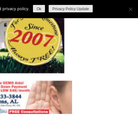
privacy policy.
Ok
Privacy Policy Update