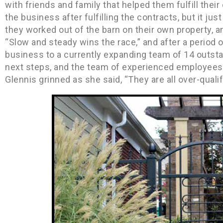
with friends and family that helped them fulfill thei
the business after fulfilling the contracts, but it ju
they worked out of the barn on their own property, a
“Slow and steady wins the race,” and after a period o
business to a currently expanding team of 14 outsta
next steps, and the team of experienced employees 
Glennis grinned as she said, “They are all over-quali