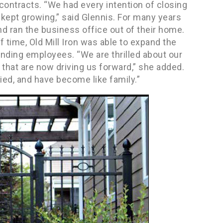
r contracts. “We had every intention of closing
st kept growing,” said Glennis. For many years
nd ran the business office out of their home.
f time, Old Mill Iron was able to expand the
nding employees. “We are thrilled about our
that are now driving us forward,” she added.
fied, and have become like family.”