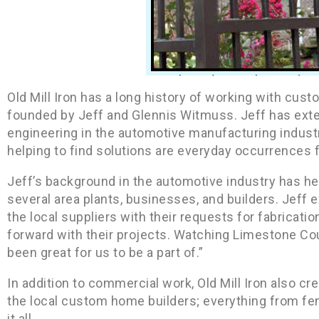
Old Mill Iron has a long history of working with cus
founded by Jeff and Glennis Witmuss. Jeff has exten
engineering in the automotive manufacturing industr
helping to find solutions are everyday occurrences fo
Jeff’s background in the automotive industry has he
several area plants, businesses, and builders. Jeff 
the local suppliers with their requests for fabricat
forward with their projects. Watching Limestone C
been great for us to be a part of.”
In addition to commercial work, Old Mill Iron also c
the local custom home builders; everything from fe
it all.