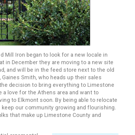
d Mill Iron began to look for a new locale in
t in December they are moving to a new site
, and will be in the feed store next to the old
m, Gaines Smith, who heads up their sales
 the decision to bring everything to Limestone
 a love for the Athens area and want to
ing to Elkmont soon. By being able to relocate
elp keep our community growing and flourishing.
 folks that make up Limestone County and