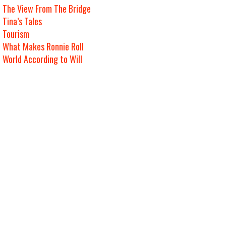
The View From The Bridge
Tina’s Tales
Tourism
What Makes Ronnie Roll
World According to Will