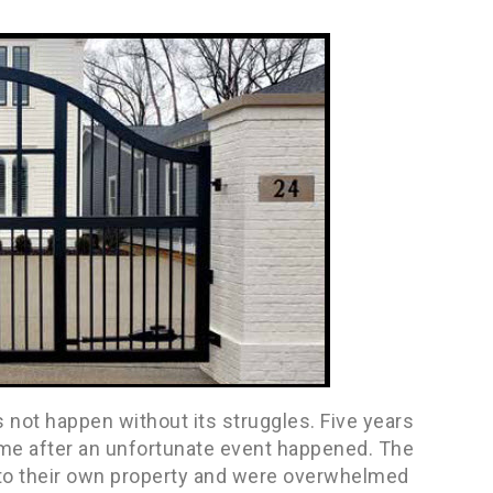
not happen without its struggles. Five years
time after an unfortunate event happened. The
to their own property and were overwhelmed