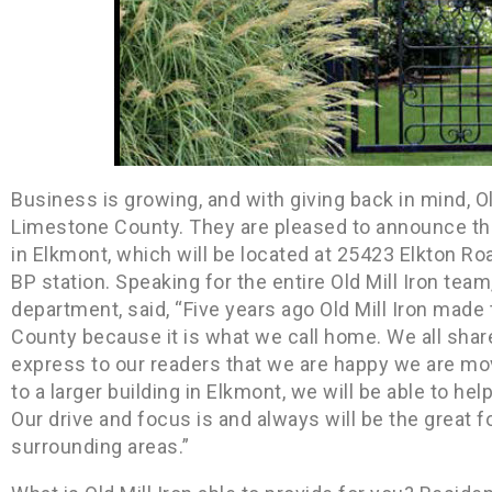
Business is growing, and with giving back in mind, Ol
Limestone County. They are pleased to announce tha
in Elkmont, which will be located at 25423 Elkton Road
BP station. Speaking for the entire Old Mill Iron tea
department, said, “Five years ago Old Mill Iron made
County because it is what we call home. We all share
express to our readers that we are happy we are mov
to a larger building in Elkmont, we will be able to h
Our drive and focus is and always will be the great
surrounding areas.”