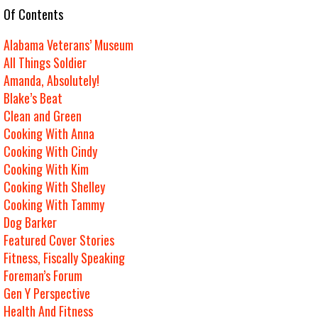
e Of Contents
Alabama Veterans’ Museum
All Things Soldier
Amanda, Absolutely!
Blake’s Beat
Clean and Green
Cooking With Anna
Cooking With Cindy
Cooking With Kim
Cooking With Shelley
Cooking With Tammy
Dog Barker
Featured Cover Stories
Fitness, Fiscally Speaking
Foreman’s Forum
Gen Y Perspective
Health And Fitness