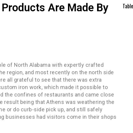
ty Products Are Made By
Tabl
ple of North Alabama with expertly crafted
he region, and most recently on the north side
all grateful to see that there was extra
custom iron work, which made it possible to
nd the confines of restaurants and came close
he result being that Athens was weathering the
e or do curb-side pick up, and still safely
ng businesses had visitors come in their shops