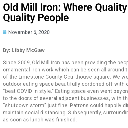
Old Mill Iron: Where Quali
Quality People
November 6, 2020
By: Libby McGaw
Since 2009, Old Mill Iron has been providing the peo
ornamental iron work which can be seen all around t
of the Limestone County Courthouse square. We were 
outdoor eating space beautifully cordoned off with 
“beat COVID in style.” Eating space even went beyo
to the doors of several adjacent businesses, with t
“shutdown storm” just fine. Patrons could happily din
maintain social distancing. Subsequently, surroundi
as soon as lunch was finished.