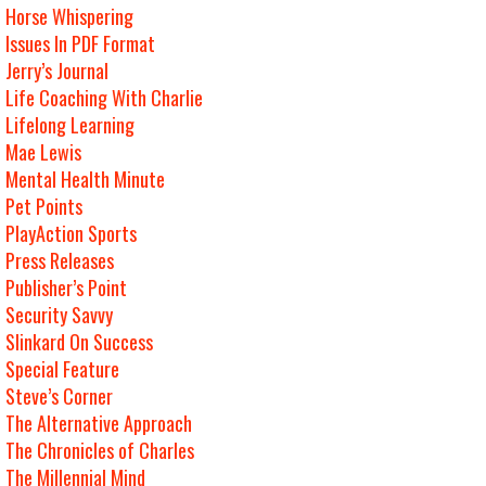
Horse Whispering
Issues In PDF Format
Jerry’s Journal
Life Coaching With Charlie
Lifelong Learning
Mae Lewis
Mental Health Minute
Pet Points
PlayAction Sports
Press Releases
Publisher’s Point
Security Savvy
Slinkard On Success
Special Feature
Steve’s Corner
The Alternative Approach
The Chronicles of Charles
The Millennial Mind