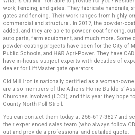
What is Old Mill Iron able to provide for you? Reside
work, fencing, and gates. They fabricate handrails, st
gates and fencing. Their work ranges from highly or
commercial and structural. In 2017, the powder-coa
added, and they are able to powder-coat fencing, out
auto parts, farm equipment, and much more. Some of
powder-coating projects have been for the City of 
Public Schools, and H&R Agri-Power. They have CAD
have in-house subject experts with decades of exper
dealer for LiftMaster gate operators.
Old Mill Iron is nationally certified as a woman-o
are also members of the Athens Home Builders’ Ass
Churches Involved (LCCI), and this year they hope t
County North Poll Stroll.
You can contact them today at 256-617-3827 and s
their experienced sales team (who always follow C
out and provide a professional and detailed quote.