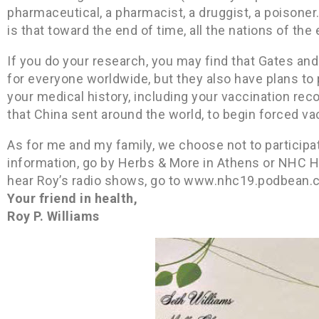
pharmaceutical, a pharmacist, a druggist, a poisone
is that toward the end of time, all the nations of the
If you do your research, you may find that Gates and
for everyone worldwide, but they also have plans to pu
your medical history, including your vaccination rec
that China sent around the world, to begin forced va
As for me and my family, we choose not to participate
information, go by Herbs & More in Athens or NHC He
hear Roy’s radio shows, go to www.nhc19.podbean.
Your friend in health,
Roy P. Williams