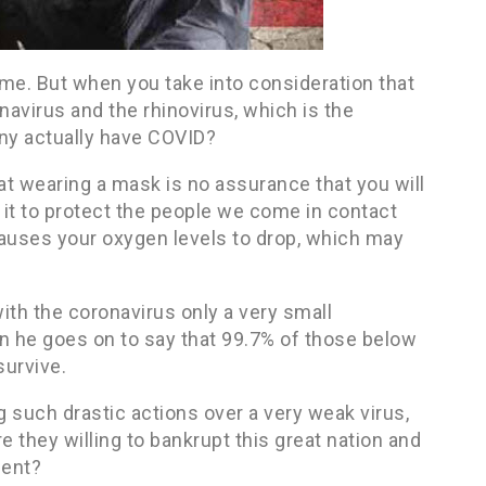
ime. But when you take into consideration that
navirus and the rhinovirus, which is the
y actually have COVID?
t wearing a mask is no assurance that you will
r it to protect the people we come in contact
causes your oxygen levels to drop, which may
with the coronavirus only a very small
 he goes on to say that 99.7% of those below
survive.
g such drastic actions over a very weak virus,
 they willing to bankrupt this great nation and
ent?