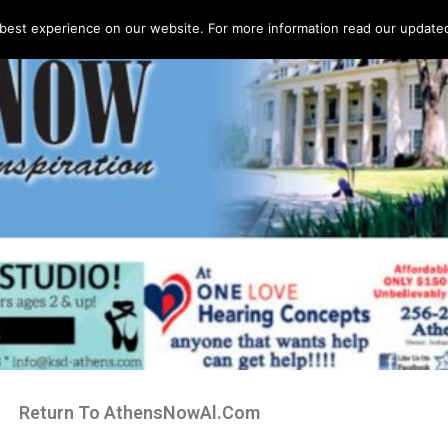
best experience on our website. For more information read our updated 
Return To AthensNowAl.Com