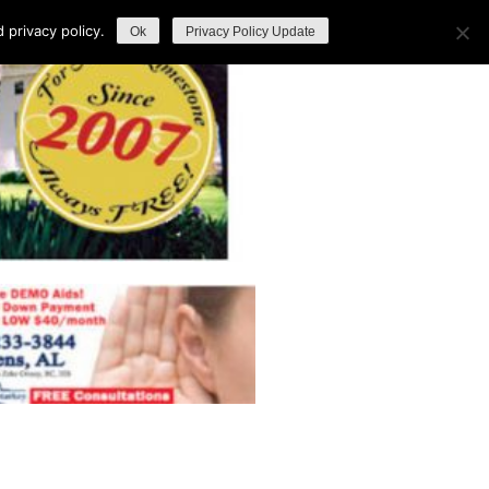
privacy policy.
Ok
Privacy Policy Update