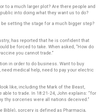
r to a much larger plot? Are there people and
 public into doing what they want us to do?
y be setting the stage for a much bigger step?
ustry, has reported that he is confident that
should be forced to take. When asked, “How do
vaccine you cannot trade.”
tion in order to do business. Want to buy
, need medical help, need to pay your electric
ook like, including the Mark of the Beast,
 able to trade. In 18:21-24, John explains: “for
y thy sorceries were all nations deceived.”
 Bible), sorcery is defined as Pharmacia,