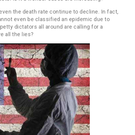
ven the death rate continue to decline. In fact,
annot even be classified an epidemic due to
etty dictators all around are calling for a
 all the lies?