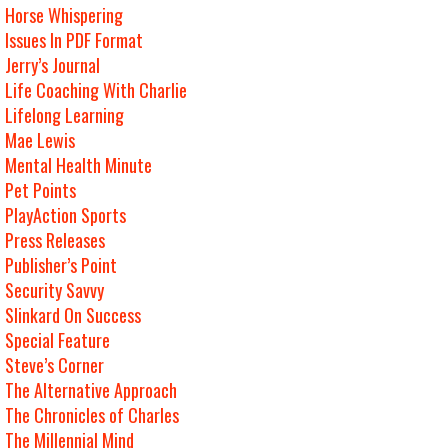
Horse Whispering
Issues In PDF Format
Jerry’s Journal
Life Coaching With Charlie
Lifelong Learning
Mae Lewis
Mental Health Minute
Pet Points
PlayAction Sports
Press Releases
Publisher’s Point
Security Savvy
Slinkard On Success
Special Feature
Steve’s Corner
The Alternative Approach
The Chronicles of Charles
The Millennial Mind