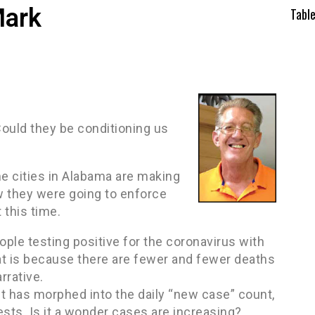
Mark
Tabl
Could they be conditioning us
me cities in Alabama are making
 they were going to enforce
 this time.
ple testing positive for the coronavirus with
t is because there are fewer and fewer deaths
rrative.
t has morphed into the daily “new case” count,
sts. Is it a wonder cases are increasing?