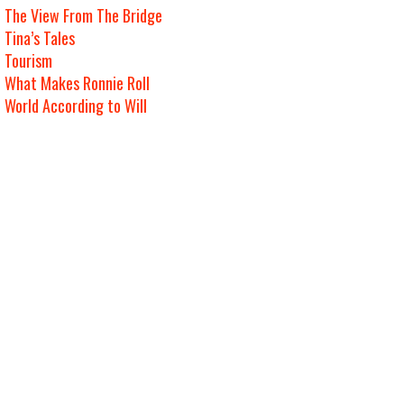
The View From The Bridge
Tina’s Tales
Tourism
What Makes Ronnie Roll
World According to Will