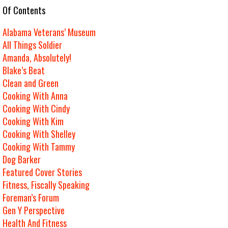
e Of Contents
Alabama Veterans’ Museum
All Things Soldier
Amanda, Absolutely!
Blake’s Beat
Clean and Green
Cooking With Anna
Cooking With Cindy
Cooking With Kim
Cooking With Shelley
Cooking With Tammy
Dog Barker
Featured Cover Stories
Fitness, Fiscally Speaking
Foreman’s Forum
Gen Y Perspective
Health And Fitness