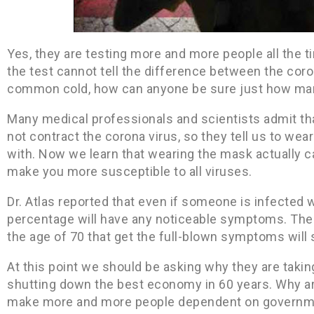
Yes, they are testing more and more people all the t
the test cannot tell the difference between the coro
common cold, how can anyone be sure just how man
Many medical professionals and scientists admit tha
not contract the corona virus, so they tell us to wea
with. Now we learn that wearing the mask actually 
make you more susceptible to all viruses.
Dr. Atlas reported that even if someone is infected 
percentage will have any noticeable symptoms. Then
the age of 70 that get the full-blown symptoms will 
At this point we should be asking why they are takin
shutting down the best economy in 60 years. Why are
make more and more people dependent on governm