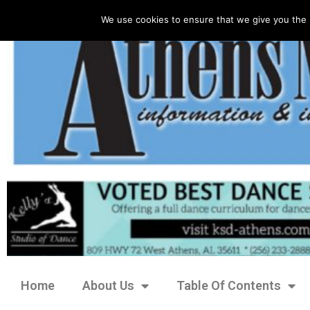
We use cookies to ensure that we give you the 
Home
About Us
Table Of Contents