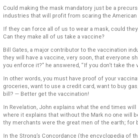
Could making the mask mandatory just be a precurso
industries that will profit from scaring the American
If they can force all of us to wear a mask, could the
Can they make all of us take a vaccine?
Bill Gates, a major contributor to the vaccination ind
they will have a vaccine, very soon, that everyone 
you enforce it?” he answered, “If you don’t take the 
In other words, you must have proof of your vaccina
groceries, want to use a credit card, want to buy gas
bill? — Better get the vaccination!
In Revelation, John explains what the end times will l
where it explains that without the Mark no one will be
thy merchants were the great men of the earth; for b
In the Strong’s Concordance (the encyclopedia of the