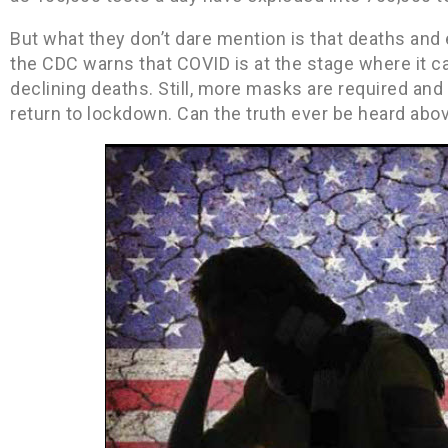
But what they don’t dare mention is that deaths and e
the CDC warns that COVID is at the stage where it c
declining deaths. Still, more masks are required and p
return to lockdown. Can the truth ever be heard above