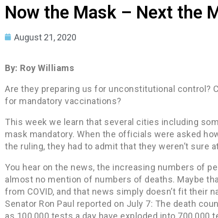
Now the Mask – Next the 
August 21, 2020
By: Roy Williams
Are they preparing us for unconstitutional control? 
for mandatory vaccinations?
This week we learn that several cities including so
mask mandatory. When the officials were asked how
the ruling, they had to admit that they weren’t sure at
You hear on the news, the increasing numbers of peo
almost no mention of numbers of deaths. Maybe tha
from COVID, and that news simply doesn’t fit their na
Senator Ron Paul reported on July 7: The death coun
as 100,000 tests a day have exploded into 700,000 te