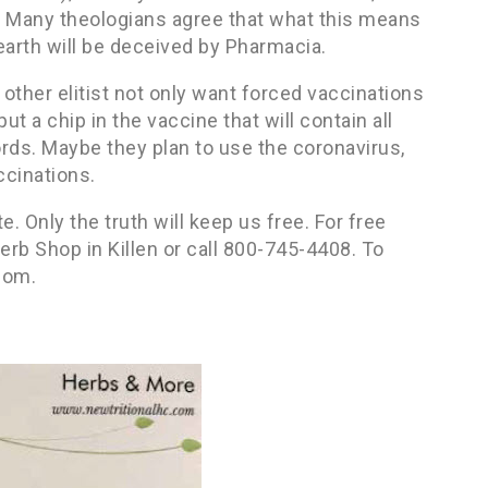
r. Many theologians agree that what this means
 earth will be deceived by Pharmacia.
 other elitist not only want forced vaccinations
t a chip in the vaccine that will contain all
ords. Maybe they plan to use the coronavirus,
ccinations.
. Only the truth will keep us free. For free
rb Shop in Killen or call 800-745-4408. To
com.