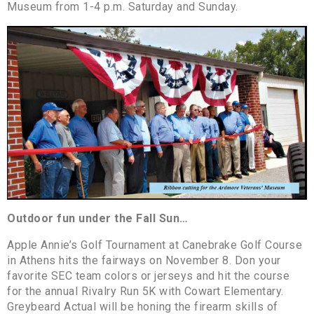
Museum from 1-4 p.m. Saturday and Sunday.
Outdoor fun under the Fall Sun…
Apple Annie’s Golf Tournament at Canebrake Golf Course
in Athens hits the fairways on November 8. Don your
favorite SEC team colors or jerseys and hit the course
for the annual Rivalry Run 5K with Cowart Elementary.
Greybeard Actual will be honing the firearm skills of