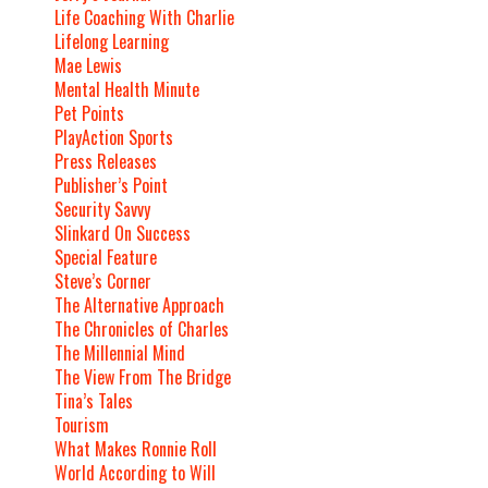
Life Coaching With Charlie
Lifelong Learning
Mae Lewis
Mental Health Minute
Pet Points
PlayAction Sports
Press Releases
Publisher’s Point
Security Savvy
Slinkard On Success
Special Feature
Steve’s Corner
The Alternative Approach
The Chronicles of Charles
The Millennial Mind
The View From The Bridge
Tina’s Tales
Tourism
What Makes Ronnie Roll
World According to Will