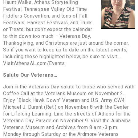
Haunt Walks, Athens Storytelling
Festival, Tennessee Valley Old Time
Fiddlers Convention, and tons of Fall
Festivals, Harvest Festivals, and Trunk
or Treats; but don’t expect the calendar
to thin down too much – Veterans Day,
Thanksgiving, and Christmas are just around the corner.
So if you want to keep up to date on the latest events,
including those highlighted below, be sure to visit …
VisitAthensAL.com/Events.
Salute Our Veterans…
Join in the Veterans Day salute to those who served with
Coffee Call at the Veterans Museum on November 2.
Enjoy “Black Hawk Down” Veteran and U.S. Army CW4
Michael J. Durant (Ret.) on November 8 with the Center
for Lifelong Learning. Line the streets of Athens for the
Veterans Day Parade on November 9. Visit the Alabama
Veterans Museum and Archives from 8 a.m.-3 p.m.
Monday through Saturday or the Ardmore Veterans