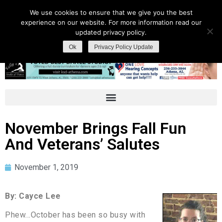
We use cookies to ensure that we give you the best
experience on our website. For more information read our
updated privacy policy.
Ok
Privacy Policy Update
November Brings Fall Fun
And Veterans’ Salutes
November 1, 2019
By: Cayce Lee
Phew…October has been so busy with