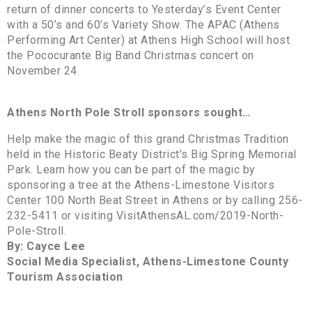
return of dinner concerts to Yesterday’s Event Center
with a 50’s and 60’s Variety Show. The APAC (Athens
Performing Art Center) at Athens High School will host
the Pococurante Big Band Christmas concert on
November 24.
Athens North Pole Stroll sponsors sought…
Help make the magic of this grand Christmas Tradition
held in the Historic Beaty District’s Big Spring Memorial
Park. Learn how you can be part of the magic by
sponsoring a tree at the Athens-Limestone Visitors
Center 100 North Beat Street in Athens or by calling 256-
232-5411 or visiting VisitAthensAL.com/2019-North-
Pole-Stroll.
By: Cayce Lee
Social Media Specialist, Athens-Limestone County
Tourism Association