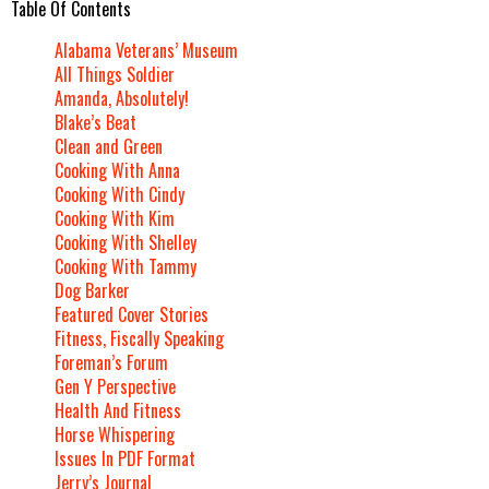
Table Of Contents
Alabama Veterans’ Museum
All Things Soldier
Amanda, Absolutely!
Blake’s Beat
Clean and Green
Cooking With Anna
Cooking With Cindy
Cooking With Kim
Cooking With Shelley
Cooking With Tammy
Dog Barker
Featured Cover Stories
Fitness, Fiscally Speaking
Foreman’s Forum
Gen Y Perspective
Health And Fitness
Horse Whispering
Issues In PDF Format
Jerry’s Journal