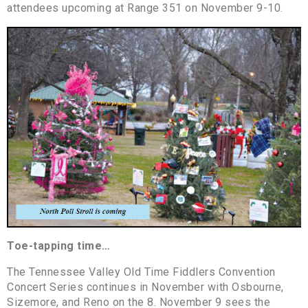
attendees upcoming at Range 351 on November 9-10.
Toe-tapping time…
The Tennessee Valley Old Time Fiddlers Convention
Concert Series continues in November with Osbourne,
Sizemore, and Reno on the 8. November 9 sees the