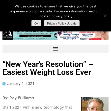
We use cookies to ensure that we give you the best
experience on our website. For more information read our
updated privacy policy.
Ok
Privacy Policy Update
“New Year’s Resolution” –
Easiest Weight Loss Ever
January 1, 2021
By: Roy Williams
Start 2021 with a new technology that