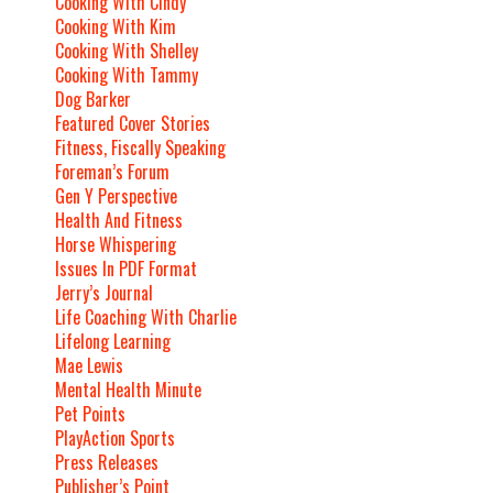
Cooking With Cindy
Cooking With Kim
Cooking With Shelley
Cooking With Tammy
Dog Barker
Featured Cover Stories
Fitness, Fiscally Speaking
Foreman’s Forum
Gen Y Perspective
Health And Fitness
Horse Whispering
Issues In PDF Format
Jerry’s Journal
Life Coaching With Charlie
Lifelong Learning
Mae Lewis
Mental Health Minute
Pet Points
PlayAction Sports
Press Releases
Publisher’s Point