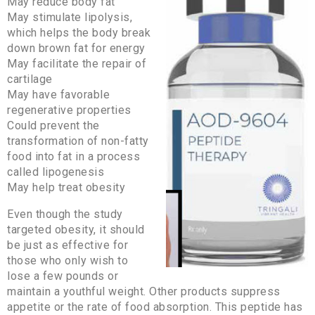
May reduce body fat
May stimulate lipolysis,
which helps the body break
down brown fat for energy
May facilitate the repair of
cartilage
May have favorable
regenerative properties
Could prevent the
transformation of non-fatty
food into fat in a process
called lipogenesis
May help treat obesity
Even though the study
targeted obesity, it should
be just as effective for
those who only wish to
lose a few pounds or
maintain a youthful weight. Other products suppress
appetite or the rate of food absorption. This peptide has