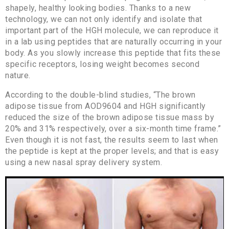
shapely, healthy looking bodies. Thanks to a new
technology, we can not only identify and isolate that
important part of the HGH molecule, we can reproduce it
in a lab using peptides that are naturally occurring in your
body. As you slowly increase this peptide that fits these
specific receptors, losing weight becomes second
nature.
According to the double-blind studies, “The brown
adipose tissue from AOD9604 and HGH significantly
reduced the size of the brown adipose tissue mass by
20% and 31% respectively, over a six-month time frame.”
Even though it is not fast, the results seem to last when
the peptide is kept at the proper levels; and that is easy
using a new nasal spray delivery system.