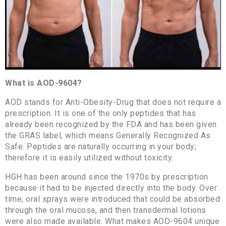
What is AOD-9604?
AOD stands for Anti-Obesity-Drug that does not require a
prescription. It is one of the only peptides that has
already been recognized by the FDA and has been given
the GRAS label, which means Generally Recognized As
Safe. Peptides are naturally occurring in your body;
therefore it is easily utilized without toxicity.
HGH has been around since the 1970s by prescription
because it had to be injected directly into the body. Over
time, oral sprays were introduced that could be absorbed
through the oral mucosa, and then transdermal lotions
were also made available. What makes AOD-9604 unique