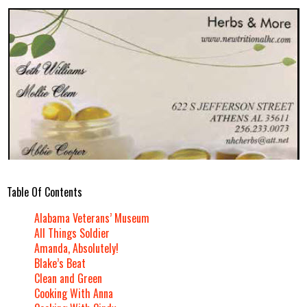
Table Of Contents
Alabama Veterans’ Museum
All Things Soldier
Amanda, Absolutely!
Blake’s Beat
Clean and Green
Cooking With Anna