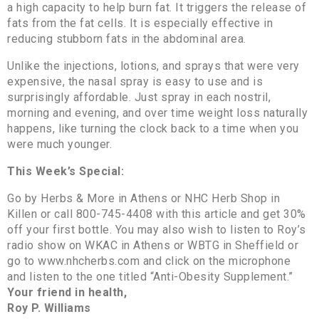
a high capacity to help burn fat. It triggers the release of
fats from the fat cells. It is especially effective in
reducing stubborn fats in the abdominal area.
Unlike the injections, lotions, and sprays that were very
expensive, the nasal spray is easy to use and is
surprisingly affordable. Just spray in each nostril,
morning and evening, and over time weight loss naturally
happens, like turning the clock back to a time when you
were much younger.
This Week’s Special:
Go by Herbs & More in Athens or NHC Herb Shop in
Killen or call 800-745-4408 with this article and get 30%
off your first bottle. You may also wish to listen to Roy’s
radio show on WKAC in Athens or WBTG in Sheffield or
go to www.nhcherbs.com and click on the microphone
and listen to the one titled “Anti-Obesity Supplement.”
Your friend in health,
Roy P. Williams