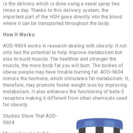
is the delivery which is done using a nasal spray two
times a day. Thanks to this delivery system, the
important part of the HGH goes directly into the blood
where it can be transported throughout the body.
How It Works:
AOD-9604 works in research dealing with obesity. It not
only has the potential to help improve metabolism but
also to build muscle. The healthier and stronger the
muscle, the more body fat you will burn. The bodies of
obese people may have trouble burning fat. AOD-9604
mimics the hormone, which stimulates fat metabolism. It,
therefore, may promote faster weight loss by improving
metabolism. It also enhances the functioning of beta-3
receptors making it different from other chemicals used
for obesity.
Studies Show That AOD-
9604: