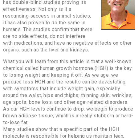
has double-blind studies proving its
effectiveness. Not only is it a
resounding success in animal studies,
it has also proven to do the same in
humans. The studies confirm that there
are no side effects, do not interfere
with medications, and have no negative effects on other
organs, such as the liver and kidneys.
What you will learn from this article is that a well-known
chemical called human growth hormone (HGH) is the key
to losing weight and keeping it off. As we age, we
produce less HGH and the results can be devastating
with symptoms that include weight gain, especially
around the waist, hips and thighs; thinning skin; wrinkles;
age spots; bone loss; and other age-related disorders.
As our HGH levels continue to drop, we begin to produce
brown adipose tissue, which is a really stubborn or hard-
to-lose fat.
Many studies show that a specific part of the HGH
molecule is responsible for helping us maintain lean,