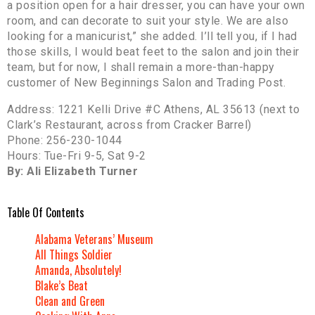
a position open for a hair dresser, you can have your own
room, and can decorate to suit your style. We are also
looking for a manicurist,” she added. I’ll tell you, if I had
those skills, I would beat feet to the salon and join their
team, but for now, I shall remain a more-than-happy
customer of New Beginnings Salon and Trading Post.
Address: 1221 Kelli Drive #C Athens, AL 35613 (next to
Clark’s Restaurant, across from Cracker Barrel)
Phone: 256-230-1044
Hours: Tue-Fri 9-5, Sat 9-2
By: Ali Elizabeth Turner
Table Of Contents
Alabama Veterans’ Museum
All Things Soldier
Amanda, Absolutely!
Blake’s Beat
Clean and Green