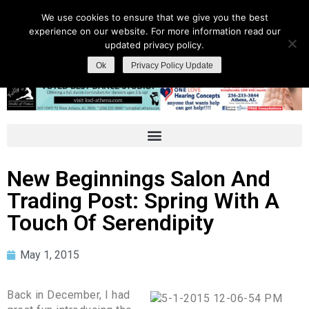
We use cookies to ensure that we give you the best
experience on our website. For more information read our
updated privacy policy.
Ok
Privacy Policy Update
New Beginnings Salon And
Trading Post: Spring With A
Touch Of Serendipity
May 1, 2015
Back in December, I had