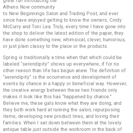
great fun introducing the
Athens Now community
to New Beginnings Salon and Trading Post, and ever
since have enjoyed getting to know the owners, Cindy
McCurry and Toni Lea. Truly, every time I have gone into
the shop to deliver the latest edition of the paper, they
have done something new, whimsical, clever, humorous,
or just plain classy to the place or the products.
Spring is traditionally a time when that which could be
labeled “serendipity” shows up everywhere, if for no
other reason than life has begun anew. The definition of
“serendipity” is the occurrence and development of
events by chance in a happy or beneficial way. However,
the creative energy between these two friends only
makes it look like this has “happened by chance.”
Believe me, these gals know what they are doing, and
they both work hard at running the salon, repurposing
items, developing new product lines, and loving their
families. When I sat down between them at the lovely
antique table just outside the workroom in the back of