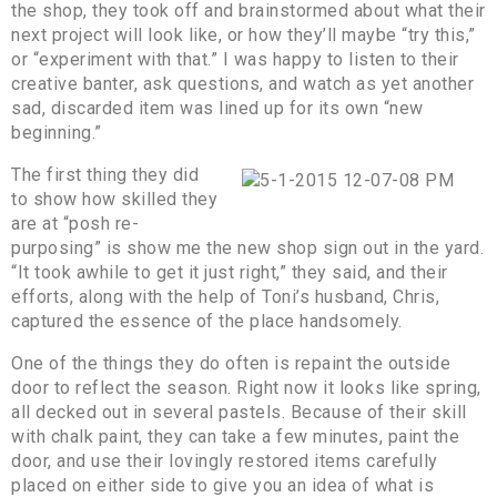
the shop, they took off and brainstormed about what their
next project will look like, or how they’ll maybe “try this,”
or “experiment with that.” I was happy to listen to their
creative banter, ask questions, and watch as yet another
sad, discarded item was lined up for its own “new
beginning.”
The first thing they did
to show how skilled they
are at “posh re-
purposing” is show me the new shop sign out in the yard.
“It took awhile to get it just right,” they said, and their
efforts, along with the help of Toni’s husband, Chris,
captured the essence of the place handsomely.
One of the things they do often is repaint the outside
door to reflect the season. Right now it looks like spring,
all decked out in several pastels. Because of their skill
with chalk paint, they can take a few minutes, paint the
door, and use their lovingly restored items carefully
placed on either side to give you an idea of what is