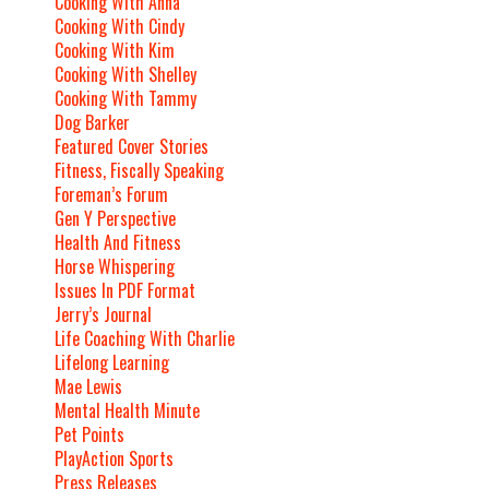
Cooking With Anna
Cooking With Cindy
Cooking With Kim
Cooking With Shelley
Cooking With Tammy
Dog Barker
Featured Cover Stories
Fitness, Fiscally Speaking
Foreman’s Forum
Gen Y Perspective
Health And Fitness
Horse Whispering
Issues In PDF Format
Jerry’s Journal
Life Coaching With Charlie
Lifelong Learning
Mae Lewis
Mental Health Minute
Pet Points
PlayAction Sports
Press Releases