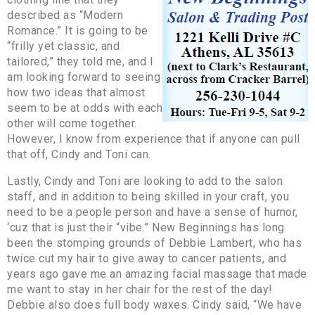
described as “Modern
Romance.” It is going to be
“frilly yet classic, and
tailored,” they told me, and I
am looking forward to seeing
how two ideas that almost
seem to be at odds with each
other will come together.
However, I know from experience that if anyone can pull
that off, Cindy and Toni can.
Lastly, Cindy and Toni are looking to add to the salon
staff, and in addition to being skilled in your craft, you
need to be a people person and have a sense of humor,
‘cuz that is just their “vibe.” New Beginnings has long
been the stomping grounds of Debbie Lambert, who has
twice cut my hair to give away to cancer patients, and
years ago gave me an amazing facial massage that made
me want to stay in her chair for the rest of the day!
Debbie also does full body waxes. Cindy said, “We have