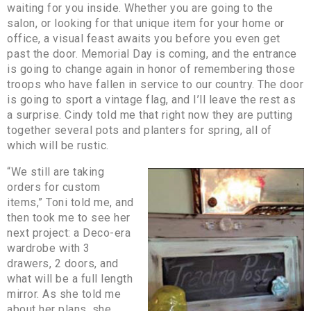
waiting for you inside. Whether you are going to the
salon, or looking for that unique item for your home or
office, a visual feast awaits you before you even get
past the door. Memorial Day is coming, and the entrance
is going to change again in honor of remembering those
troops who have fallen in service to our country. The door
is going to sport a vintage flag, and I’ll leave the rest as
a surprise. Cindy told me that right now they are putting
together several pots and planters for spring, all of
which will be rustic.
“We still are taking
orders for custom
items,” Toni told me, and
then took me to see her
next project: a Deco-era
wardrobe with 3
drawers, 2 doors, and
what will be a full length
mirror. As she told me
about her plans, she