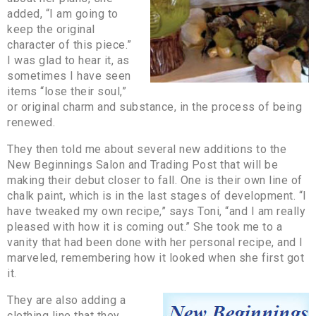
added, “I am going to
keep the original
character of this piece.”
I was glad to hear it, as
sometimes I have seen
items “lose their soul,”
or original charm and substance, in the process of being
renewed.
They then told me about several new additions to the
New Beginnings Salon and Trading Post that will be
making their debut closer to fall. One is their own line of
chalk paint, which is in the last stages of development. “I
have tweaked my own recipe,” says Toni, “and I am really
pleased with how it is coming out.” She took me to a
vanity that had been done with her personal recipe, and I
marveled, remembering how it looked when she first got
it.
They are also adding a
clothing line that they