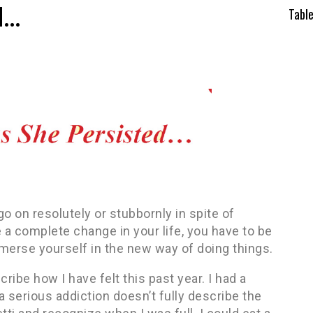
d…
Tabl
o on resolutely or stubbornly in spite of
e a complete change in your life, you have to be
mmerse yourself in the new way of doing things.
ribe how I have felt this past year. I had a
a serious addiction doesn’t fully describe the