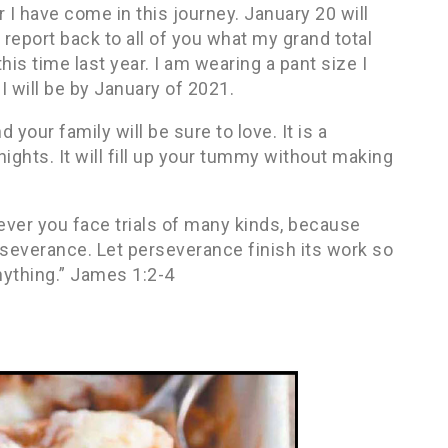
r I have come in this journey. January 20 will
o report back to all of you what my grand total
this time last year. I am wearing a pant size I
 I will be by January of 2021.
 your family will be sure to love. It is a
 nights. It will fill up your tummy without making
ever you face trials of many kinds, because
rseverance. Let perseverance finish its work so
nything.” James 1:2-4