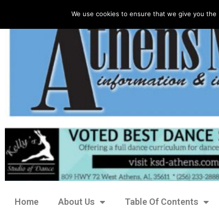
We use cookies to ensure that we give you the 
Home
About Us
Table Of Contents