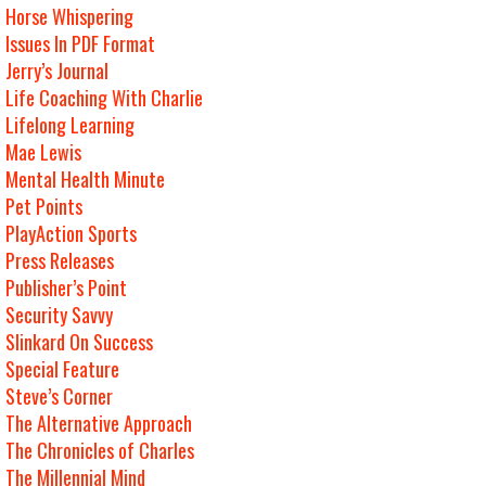
Horse Whispering
Issues In PDF Format
Jerry’s Journal
Life Coaching With Charlie
Lifelong Learning
Mae Lewis
Mental Health Minute
Pet Points
PlayAction Sports
Press Releases
Publisher’s Point
Security Savvy
Slinkard On Success
Special Feature
Steve’s Corner
The Alternative Approach
The Chronicles of Charles
The Millennial Mind