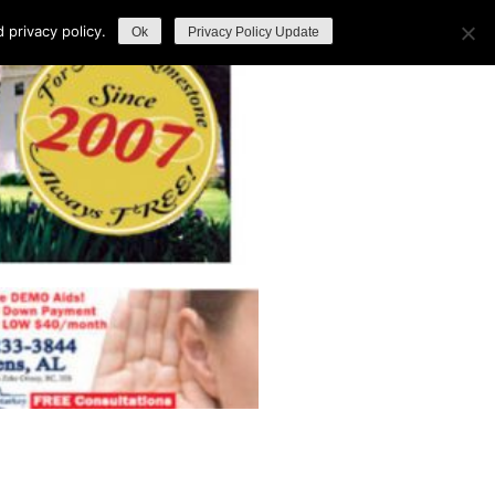
privacy policy.
Ok
Privacy Policy Update