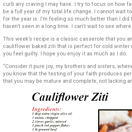
curb any craving I may have. I try to focus on how fa
be a full year of my total life change. I cannot wait t
for the year is. I’m feeling so much better than I did 
haven’t seen in a long time. I can’t wait to see where
This week’s recipe is a classic casserole that you and
cauliflower baked ziti that is perfect for cold winter
you feel guilty. I hope you enjoy it as much as I do.
“Consider it pure joy, my brothers and sisters, when
you know that the testing of your faith produces pe
that you may be mature and complete, not lacking a