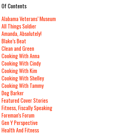
e Of Contents
Alabama Veterans’ Museum
All Things Soldier
Amanda, Absolutely!
Blake’s Beat
Clean and Green
Cooking With Anna
Cooking With Cindy
Cooking With Kim
Cooking With Shelley
Cooking With Tammy
Dog Barker
Featured Cover Stories
Fitness, Fiscally Speaking
Foreman’s Forum
Gen Y Perspective
Health And Fitness