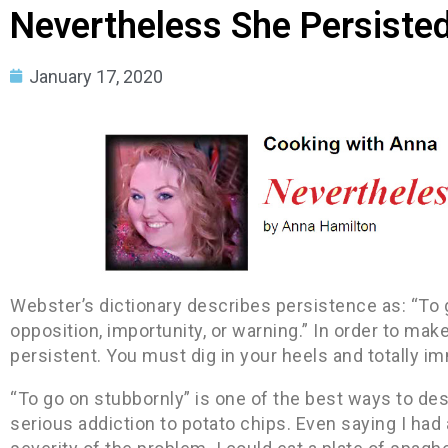
Nevertheless She Persiste
January 17, 2020
Webster’s dictionary describes persistence as: “To g
opposition, importunity, or warning.” In order to mak
persistent. You must dig in your heels and totally i
“To go on stubbornly” is one of the best ways to desc
serious addiction to potato chips. Even saying I had 