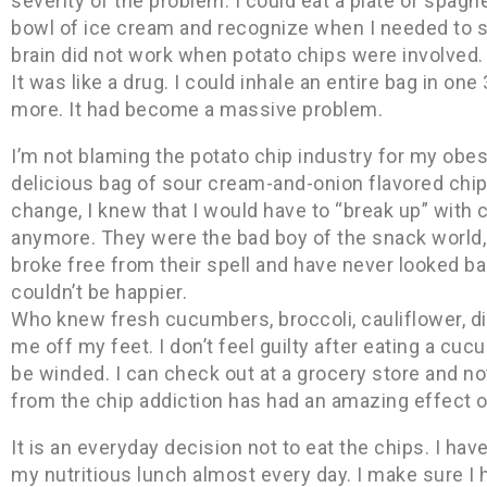
severity of the problem. I could eat a plate of spaghe
bowl of ice cream and recognize when I needed to
brain did not work when potato chips were involved. I
It was like a drug. I could inhale an entire bag in one
more. It had become a massive problem.
I’m not blaming the potato chip industry for my obes
delicious bag of sour cream-and-onion flavored chip
change, I knew that I would have to “break up” with ch
anymore. They were the bad boy of the snack world, a
broke free from their spell and have never looked bac
couldn’t be happier.
Who knew fresh cucumbers, broccoli, cauliflower, di
me off my feet. I don’t feel guilty after eating a cuc
be winded. I can check out at a grocery store and no
from the chip addiction has had an amazing effect 
It is an everyday decision not to eat the chips. I h
my nutritious lunch almost every day. I make sure I 