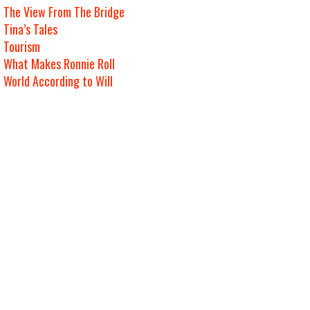
The View From The Bridge
Tina’s Tales
Tourism
What Makes Ronnie Roll
World According to Will