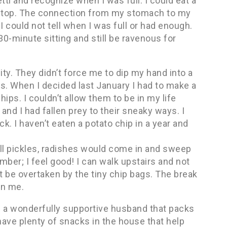
tti and recognize when I was full. I could eat a
 stop. The connection from my stomach to my
 could not tell when I was full or had enough.
 30-minute sitting and still be ravenous for
ity. They didn’t force me to dip my hand into a
s. When I decided last January I had to make a
ips. I couldn’t allow them to be in my life
nd I had fallen prey to their sneaky ways. I
k. I haven’t eaten a potato chip in a year and
ll pickles, radishes would come in and sweep
umber; I feel good! I can walk upstairs and not
t be overtaken by the tiny chip bags. The break
on me.
ave a wonderfully supportive husband that packs
have plenty of snacks in the house that help