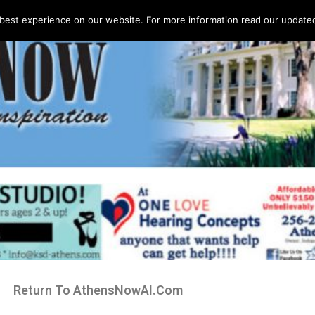
best experience on our website. For more information read our updated 
Return To AthensNowAl.Com