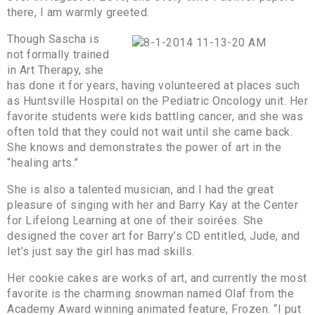
there, I am warmly greeted.
Though Sascha is
not formally trained
in Art Therapy, she
has done it for years, having volunteered at places such
as Huntsville Hospital on the Pediatric Oncology unit. Her
favorite students were kids battling cancer, and she was
often told that they could not wait until she came back.
She knows and demonstrates the power of art in the
“healing arts.”
She is also a talented musician, and I had the great
pleasure of singing with her and Barry Kay at the Center
for Lifelong Learning at one of their soirées. She
designed the cover art for Barry’s CD entitled, Jude, and
let’s just say the girl has mad skills.
Her cookie cakes are works of art, and currently the most
favorite is the charming snowman named Olaf from the
Academy Award winning animated feature, Frozen. “I put