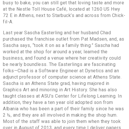
busy to bake, you can still get that loving taste and more
at the Nestle Toll House Café, located at 1260 US Hwy
72 E in Athens, next to Starbuck’s and across from Chick-
fil-A.
Last year Sascha Easterling and her husband Chad
purchased the franchise outlet from Pat Madsen, and, as
Sascha says, “took it on as a family thing.” Sascha had
worked at the shop for around a year, learned the
business, and found a venue where her creativity could
be nearly boundless. The Easterlings are fascinating
folks—Chad is a Software Engineer at Dynetics and an
adjunct professor of computer science at Athens State.
Sascha is an Athens State grad, having majored in
Graphics Art and minoring in Art History. She has also
taught classes at ASU’s Center for Lifelong Learning. In
addition, they have a ten year old adopted son from
Albania who has been a part of their family since he was
2 ½, and they are all involved in making the shop hum.
Most of the staff was able to join them when they took
over in August of 2013, and every time I deliver papers