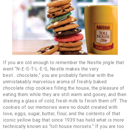
If you are old enough to remember the Nestle jingle that
went “N-E-S-T-L-E-S, Nestle makes the very
best….chocolate,” you are probably familiar with the
unmistakably marvelous aroma of freshly baked
chocolate chip cookies filling the house, the pleasure of
eating them while they are still warm and gooey, and then
draining a glass of cold, fresh milk to finish them off. The
cookies of our memories were no doubt created with
love, eggs, sugar, butter, flour, and the contents of that
iconic yellow bag that since 1939 has held what is more
technically known as “toll house morsels.” If you are too