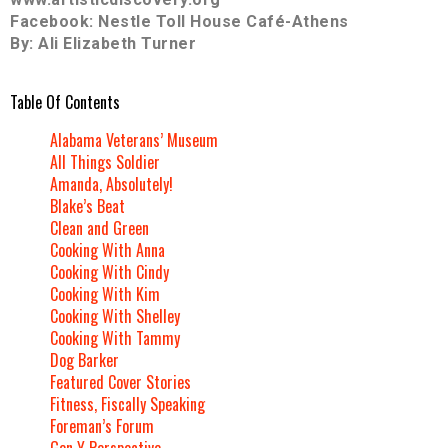
Facebook: Nestle Toll House Café-Athens
By: Ali Elizabeth Turner
Table Of Contents
Alabama Veterans’ Museum
All Things Soldier
Amanda, Absolutely!
Blake’s Beat
Clean and Green
Cooking With Anna
Cooking With Cindy
Cooking With Kim
Cooking With Shelley
Cooking With Tammy
Dog Barker
Featured Cover Stories
Fitness, Fiscally Speaking
Foreman’s Forum
Gen Y Perspective