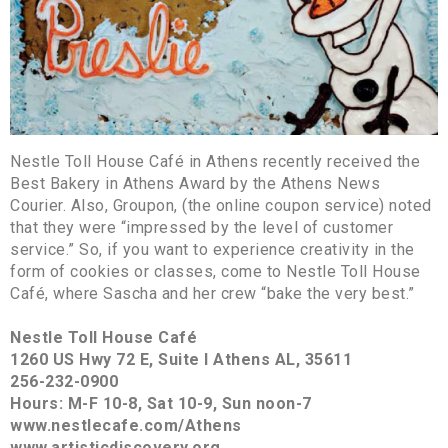
Nestle Toll House Café in Athens recently received the
Best Bakery in Athens Award by the Athens News
Courier. Also, Groupon, (the online coupon service) noted
that they were “impressed by the level of customer
service.” So, if you want to experience creativity in the
form of cookies or classes, come to Nestle Toll House
Café, where Sascha and her crew “bake the very best.”
Nestle Toll House Café
1260 US Hwy 72 E, Suite I Athens AL, 35611
256-232-0900
Hours: M-F 10-8, Sat 10-9, Sun noon-7
www.nestlecafe.com/Athens
www.artisticdiscovery.org