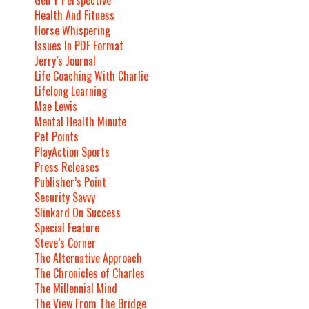
Health And Fitness
Horse Whispering
Issues In PDF Format
Jerry’s Journal
Life Coaching With Charlie
Lifelong Learning
Mae Lewis
Mental Health Minute
Pet Points
PlayAction Sports
Press Releases
Publisher’s Point
Security Savvy
Slinkard On Success
Special Feature
Steve’s Corner
The Alternative Approach
The Chronicles of Charles
The Millennial Mind
The View From The Bridge