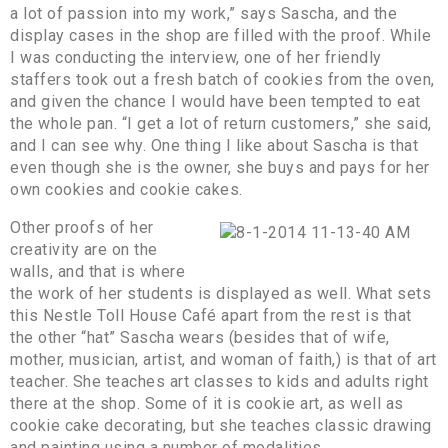
a lot of passion into my work,” says Sascha, and the
display cases in the shop are filled with the proof. While
I was conducting the interview, one of her friendly
staffers took out a fresh batch of cookies from the oven,
and given the chance I would have been tempted to eat
the whole pan. “I get a lot of return customers,” she said,
and I can see why. One thing I like about Sascha is that
even though she is the owner, she buys and pays for her
own cookies and cookie cakes.
Other proofs of her
creativity are on the
walls, and that is where
the work of her students is displayed as well. What sets
this Nestle Toll House Café apart from the rest is that
the other “hat” Sascha wears (besides that of wife,
mother, musician, artist, and woman of faith,) is that of art
teacher. She teaches art classes to kids and adults right
there at the shop. Some of it is cookie art, as well as
cookie cake decorating, but she teaches classic drawing
and painting using a number of modalities.