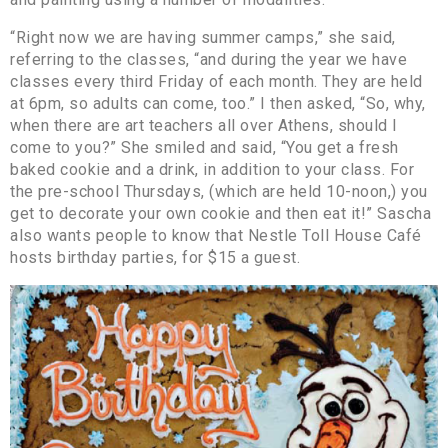
“Right now we are having summer camps,” she said,
referring to the classes, “and during the year we have
classes every third Friday of each month. They are held
at 6pm, so adults can come, too.” I then asked, “So, why,
when there are art teachers all over Athens, should I
come to you?” She smiled and said, “You get a fresh
baked cookie and a drink, in addition to your class. For
the pre-school Thursdays, (which are held 10-noon,) you
get to decorate your own cookie and then eat it!” Sascha
also wants people to know that Nestle Toll House Café
hosts birthday parties, for $15 a guest.