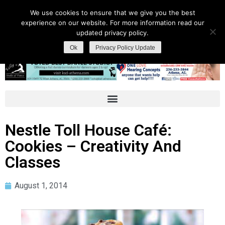
We use cookies to ensure that we give you the best
experience on our website. For more information read our
updated privacy policy.
Ok
Privacy Policy Update
Nestle Toll House Café:
Cookies – Creativity And
Classes
August 1, 2014