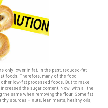
e only lower in fat. In the past, reduced-fat
fat foods. Therefore, many of the food
 other low-fat processed foods. But to make
increased the sugar content. Now, with all the
ng the same when removing the flour. Some fat
lthy sources – nuts, lean meats, healthy oils,