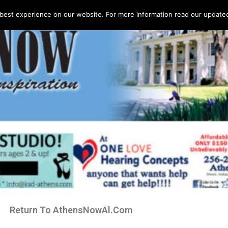
best experience on our website. For more information read our updated 
Return To AthensNowAl.Com