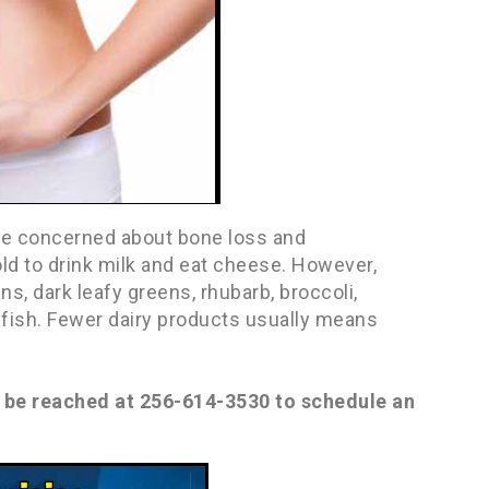
are concerned about bone loss and
ld to drink milk and eat cheese. However,
ns, dark leafy greens, rhubarb, broccoli,
y fish. Fewer dairy products usually means
n be reached at 256-614-3530 to schedule an