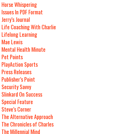
Horse Whispering
Issues In PDF Format
Jerry’s Journal
Life Coaching With Charlie
Lifelong Learning
Mae Lewis
Mental Health Minute
Pet Points
PlayAction Sports
Press Releases
Publisher’s Point
Security Savvy
Slinkard On Success
Special Feature
Steve’s Corner
The Alternative Approach
The Chronicles of Charles
The Millennial Mind