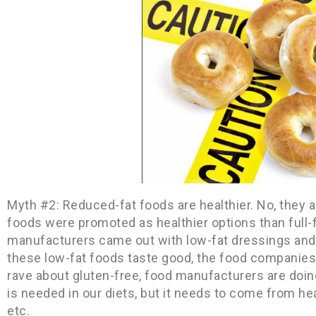
Myth #2: Reduced-fat foods are healthier. No, they ar
foods were promoted as healthier options than full-
manufacturers came out with low-fat dressings and
these low-fat foods taste good, the food companies 
rave about gluten-free, food manufacturers are doi
is needed in our diets, but it needs to come from hea
etc.