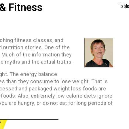
& Fitness
Tabl
aching fitness classes, and
 nutrition stories. One of the
 Much of the information they
e myths and the actual truths.
ight. The energy balance
es than they consume to lose weight. That is
Processed and packaged weight loss foods are
foods. Also, extremely low calorie diets ignore
you are hungry, or do not eat for long periods of