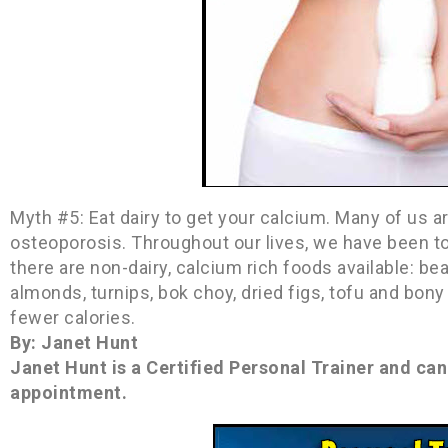
Myth #5: Eat dairy to get your calcium. Many of us 
osteoporosis. Throughout our lives, we have been to
there are non-dairy, calcium rich foods available: bea
almonds, turnips, bok choy, dried figs, tofu and bon
fewer calories.
By: Janet Hunt
Janet Hunt is a Certified Personal Trainer and ca
appointment.