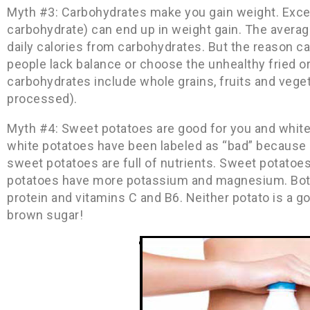
Myth #3: Carbohydrates make you gain weight. Excess
carbohydrate) can end up in weight gain. The avera
daily calories from carbohydrates. But the reason 
people lack balance or choose the unhealthy fried o
carbohydrates include whole grains, fruits and vegeta
processed).
Myth #4: Sweet potatoes are good for you and white 
white potatoes have been labeled as “bad” because o
sweet potatoes are full of nutrients. Sweet potatoe
potatoes have more potassium and magnesium. Both 
protein and vitamins C and B6. Neither potato is a g
brown sugar!