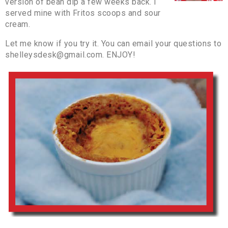
version of bean dip a few weeks back. I
served mine with Fritos scoops and sour
cream.
Let me know if you try it. You can email your questions to
shelleysdesk@gmail.com. ENJOY!