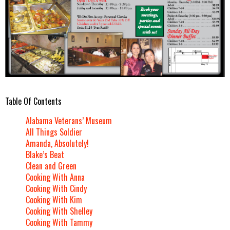
Table Of Contents
Alabama Veterans’ Museum
All Things Soldier
Amanda, Absolutely!
Blake’s Beat
Clean and Green
Cooking With Anna
Cooking With Cindy
Cooking With Kim
Cooking With Shelley
Cooking With Tammy