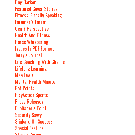
Dog Barker
Featured Cover Stories
Fitness, Fiscally Speaking
Foreman’s Forum
Gen Y Perspective
Health And Fitness
Horse Whispering
Issues In PDF Format
Jerry’s Journal
Life Coaching With Charlie
Lifelong Learning
Mae Lewis
Mental Health Minute
Pet Points
PlayAction Sports
Press Releases
Publisher’s Point
Security Savvy
Slinkard On Success
Special Feature
Steve’s Corner