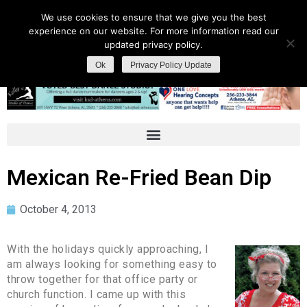
We use cookies to ensure that we give you the best
experience on our website. For more information read our
updated privacy policy.
Ok
Privacy Policy Update
Mexican Re-Fried Bean Dip
October 4, 2013
With the holidays quickly approaching, I
am always looking for something easy to
throw together for that office party or
church function. I came up with this