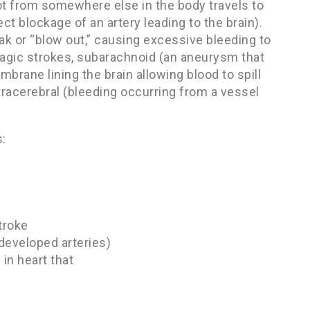
ot from somewhere else in the body travels to
ct blockage of an artery leading to the brain).
 or “blow out,” causing excessive bleeding to
hagic strokes, subarachnoid (an aneurysm that
embrane lining the brain allowing blood to spill
ntracerebral (bleeding occurring from a vessel
s:
troke
developed arteries)
in heart that