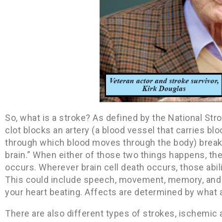
So, what is a stroke? As defined by the National Str
clot blocks an artery (a blood vessel that carries bl
through which blood moves through the body) breaks,
brain.” When either of those two things happens, th
occurs. Wherever brain cell death occurs, those abili
This could include speech, movement, memory, and e
your heart beating. Affects are determined by what
There are also different types of strokes, ischemi