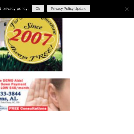
privacy policy.
Ok
Privacy Policy Update