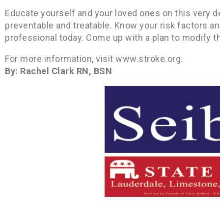
Educate yourself and your loved ones on this very deb
preventable and treatable. Know your risk factors a
professional today. Come up with a plan to modify t
For more information, visit www.stroke.org.
By: Rachel Clark RN, BSN