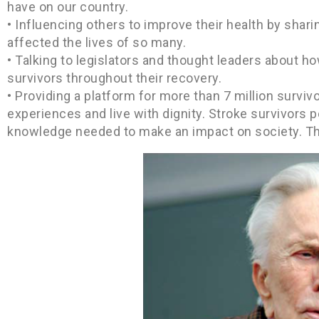
have on our country.
• Influencing others to improve their health by shar
affected the lives of so many.
• Talking to legislators and thought leaders about ho
survivors throughout their recovery.
• Providing a platform for more than 7 million survivo
experiences and live with dignity. Stroke survivors 
knowledge needed to make an impact on society. The