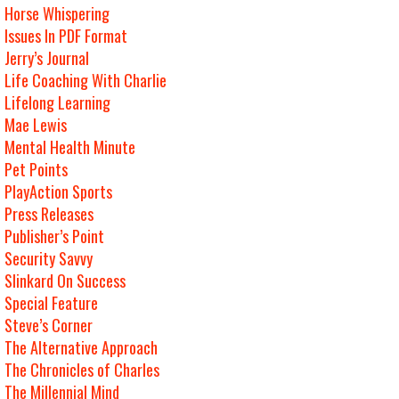
Horse Whispering
Issues In PDF Format
Jerry’s Journal
Life Coaching With Charlie
Lifelong Learning
Mae Lewis
Mental Health Minute
Pet Points
PlayAction Sports
Press Releases
Publisher’s Point
Security Savvy
Slinkard On Success
Special Feature
Steve’s Corner
The Alternative Approach
The Chronicles of Charles
The Millennial Mind