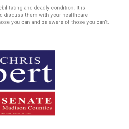
ilitating and deadly condition. It is
nd discuss them with your healthcare
hose you can and be aware of those you can’t.