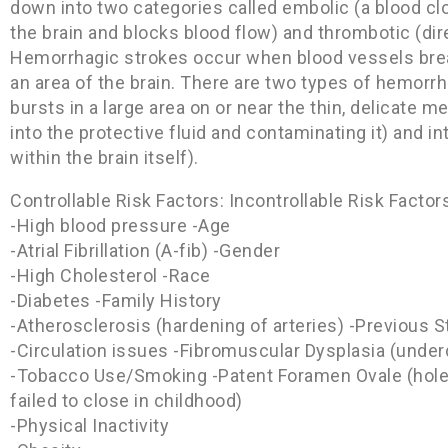
down into two categories called embolic (a blood cl
the brain and blocks blood flow) and thrombotic (dire
Hemorrhagic strokes occur when blood vessels break
an area of the brain. There are two types of hemorr
bursts in a large area on or near the thin, delicate m
into the protective fluid and contaminating it) and i
within the brain itself).
Controllable Risk Factors: Incontrollable Risk Factor
-High blood pressure -Age
-Atrial Fibrillation (A-fib) -Gender
-High Cholesterol -Race
-Diabetes -Family History
-Atherosclerosis (hardening of arteries) -Previous S
-Circulation issues -Fibromuscular Dysplasia (under
-Tobacco Use/Smoking -Patent Foramen Ovale (hole 
failed to close in childhood)
-Physical Inactivity