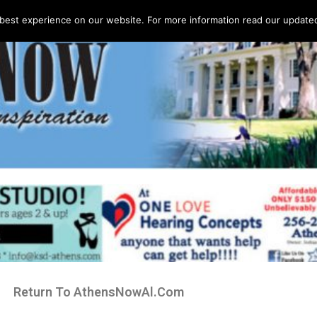
best experience on our website. For more information read our updated 
Return To AthensNowAl.Com