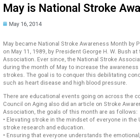
May is National Stroke Aw
May 16, 2014
May became National Stroke Awareness Month by Pr
on May 11, 1989, by President George H. W. Bush at t
Association. Ever since, the National Stroke Associa
during the month of May to increase the awareness o
strokes. The goal is to conquer this debilitating cond
such as heart disease and high blood pressure.
There are educational events going on across the co
Council on Aging also did an article on Stroke Aware
Association, the goals of this month are as follows:
• Elevating stroke in the mindset of everyone in the
stroke research and education.
• Ensuring that everyone understands the emotional,