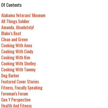
e Of Contents
Alabama Veterans’ Museum
All Things Soldier
Amanda, Absolutely!
Blake’s Beat
Clean and Green
Cooking With Anna
Cooking With Cindy
Cooking With Kim
Cooking With Shelley
Cooking With Tammy
Dog Barker
Featured Cover Stories
Fitness, Fiscally Speaking
Foreman’s Forum
Gen Y Perspective
Health And Fitness