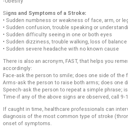
-Obesity
S
igns and Symptoms of a Stroke:
• Sudden numbness or weakness of face, arm, or leg,
• Sudden confusion, trouble speaking or understand
• Sudden difficulty seeing in one or both eyes
• Sudden dizziness, trouble walking, loss of balance
• Sudden severe headache with no known cause
There is also an acronym, FAST, that helps you rem
accordingly:
Face-ask the person to smile; does one side of the 
Arms-ask the person to raise both arms; does one 
Speech-ask the person to repeat a simple phrase; is
Time-if any of the above signs are observed, call 9-
If caught in time, healthcare professionals can inter
diagnosis of the most common type of stroke (thromb
onset of symptoms.