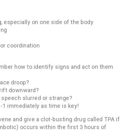
 especially on one side of the body
ing
 or coordination
ember how to identify signs and act on them
face droop?
drift downward?
 speech slurred or strange?
1-1 immediately as time is key!
vene and give a clot-busting drug called TPA if
otic) occurs within the first 3 hours of