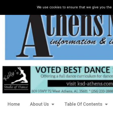
We use cookies to ensure that we give you the 
Home
About Us
Table Of Contents