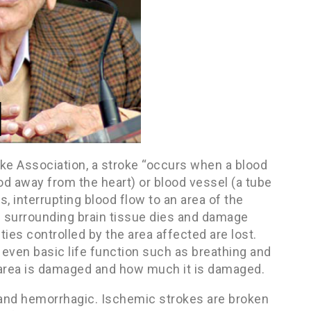
oke Association, a stroke “occurs when a blood
ood away from the heart) or blood vessel (a tube
 interrupting blood flow to an area of the
e surrounding brain tissue dies and damage
ties controlled by the area affected are lost.
ven basic life function such as breathing and
 area is damaged and how much it is damaged.
c and hemorrhagic. Ischemic strokes are broken