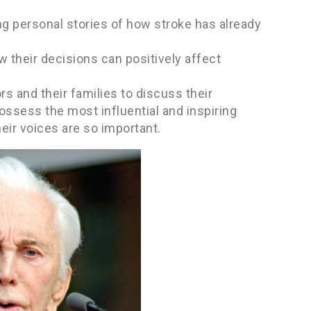
ing personal stories of how stroke has already
w their decisions can positively affect
rs and their families to discuss their
possess the most influential and inspiring
ir voices are so important.