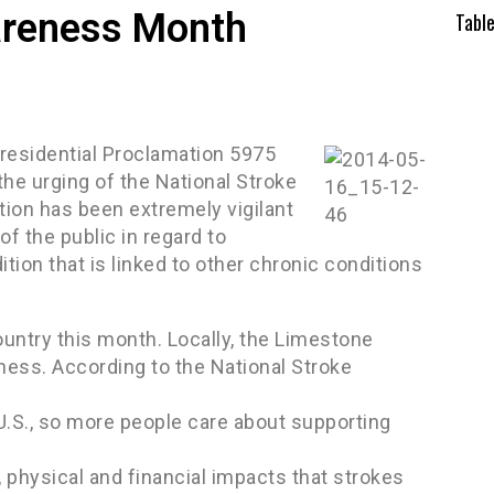
areness Month
Tabl
esidential Proclamation 5975
he urging of the National Stroke
tion has been extremely vigilant
f the public in regard to
ition that is linked to other chronic conditions
untry this month. Locally, the Limestone
ness. According to the National Stroke
 U.S., so more people care about supporting
 physical and financial impacts that strokes