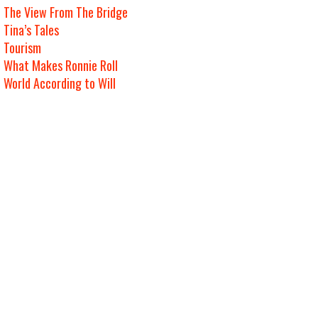
The View From The Bridge
Tina’s Tales
Tourism
What Makes Ronnie Roll
World According to Will