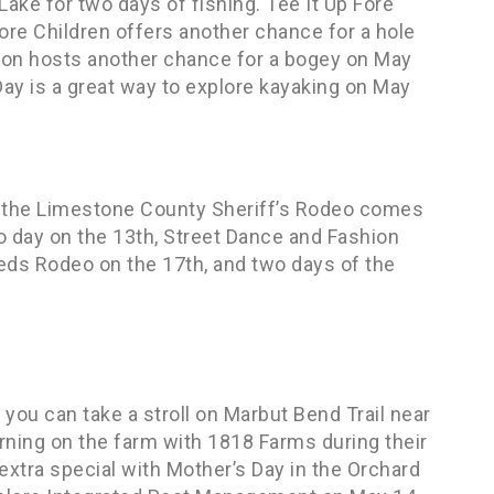
ake for two days of fishing. Tee It Up Fore
re Children offers another chance for a hole
ion hosts another chance for a bogey on May
ay is a great way to explore kayaking on May
s the Limestone County Sheriff’s Rodeo comes
o day on the 13th, Street Dance and Fashion
eds Rodeo on the 17th, and two days of the
you can take a stroll on Marbut Bend Trail near
rning on the farm with 1818 Farms during their
tra special with Mother’s Day in the Orchard