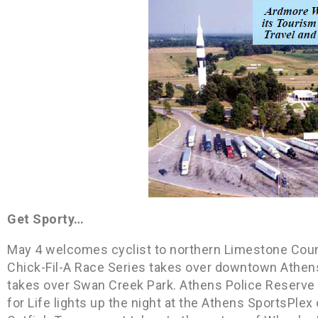
Get Sporty…
May 4 welcomes cyclist to northern Limestone Count
Chick-Fil-A Race Series takes over downtown Athen
takes over Swan Creek Park. Athens Police Reserve 
for Life lights up the night at the Athens SportsPle