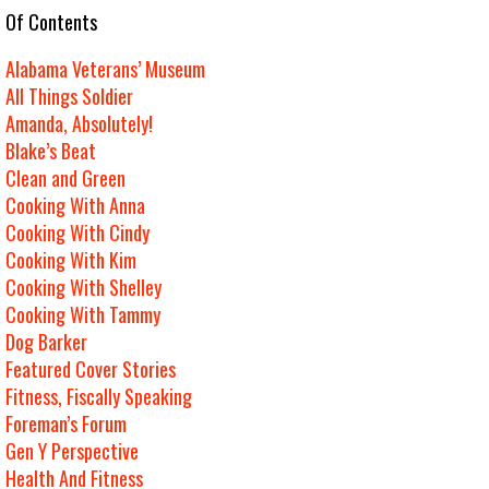
e Of Contents
Alabama Veterans’ Museum
All Things Soldier
Amanda, Absolutely!
Blake’s Beat
Clean and Green
Cooking With Anna
Cooking With Cindy
Cooking With Kim
Cooking With Shelley
Cooking With Tammy
Dog Barker
Featured Cover Stories
Fitness, Fiscally Speaking
Foreman’s Forum
Gen Y Perspective
Health And Fitness