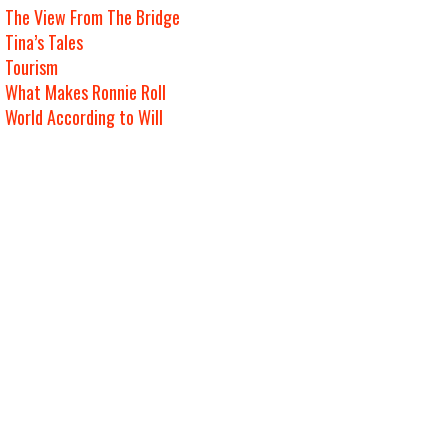
The View From The Bridge
Tina’s Tales
Tourism
What Makes Ronnie Roll
World According to Will