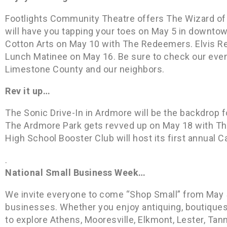
Footlights Community Theatre offers The Wizard of 
will have you tapping your toes on May 5 in downtow
Cotton Arts on May 10 with The Redeemers. Elvis R
Lunch Matinee on May 16. Be sure to check our even
Limestone County and our neighbors.
Rev it up…
The Sonic Drive-In in Ardmore will be the backdrop f
The Ardmore Park gets revved up on May 18 with The
High School Booster Club will host its first annual C
.
National Small Business Week…
We invite everyone to come “Shop Small” from May 
businesses. Whether you enjoy antiquing, boutiqu
to explore Athens, Mooresville, Elkmont, Lester, Tan