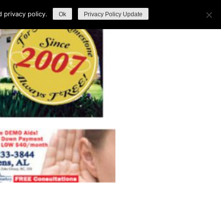
privacy policy.
Ok
Privacy Policy Update