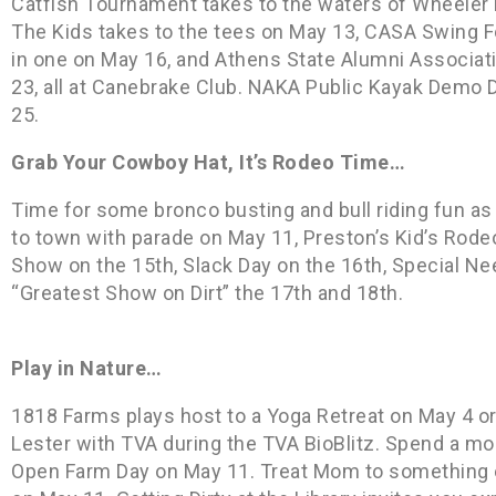
Catfish Tournament takes to the waters of Wheeler L
The Kids takes to the tees on May 13, CASA Swing Fo
in one on May 16, and Athens State Alumni Associat
23, all at Canebrake Club. NAKA Public Kayak Demo D
25.
Grab Your Cowboy Hat, It’s Rodeo Time…
Time for some bronco busting and bull riding fun a
to town with parade on May 11, Preston’s Kid’s Rode
Show on the 15th, Slack Day on the 16th, Special Ne
“Greatest Show on Dirt” the 17th and 18th.
Play in Nature…
1818 Farms plays host to a Yoga Retreat on May 4 or 
Lester with TVA during the TVA BioBlitz. Spend a mo
Open Farm Day on May 11. Treat Mom to something ex