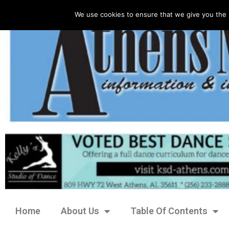
We use cookies to ensure that we give you the 
Home
About Us
Table Of Contents