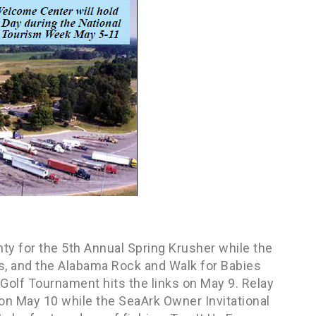
y for the 5th Annual Spring Krusher while the
s, and the Alabama Rock and Walk for Babies
Golf Tournament hits the links on May 9. Relay
x on May 10 while the SeaArk Owner Invitational