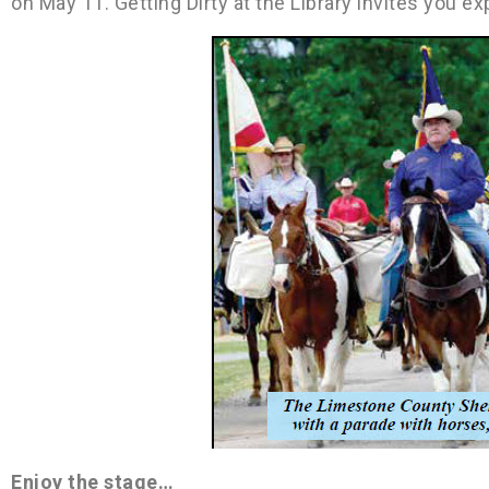
on May 11. Getting Dirty at the Library invites you
Enjoy the stage…