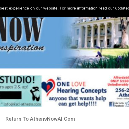
best experience on our website. For more information read our updated 
Return To AthensNowAl.Com