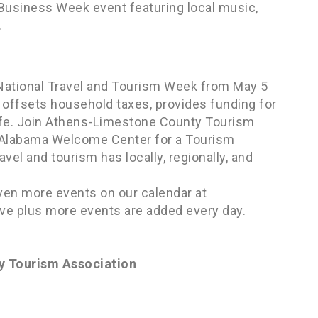
l Business Week event featuring local music,
.
National Travel and Tourism Week from May 5
, offsets household taxes, provides funding for
life. Join Athens-Limestone County Tourism
e Alabama Welcome Center for a Tourism
vel and tourism has locally, regionally, and
ven more events on our calendar at
ve plus more events are added every day.
y Tourism Association