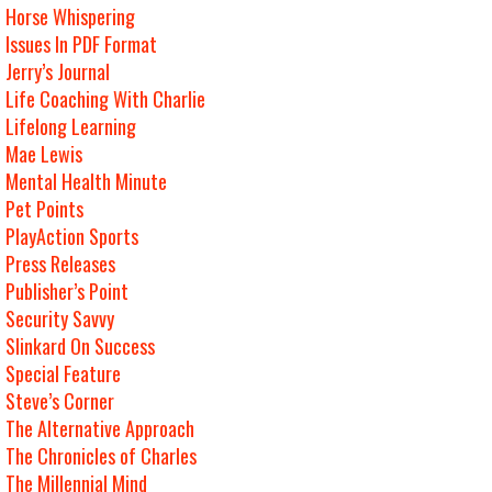
Horse Whispering
Issues In PDF Format
Jerry’s Journal
Life Coaching With Charlie
Lifelong Learning
Mae Lewis
Mental Health Minute
Pet Points
PlayAction Sports
Press Releases
Publisher’s Point
Security Savvy
Slinkard On Success
Special Feature
Steve’s Corner
The Alternative Approach
The Chronicles of Charles
The Millennial Mind