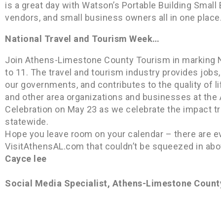
is a great day with Watson’s Portable Building Smal
vendors, and small business owners all in one place
National Travel and Tourism Week…
Join Athens-Limestone County Tourism in marking 
to 11. The travel and tourism industry provides jobs
our governments, and contributes to the quality of 
and other area organizations and businesses at th
Celebration on May 23 as we celebrate the impact tra
statewide.
Hope you leave room on your calendar – there are e
VisitAthensAL.com that couldn’t be squeezed in abo
Cayce lee
Social Media Specialist, Athens-Limestone Count