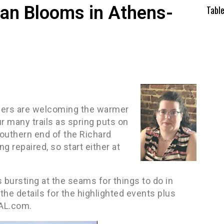
an Blooms in Athens-
Tabl
wers are welcoming the warmer
 many trails as spring puts on
outhern end of the Richard
ng repaired, so start either at
s bursting at the seams for things to do in
he details for the highlighted events plus
sAL.com.