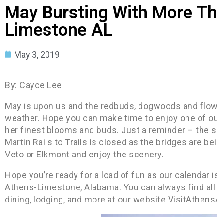
May Bursting With More Th
Limestone AL
May 3, 2019
By: Cayce Lee
May is upon us and the redbuds, dogwoods and flo
weather. Hope you can make time to enjoy one of our
her finest blooms and buds. Just a reminder – the s
Martin Rails to Trails is closed as the bridges are bei
Veto or Elkmont and enjoy the scenery.
Hope you’re ready for a load of fun as our calendar i
Athens-Limestone, Alabama. You can always find all t
dining, lodging, and more at our website VisitAthen