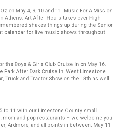
Oz on May 4, 9, 10 and 11. Music For A Mission
n Athens. Art After Hours takes over High
emembered shakes things up during the Senior
t calendar for live music shows throughout
or the Boys & Girls Club Cruise In on May 16.
 Park After Dark Cruise In. West Limestone
ar, Truck and Tractor Show on the 18th as well
5 to 11 with our Limestone County small
es, mom and pop restaurants – we welcome you
ner, Ardmore, and all points in between. May 11