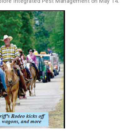
 explore Integrated Pest Management on May 14.