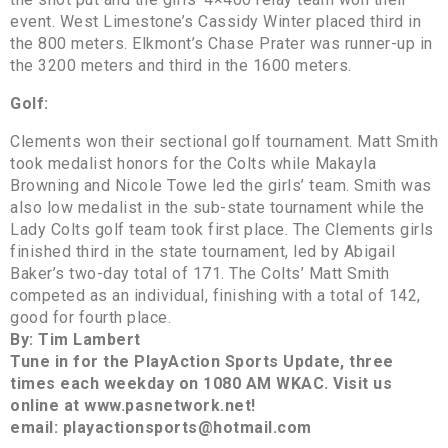
event. West Limestone’s Cassidy Winter placed third in
the 800 meters. Elkmont’s Chase Prater was runner-up in
the 3200 meters and third in the 1600 meters.
Golf:
Clements won their sectional golf tournament. Matt Smith
took medalist honors for the Colts while Makayla
Browning and Nicole Towe led the girls’ team. Smith was
also low medalist in the sub-state tournament while the
Lady Colts golf team took first place. The Clements girls
finished third in the state tournament, led by Abigail
Baker’s two-day total of 171. The Colts’ Matt Smith
competed as an individual, finishing with a total of 142,
good for fourth place.
By: Tim Lambert
Tune in for the PlayAction Sports Update, three
times each weekday on 1080 AM WKAC. Visit us
online at www.pasnetwork.net!
email: playactionsports@hotmail.com