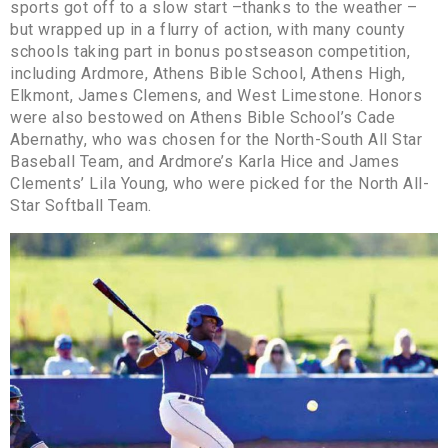
sports got off to a slow start –thanks to the weather –
but wrapped up in a flurry of action, with many county
schools taking part in bonus postseason competition,
including Ardmore, Athens Bible School, Athens High,
Elkmont, James Clemens, and West Limestone. Honors
were also bestowed on Athens Bible School’s Cade
Abernathy, who was chosen for the North-South All Star
Baseball Team, and Ardmore’s Karla Hice and James
Clements’ Lila Young, who were picked for the North All-
Star Softball Team.