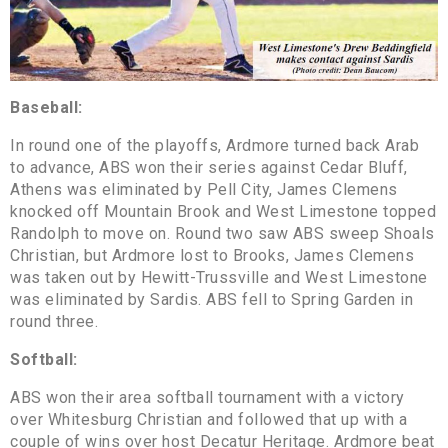
Baseball:
In round one of the playoffs, Ardmore turned back Arab
to advance, ABS won their series against Cedar Bluff,
Athens was eliminated by Pell City, James Clemens
knocked off Mountain Brook and West Limestone topped
Randolph to move on. Round two saw ABS sweep Shoals
Christian, but Ardmore lost to Brooks, James Clemens
was taken out by Hewitt-Trussville and West Limestone
was eliminated by Sardis. ABS fell to Spring Garden in
round three.
Softball:
ABS won their area softball tournament with a victory
over Whitesburg Christian and followed that up with a
couple of wins over host Decatur Heritage. Ardmore beat