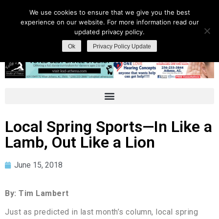
We use cookies to ensure that we give you the best
experience on our website. For more information read our
updated privacy policy.
Ok
Privacy Policy Update
Local Spring Sports—In Like a
Lamb, Out Like a Lion
June 15, 2018
By: Tim Lambert
Just as predicted in last month’s column, local spring