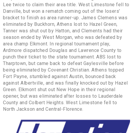
Lee twice to claim their area title. West Limestone fell to
Danville, but won a rematch coming out of the losers’
bracket to finish as area runner-up. James Clemens was
eliminated by Buckhorn, Athens lost to Hazel Green,
Tanner was shut out by Hatton, and Clements had their
season ended by West Morgan, who was defeated by
area champ Elkmont. In regional tournament play,
Ardmore dispatched Douglas and Lawrence County to
punch their ticket to the state tournament. ABS lost to
Tharptown, but came back to defeat Gaylesville before
being eliminated by Covenant Christian. Athens topped
Fort Payne, stumbled against Austin, bounced back
against Albertville, and was finally knocked out by Hazel
Green. Elkmont shut out New Hope in their regional
opener, but was eliminated after losses to Lauderdale
County and Colbert Heights. West Limestone fell to
North Jackson and Central-Florence.