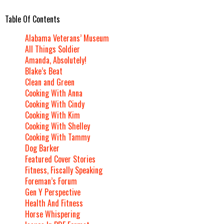
Table Of Contents
Alabama Veterans’ Museum
All Things Soldier
Amanda, Absolutely!
Blake’s Beat
Clean and Green
Cooking With Anna
Cooking With Cindy
Cooking With Kim
Cooking With Shelley
Cooking With Tammy
Dog Barker
Featured Cover Stories
Fitness, Fiscally Speaking
Foreman’s Forum
Gen Y Perspective
Health And Fitness
Horse Whispering