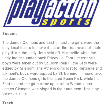
Soccer:
The James Clemens and East Limestone girls were the
only local teams to make it out of the first round of state
playoffs – the Lady Jets held off Huntsville while the
Lady Indians turned back Priceville. East Limestone’s
boys were taken out by St. John Paul II; the Jets were
edged by Grissom. The Athens girls lost to Hartselle and
Elkmont’s boys were topped by St. Bernard. In round two,
the James Clemens girls thumped Spain Park, while the
East Limestone girls came up short to Westminster.
James Clemens was nipped in the state semi-finals by
Vestavia Hills.
Track: