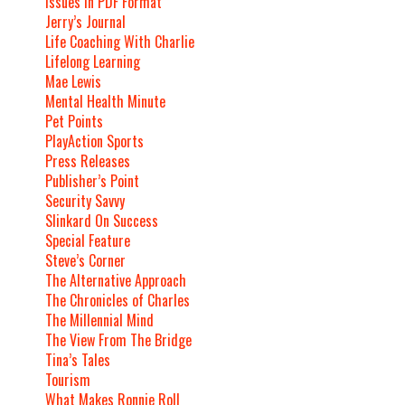
Issues In PDF Format
Jerry’s Journal
Life Coaching With Charlie
Lifelong Learning
Mae Lewis
Mental Health Minute
Pet Points
PlayAction Sports
Press Releases
Publisher’s Point
Security Savvy
Slinkard On Success
Special Feature
Steve’s Corner
The Alternative Approach
The Chronicles of Charles
The Millennial Mind
The View From The Bridge
Tina’s Tales
Tourism
What Makes Ronnie Roll