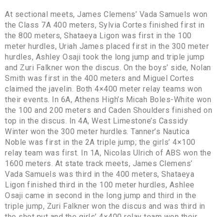
At sectional meets, James Clemens’ Vada Samuels won
the Class 7A 400 meters, Sylvia Cortes finished first in
the 800 meters, Shataeya Ligon was first in the 100
meter hurdles, Uriah James placed first in the 300 meter
hurdles, Ashley Osaji took the long jump and triple jump
and Zuri Falkner won the discus. On the boys’ side, Nolan
Smith was first in the 400 meters and Miguel Cortes
claimed the javelin. Both 4×400 meter relay teams won
their events. In 6A, Athens High’s Micah Boles-White won
the 100 and 200 meters and Caden Shoulders finished on
top in the discus. In 4A, West Limestone’s Cassidy
Winter won the 300 meter hurdles. Tanner’s Nautica
Noble was first in the 2A triple jump; the girls’ 4×100
relay team was first. In 1A, Nicolas Ulrich of ABS won the
1600 meters. At state track meets, James Clemens’
Vada Samuels was third in the 400 meters, Shataeya
Ligon finished third in the 100 meter hurdles, Ashlee
Osaji came in second in the long jump and third in the
triple jump, Zuri Falkner won the discus and was third in
the shot put and the girls’ 4×400 relay team won their