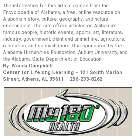
The information for this article comes from the
Encyclopedia of Alabama, a free, online resource on
Alabama history, culture, geography, and natural
environment. The site offers articles on Alabama’s
famous people, historic events, sports, art, literature,
industry, government, plant and animal life, agriculture,
recreation, and so much more. It is sponsored by the
Alabama Humanities Foundation, Auburn University, and
the Alabama State Department of Education.
By: Wanda Campblell
Center for Lifelong Learning – 121 South Marion
Street, Athens, AL 35611 – 256-233-8262