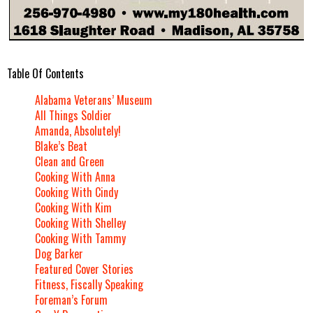
Table Of Contents
Alabama Veterans’ Museum
All Things Soldier
Amanda, Absolutely!
Blake’s Beat
Clean and Green
Cooking With Anna
Cooking With Cindy
Cooking With Kim
Cooking With Shelley
Cooking With Tammy
Dog Barker
Featured Cover Stories
Fitness, Fiscally Speaking
Foreman’s Forum