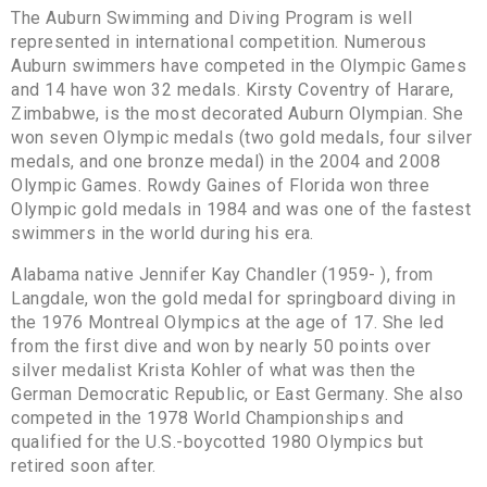
The Auburn Swimming and Diving Program is well
represented in international competition. Numerous
Auburn swimmers have competed in the Olympic Games
and 14 have won 32 medals. Kirsty Coventry of Harare,
Zimbabwe, is the most decorated Auburn Olympian. She
won seven Olympic medals (two gold medals, four silver
medals, and one bronze medal) in the 2004 and 2008
Olympic Games. Rowdy Gaines of Florida won three
Olympic gold medals in 1984 and was one of the fastest
swimmers in the world during his era.
Alabama native Jennifer Kay Chandler (1959- ), from
Langdale, won the gold medal for springboard diving in
the 1976 Montreal Olympics at the age of 17. She led
from the first dive and won by nearly 50 points over
silver medalist Krista Kohler of what was then the
German Democratic Republic, or East Germany. She also
competed in the 1978 World Championships and
qualified for the U.S.-boycotted 1980 Olympics but
retired soon after.