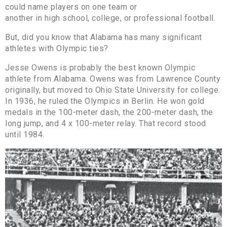
could name players on one team or
another in high school, college, or professional football.
But, did you know that Alabama has many significant
athletes with Olympic ties?
Jesse Owens is probably the best known Olympic
athlete from Alabama. Owens was from Lawrence County
originally, but moved to Ohio State University for college.
In 1936, he ruled the Olympics in Berlin. He won gold
medals in the 100-meter dash, the 200-meter dash, the
long jump, and 4 x 100-meter relay. That record stood
until 1984.