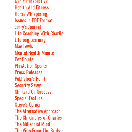
Gen Y Perspective
Health And Fitness
Horse Whispering
Issues In PDF Format
Jerry’s Journal
Life Coaching With Charlie
Lifelong Learning
Mae Lewis
Mental Health Minute
Pet Points
PlayAction Sports
Press Releases
Publisher’s Point
Security Savvy
Slinkard On Success
Special Feature
Steve’s Corner
The Alternative Approach
The Chronicles of Charles
The Millennial Mind
The View From The Bridge