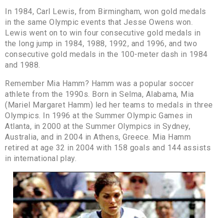
In 1984, Carl Lewis, from Birmingham, won gold medals
in the same Olympic events that Jesse Owens won.
Lewis went on to win four consecutive gold medals in
the long jump in 1984, 1988, 1992, and 1996, and two
consecutive gold medals in the 100-meter dash in 1984
and 1988.
Remember Mia Hamm? Hamm was a popular soccer
athlete from the 1990s. Born in Selma, Alabama, Mia
(Mariel Margaret Hamm) led her teams to medals in three
Olympics. In 1996 at the Summer Olympic Games in
Atlanta, in 2000 at the Summer Olympics in Sydney,
Australia, and in 2004 in Athens, Greece. Mia Hamm
retired at age 32 in 2004 with 158 goals and 144 assists
in international play.