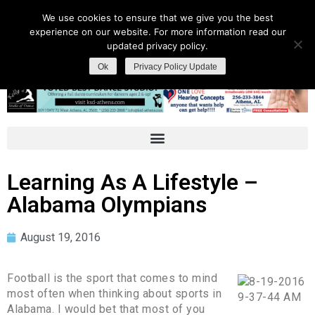
We use cookies to ensure that we give you the best
experience on our website. For more information read our
updated privacy policy.
Ok
Privacy Policy Update
Learning As A Lifestyle –
Alabama Olympians
August 19, 2016
Football is the sport that comes to mind
most often when thinking about sports in
Alabama. I would bet that most of you