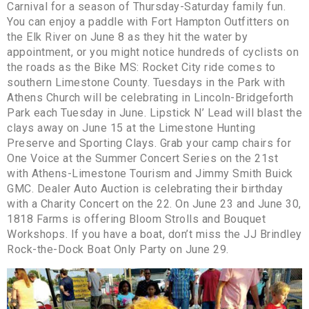
Carnival for a season of Thursday-Saturday family fun.
You can enjoy a paddle with Fort Hampton Outfitters on
the Elk River on June 8 as they hit the water by
appointment, or you might notice hundreds of cyclists on
the roads as the Bike MS: Rocket City ride comes to
southern Limestone County. Tuesdays in the Park with
Athens Church will be celebrating in Lincoln-Bridgeforth
Park each Tuesday in June. Lipstick N’ Lead will blast the
clays away on June 15 at the Limestone Hunting
Preserve and Sporting Clays. Grab your camp chairs for
One Voice at the Summer Concert Series on the 21st
with Athens-Limestone Tourism and Jimmy Smith Buick
GMC. Dealer Auto Auction is celebrating their birthday
with a Charity Concert on the 22. On June 23 and June 30,
1818 Farms is offering Bloom Strolls and Bouquet
Workshops. If you have a boat, don’t miss the JJ Brindley
Rock-the-Dock Boat Only Party on June 29.