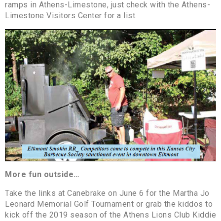
ramps in Athens-Limestone, just check with the Athens-
Limestone Visitors Center for a list.
More fun outside…
Take the links at Canebrake on June 6 for the Martha Jo
Leonard Memorial Golf Tournament or grab the kiddos to
kick off the 2019 season of the Athens Lions Club Kiddie