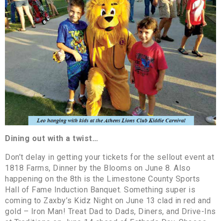
Dining out with a twist…
Don’t delay in getting your tickets for the sellout event at
1818 Farms, Dinner by the Blooms on June 8. Also
happening on the 8th is the Limestone County Sports
Hall of Fame Induction Banquet. Something super is
coming to Zaxby’s Kidz Night on June 13 clad in red and
gold – Iron Man! Treat Dad to Dads, Diners, and Drive-Ins