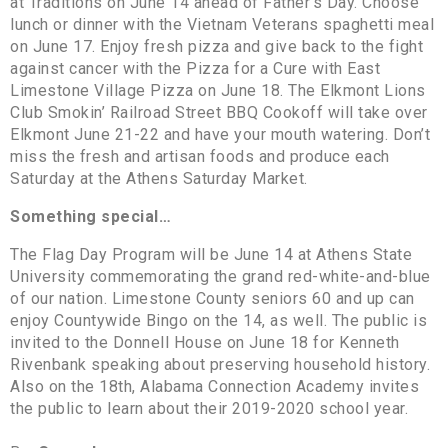
at Traditions on June 14 ahead of Father’s Day. Choose
lunch or dinner with the Vietnam Veterans spaghetti meal
on June 17. Enjoy fresh pizza and give back to the fight
against cancer with the Pizza for a Cure with East
Limestone Village Pizza on June 18. The Elkmont Lions
Club Smokin’ Railroad Street BBQ Cookoff will take over
Elkmont June 21-22 and have your mouth watering. Don’t
miss the fresh and artisan foods and produce each
Saturday at the Athens Saturday Market.
Something special…
The Flag Day Program will be June 14 at Athens State
University commemorating the grand red-white-and-blue
of our nation. Limestone County seniors 60 and up can
enjoy Countywide Bingo on the 14, as well. The public is
invited to the Donnell House on June 18 for Kenneth
Rivenbank speaking about preserving household history.
Also on the 18th, Alabama Connection Academy invites
the public to learn about their 2019-2020 school year.