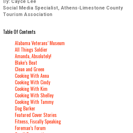
B
y: Cayce Lee
Social Media Specialist, Athens-Limestone County
Tourism Association
Table Of Contents
Alabama Veterans’ Museum
All Things Soldier
Amanda, Absolutely!
Blake’s Beat
Clean and Green
Cooking With Anna
Cooking With Cindy
Cooking With Kim
Cooking With Shelley
Cooking With Tammy
Dog Barker
Featured Cover Stories
Fitness, Fiscally Speaking
Foreman’s Forum