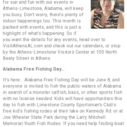
for sun and fun with our events in
Athens-Limestone, Alabama, will keep
you busy. Don’t worry, there’s plenty of
indoor happenings too. This month is
packed with events, and this is just a
highlight of what’s happening. So if
you want the details for any events, head over to
VisitAthensAL.com and check out our calendars, or stop
by the Athens-Limestone Visitors Center at 100 North
Beaty Street in Athens.
Alabama Free Fishing Day…
It’s here… Alabama Free Fishing Day will be June 8, and
everyone is invited to fish the public waters of Alabama
in search of a monster catfish, bass, or other sports fish
with no license needed. Kids will have opportunities this
day to fish with Limestone County Sportsman’s Club’s
free kid’s fishing rodeo at their lake on Kennedy Rd. or at
Joe Wheeler State Park during the Larry Mitchell
Memorial Youth Fish Rodeo. If you need help finding boat