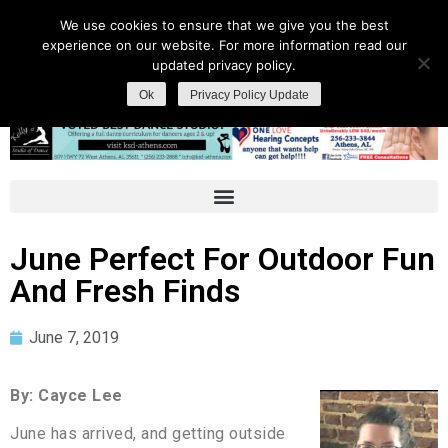
We use cookies to ensure that we give you the best
experience on our website. For more information read our
updated privacy policy.
Ok
Privacy Policy Update
June Perfect For Outdoor Fun
And Fresh Finds
June 7, 2019
By: Cayce Lee
June has arrived, and getting outside