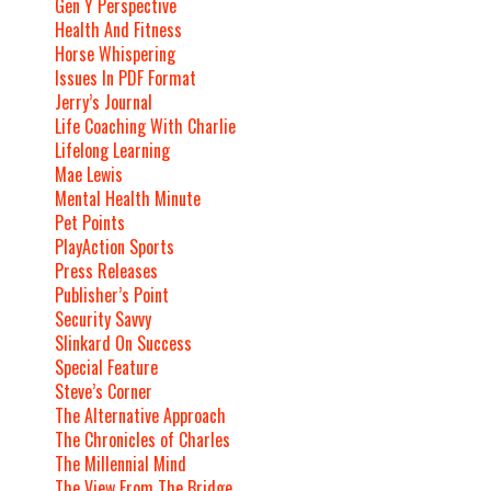
Gen Y Perspective
Health And Fitness
Horse Whispering
Issues In PDF Format
Jerry’s Journal
Life Coaching With Charlie
Lifelong Learning
Mae Lewis
Mental Health Minute
Pet Points
PlayAction Sports
Press Releases
Publisher’s Point
Security Savvy
Slinkard On Success
Special Feature
Steve’s Corner
The Alternative Approach
The Chronicles of Charles
The Millennial Mind
The View From The Bridge