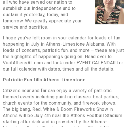
all who have served our nation to
establish our independence and to
sustain it yesterday, today, and
tomorrow. We greatly appreciate your
service and sacrifice.
I hope you’ve left room in your calendar for loads of fun
happening in July in Athens-Limestone Alabama. With
loads of concerts, patriotic fun, and more – these are just
the highlights of happenings going on. Head over to
VisitAthensAL.com and look under EVENT CALENDAR for
our full calendar with dates, times and all the details.
Patriotic Fun fills Athens-Limestone…
Citizens near and far can enjoy a variety of patriotic
themed events including painting classes, boat parties,
church events for the community, and firework shows.
The big bang, Red, White & Boom Fireworks Show in
Athens will be July 4th near the Athens Football Stadium
starting after dark and is provided by the Athens-