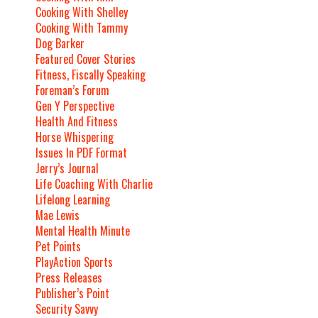
Cooking With Shelley
Cooking With Tammy
Dog Barker
Featured Cover Stories
Fitness, Fiscally Speaking
Foreman’s Forum
Gen Y Perspective
Health And Fitness
Horse Whispering
Issues In PDF Format
Jerry’s Journal
Life Coaching With Charlie
Lifelong Learning
Mae Lewis
Mental Health Minute
Pet Points
PlayAction Sports
Press Releases
Publisher’s Point
Security Savvy