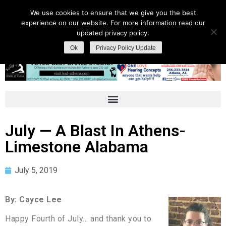
We use cookies to ensure that we give you the best
experience on our website. For more information read our
updated privacy policy.
Ok
Privacy Policy Update
July — A Blast In Athens-
Limestone Alabama
July 5, 2019
By: Cayce Lee
Happy Fourth of July… and thank you to