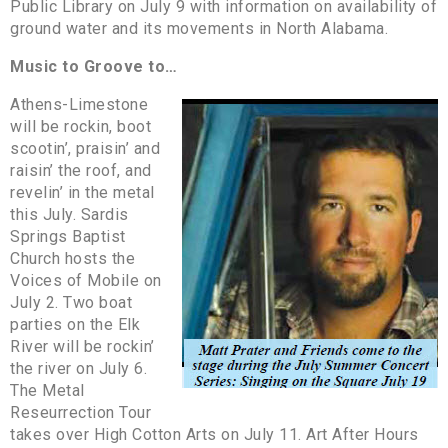
Public Library on July 9 with information on availability of
ground water and its movements in North Alabama.
Music to Groove to…
Athens-Limestone
will be rockin, boot
scootin’, praisin’ and
raisin’ the roof, and
revelin’ in the metal
this July. Sardis
Springs Baptist
Church hosts the
Voices of Mobile on
July 2. Two boat
parties on the Elk
River will be rockin’
the river on July 6.
The Metal
Reseurrection Tour
takes over High Cotton Arts on July 11. Art After Hours