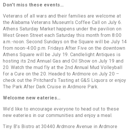
Don’t miss these events…
Veterans of all wars and their families are welcome at
the Alabama Veterans Museum’s Coffee Call on July 6.
Athens Saturday Market happens under the pavilion on
West Green Street each Saturday this month from 8:00
a.m.-noon. Second Sundays on the Square will be July 14
from noon-4:00 p.m. Fridays After Five on the downtown
Athens Square will be July 19. Candlelight Antiques is
hosting its 2nd Annual Gas and Oil Show on July 19 and
20. Watch the mud fly at the 2nd Annual Mud Volleyball
for a Cure on the 20. Headed to Ardmore on July 20 –
check out the Pritchard’s Tasting at G&S Liquors or enjoy
The Park After Dark Cruise in Ardmore Park.
Welcome new eateries…
We’d like to encourage everyone to head out to these
new eateries in our communities and enjoy a meal.
Tiny B’s Bistro at 30440 Ardmore Avenue in Ardmore