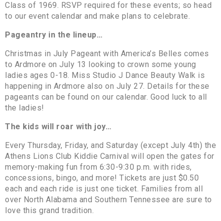
Class of 1969. RSVP required for these events; so head
to our event calendar and make plans to celebrate.
Pageantry in the lineup…
Christmas in July Pageant with America’s Belles comes
to Ardmore on July 13 looking to crown some young
ladies ages 0-18. Miss Studio J Dance Beauty Walk is
happening in Ardmore also on July 27. Details for these
pageants can be found on our calendar. Good luck to all
the ladies!
The kids will roar with joy…
Every Thursday, Friday, and Saturday (except July 4th) the
Athens Lions Club Kiddie Carnival will open the gates for
memory-making fun from 6:30-9:30 p.m. with rides,
concessions, bingo, and more! Tickets are just $0.50
each and each ride is just one ticket. Families from all
over North Alabama and Southern Tennessee are sure to
love this grand tradition.