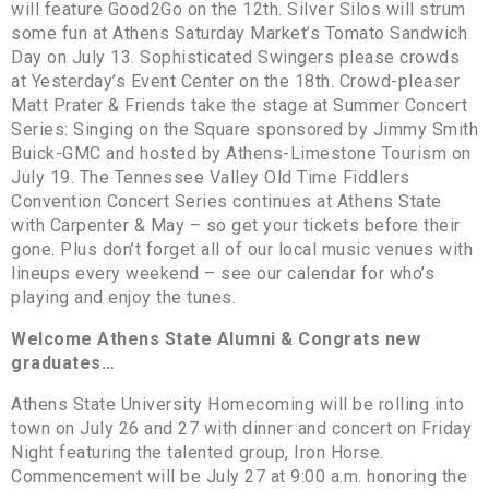
will feature Good2Go on the 12th. Silver Silos will strum
some fun at Athens Saturday Market’s Tomato Sandwich
Day on July 13. Sophisticated Swingers please crowds
at Yesterday’s Event Center on the 18th. Crowd-pleaser
Matt Prater & Friends take the stage at Summer Concert
Series: Singing on the Square sponsored by Jimmy Smith
Buick-GMC and hosted by Athens-Limestone Tourism on
July 19. The Tennessee Valley Old Time Fiddlers
Convention Concert Series continues at Athens State
with Carpenter & May – so get your tickets before their
gone. Plus don’t forget all of our local music venues with
lineups every weekend – see our calendar for who’s
playing and enjoy the tunes.
Welcome Athens State Alumni & Congrats new
graduates…
Athens State University Homecoming will be rolling into
town on July 26 and 27 with dinner and concert on Friday
Night featuring the talented group, Iron Horse.
Commencement will be July 27 at 9:00 a.m. honoring the