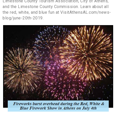
Limestone County Tourism Association, City of Athens,
and the Limestone County Commission. Learn about all
the red, white, and blue fun at VisitAthensAL.com/news-
blog/june-20th-2019.