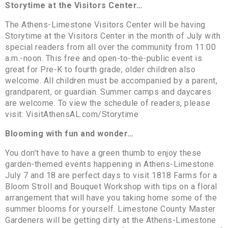
Storytime at the Visitors Center…
The Athens-Limestone Visitors Center will be having
Storytime at the Visitors Center in the month of July with
special readers from all over the community from 11:00
a.m.-noon. This free and open-to-the-public event is
great for Pre-K to fourth grade; older children also
welcome. All children must be accompanied by a parent,
grandparent, or guardian. Summer camps and daycares
are welcome. To view the schedule of readers, please
visit: VisitAthensAL.com/Storytime
Blooming with fun and wonder…
You don’t have to have a green thumb to enjoy these
garden-themed events happening in Athens-Limestone.
July 7 and 18 are perfect days to visit 1818 Farms for a
Bloom Stroll and Bouquet Workshop with tips on a floral
arrangement that will have you taking home some of the
summer blooms for yourself. Limestone County Master
Gardeners will be getting dirty at the Athens-Limestone