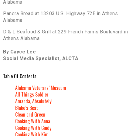
Alabama
Panera Bread at 13203 U.S. Highway 72E in Athens
Alabama
D & L Seafood & Grill at 229 French Farms Boulevard in
Athens Alabama
By Cayce Lee
Social Media Specialist, ALCTA
Table Of Contents
Alabama Veterans’ Museum
All Things Soldier
Amanda, Absolutely!
Blake’s Beat
Clean and Green
Cooking With Anna
Cooking With Cindy
Cooking With Kim