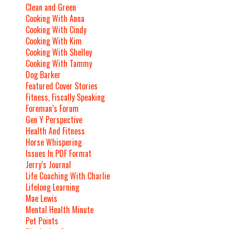
Clean and Green
Cooking With Anna
Cooking With Cindy
Cooking With Kim
Cooking With Shelley
Cooking With Tammy
Dog Barker
Featured Cover Stories
Fitness, Fiscally Speaking
Foreman’s Forum
Gen Y Perspective
Health And Fitness
Horse Whispering
Issues In PDF Format
Jerry’s Journal
Life Coaching With Charlie
Lifelong Learning
Mae Lewis
Mental Health Minute
Pet Points