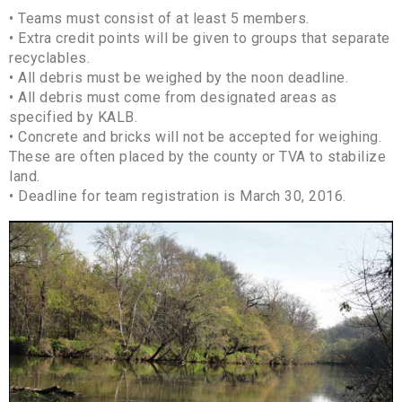
• Teams must consist of at least 5 members.
• Extra credit points will be given to groups that separate
recyclables.
• All debris must be weighed by the noon deadline.
• All debris must come from designated areas as
specified by KALB.
• Concrete and bricks will not be accepted for weighing.
These are often placed by the county or TVA to stabilize
land.
• Deadline for team registration is March 30, 2016.