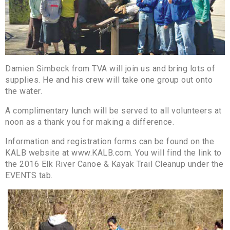
Damien Simbeck from TVA will join us and bring lots of
supplies. He and his crew will take one group out onto
the water.
A complimentary lunch will be served to all volunteers at
noon as a thank you for making a difference.
Information and registration forms can be found on the
KALB website at www.KALB.com. You will find the link to
the 2016 Elk River Canoe & Kayak Trail Cleanup under the
EVENTS tab.