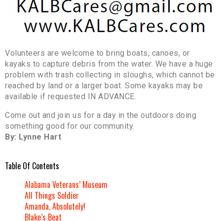
Volunteers are welcome to bring boats, canoes, or
kayaks to capture debris from the water. We have a huge
problem with trash collecting in sloughs, which cannot be
reached by land or a larger boat. Some kayaks may be
available if requested IN ADVANCE.
Come out and join us for a day in the outdoors doing
something good for our community.
By: Lynne Hart
Table Of Contents
Alabama Veterans’ Museum
All Things Soldier
Amanda, Absolutely!
Blake’s Beat