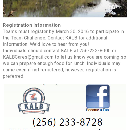
Registration Information
Teams must register by March 30, 2016 to participate in
the Team Challenge. Contact KALB for additional
information. We’d love to hear from you!
Individuals should contact KALB at 256-233-8000 or
KALBCares@gmail.com to let us know you are coming so
we can prepare enough food for lunch. Individuals may
come even if not registered; however, registration is
preferred.