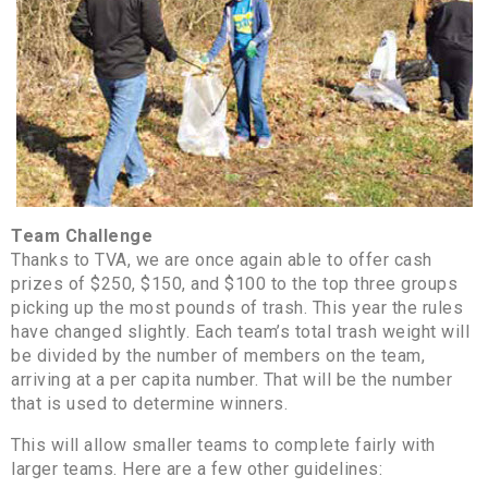
Team Challenge
Thanks to TVA, we are once again able to offer cash
prizes of $250, $150, and $100 to the top three groups
picking up the most pounds of trash. This year the rules
have changed slightly. Each team’s total trash weight will
be divided by the number of members on the team,
arriving at a per capita number. That will be the number
that is used to determine winners.
This will allow smaller teams to complete fairly with
larger teams. Here are a few other guidelines: