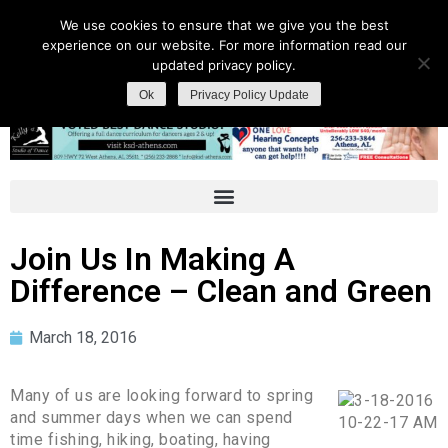
We use cookies to ensure that we give you the best
experience on our website. For more information read our
updated privacy policy.
Ok
Privacy Policy Update
Join Us In Making A
Difference – Clean and Green
March 18, 2016
Many of us are looking forward to spring
and summer days when we can spend
time fishing, hiking, boating, having