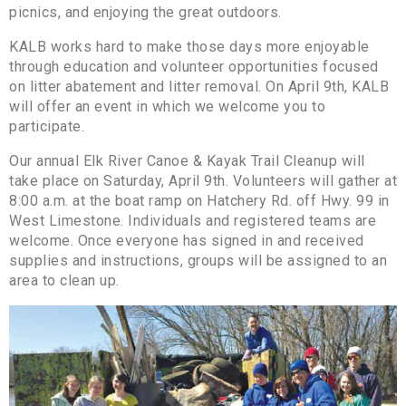
picnics, and enjoying the great outdoors.
KALB works hard to make those days more enjoyable
through education and volunteer opportunities focused
on litter abatement and litter removal. On April 9th, KALB
will offer an event in which we welcome you to
participate.
Our annual Elk River Canoe & Kayak Trail Cleanup will
take place on Saturday, April 9th. Volunteers will gather at
8:00 a.m. at the boat ramp on Hatchery Rd. off Hwy. 99 in
West Limestone. Individuals and registered teams are
welcome. Once everyone has signed in and received
supplies and instructions, groups will be assigned to an
area to clean up.