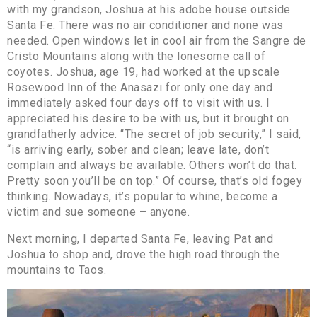
with my grandson, Joshua at his adobe house outside
Santa Fe. There was no air conditioner and none was
needed. Open windows let in cool air from the Sangre de
Cristo Mountains along with the lonesome call of
coyotes. Joshua, age 19, had worked at the upscale
Rosewood Inn of the Anasazi for only one day and
immediately asked four days off to visit with us. I
appreciated his desire to be with us, but it brought on
grandfatherly advice. “The secret of job security,” I said,
“is arriving early, sober and clean; leave late, don’t
complain and always be available. Others won’t do that.
Pretty soon you’ll be on top.” Of course, that’s old fogey
thinking. Nowadays, it’s popular to whine, become a
victim and sue someone – anyone.
Next morning, I departed Santa Fe, leaving Pat and
Joshua to shop and, drove the high road through the
mountains to Taos.