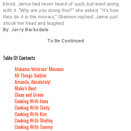
blood. Jamie had never heard of such, but went along
with it. “Why are you doing this?” she asked. “It’s how
they do it in the movies,” Shannon replied. Jamie just
shook her head and laughed.
By: Jerry Barksdale
To Be Continued
Table Of Contents
Alabama Veterans’ Museum
All Things Soldier
Amanda, Absolutely!
Blake’s Beat
Clean and Green
Cooking With Anna
Cooking With Cindy
Cooking With Kim
Cooking With Shelley
Cooking With Tammy