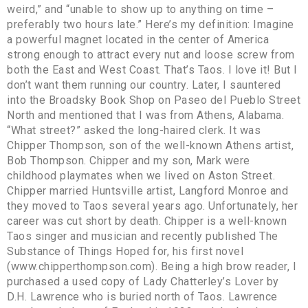
weird,” and “unable to show up to anything on time –
preferably two hours late.” Here’s my definition: Imagine
a powerful magnet located in the center of America
strong enough to attract every nut and loose screw from
both the East and West Coast. That’s Taos. I love it! But I
don’t want them running our country. Later, I sauntered
into the Broadsky Book Shop on Paseo del Pueblo Street
North and mentioned that I was from Athens, Alabama.
“What street?” asked the long-haired clerk. It was
Chipper Thompson, son of the well-known Athens artist,
Bob Thompson. Chipper and my son, Mark were
childhood playmates when we lived on Aston Street.
Chipper married Huntsville artist, Langford Monroe and
they moved to Taos several years ago. Unfortunately, her
career was cut short by death. Chipper is a well-known
Taos singer and musician and recently published The
Substance of Things Hoped for, his first novel
(www.chipperthompson.com). Being a high brow reader, I
purchased a used copy of Lady Chatterley’s Lover by
D.H. Lawrence who is buried north of Taos. Lawrence