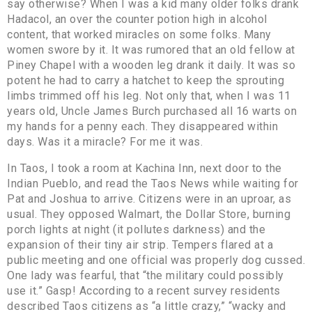
say otherwise? When I was a kid many older folks drank
Hadacol, an over the counter potion high in alcohol
content, that worked miracles on some folks. Many
women swore by it. It was rumored that an old fellow at
Piney Chapel with a wooden leg drank it daily. It was so
potent he had to carry a hatchet to keep the sprouting
limbs trimmed off his leg. Not only that, when I was 11
years old, Uncle James Burch purchased all 16 warts on
my hands for a penny each. They disappeared within
days. Was it a miracle? For me it was.
In Taos, I took a room at Kachina Inn, next door to the
Indian Pueblo, and read the Taos News while waiting for
Pat and Joshua to arrive. Citizens were in an uproar, as
usual. They opposed Walmart, the Dollar Store, burning
porch lights at night (it pollutes darkness) and the
expansion of their tiny air strip. Tempers flared at a
public meeting and one official was properly dog cussed.
One lady was fearful, that “the military could possibly
use it.” Gasp! According to a recent survey residents
described Taos citizens as “a little crazy,” “wacky and