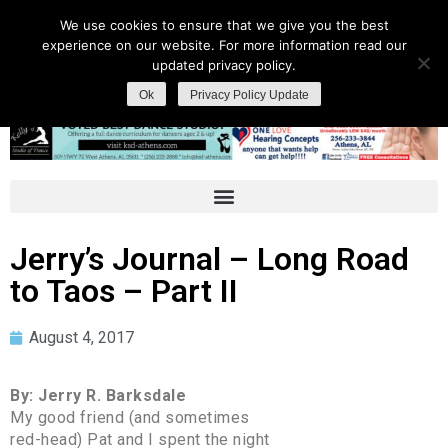
We use cookies to ensure that we give you the best
experience on our website. For more information read our
updated privacy policy.
Ok
Privacy Policy Update
Jerry’s Journal – Long Road
to Taos – Part II
August 4, 2017
By: Jerry R. Barksdale
My good friend (and sometimes
red-head) Pat and I spent the night