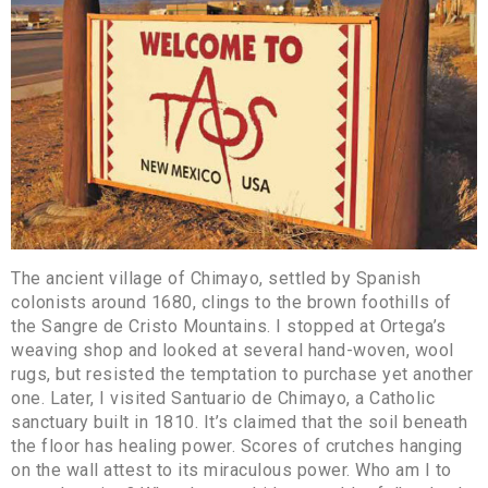
The ancient village of Chimayo, settled by Spanish
colonists around 1680, clings to the brown foothills of
the Sangre de Cristo Mountains. I stopped at Ortega’s
weaving shop and looked at several hand-woven, wool
rugs, but resisted the temptation to purchase yet another
one. Later, I visited Santuario de Chimayo, a Catholic
sanctuary built in 1810. It’s claimed that the soil beneath
the floor has healing power. Scores of crutches hanging
on the wall attest to its miraculous power. Who am I to