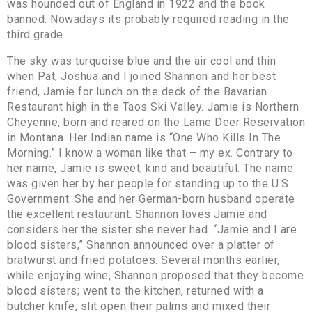
was hounded out of England in 1922 and the book
banned. Nowadays its probably required reading in the
third grade.
The sky was turquoise blue and the air cool and thin
when Pat, Joshua and I joined Shannon and her best
friend, Jamie for lunch on the deck of the Bavarian
Restaurant high in the Taos Ski Valley. Jamie is Northern
Cheyenne, born and reared on the Lame Deer Reservation
in Montana. Her Indian name is “One Who Kills In The
Morning.” I know a woman like that – my ex. Contrary to
her name, Jamie is sweet, kind and beautiful. The name
was given her by her people for standing up to the U.S.
Government. She and her German-born husband operate
the excellent restaurant. Shannon loves Jamie and
considers her the sister she never had. “Jamie and I are
blood sisters,” Shannon announced over a platter of
bratwurst and fried potatoes. Several months earlier,
while enjoying wine, Shannon proposed that they become
blood sisters; went to the kitchen, returned with a
butcher knife; slit open their palms and mixed their