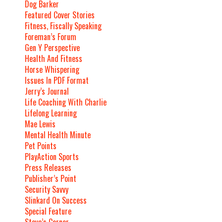
Dog Barker
Featured Cover Stories
Fitness, Fiscally Speaking
Foreman’s Forum
Gen Y Perspective
Health And Fitness
Horse Whispering
Issues In PDF Format
Jerry’s Journal
Life Coaching With Charlie
Lifelong Learning
Mae Lewis
Mental Health Minute
Pet Points
PlayAction Sports
Press Releases
Publisher’s Point
Security Savvy
Slinkard On Success
Special Feature