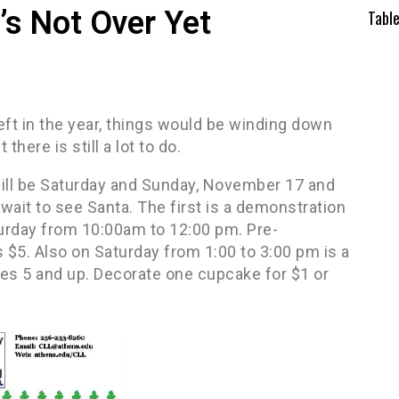
t’s Not Over Yet
Tabl
eft in the year, things would be winding down
there is still a lot to do.
ll be Saturday and Sunday, November 17 and
wait to see Santa. The first is a demonstration
urday from 10:00am to 12:00 pm. Pre-
s $5. Also on Saturday from 1:00 to 3:00 pm is a
es 5 and up. Decorate one cupcake for $1 or