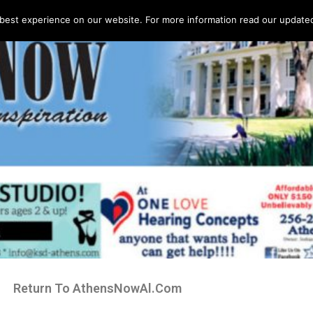
best experience on our website. For more information read our updated 
Return To AthensNowAl.Com