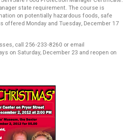
anager state requirement. The course is
mation on potentially hazardous foods, safe
 is offered Monday and Tuesday, December 17
sses, call 256-233-8260 or email
days on Saturday, December 23 and reopen on