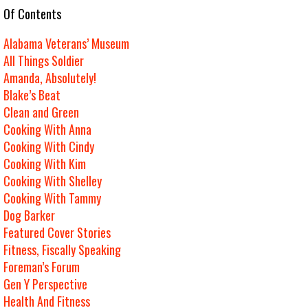
e Of Contents
Alabama Veterans’ Museum
All Things Soldier
Amanda, Absolutely!
Blake’s Beat
Clean and Green
Cooking With Anna
Cooking With Cindy
Cooking With Kim
Cooking With Shelley
Cooking With Tammy
Dog Barker
Featured Cover Stories
Fitness, Fiscally Speaking
Foreman’s Forum
Gen Y Perspective
Health And Fitness