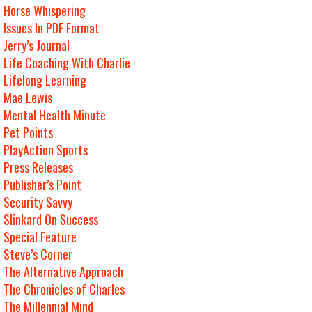
Horse Whispering
Issues In PDF Format
Jerry’s Journal
Life Coaching With Charlie
Lifelong Learning
Mae Lewis
Mental Health Minute
Pet Points
PlayAction Sports
Press Releases
Publisher’s Point
Security Savvy
Slinkard On Success
Special Feature
Steve’s Corner
The Alternative Approach
The Chronicles of Charles
The Millennial Mind