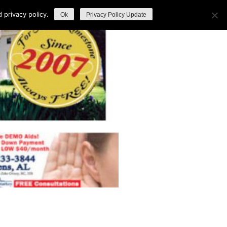
privacy policy.
Ok
Privacy Policy Update