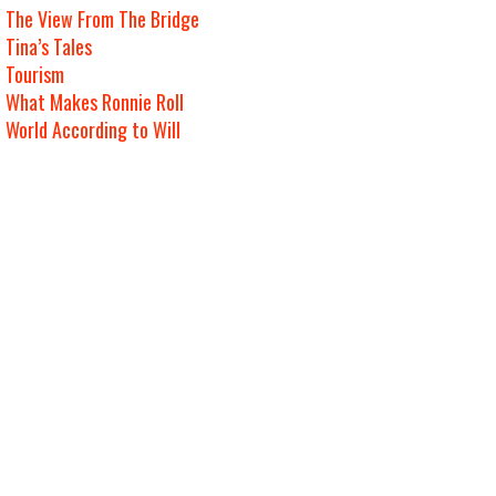
The View From The Bridge
Tina’s Tales
Tourism
What Makes Ronnie Roll
World According to Will