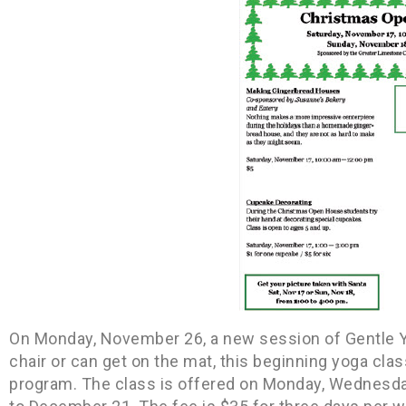
On Monday, November 26, a new session of Gentle Yog
chair or can get on the mat, this beginning yoga clas
program. The class is offered on Monday, Wednesda