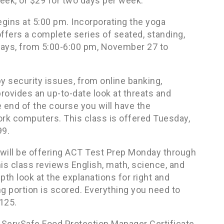
eek, or $29 for two days per week.
ins at 5:00 pm. Incorporating the yoga
ffers a complete series of seated, standing,
days, from 5:00-6:00 pm, November 27 to
y security issues, from online banking,
provides an up-to-date look at threats and
e end of the course you will have the
k computers. This class is offered Tuesday,
99.
e will be offering ACT Test Prep Monday through
s class reviews English, math, science, and
pth look at the explanations for right and
g portion is scored. Everything you need to
$125.
e ServSafe Food Protection Manager Certificate.