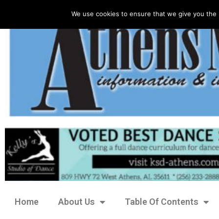
We use cookies to ensure that we give you the 
Home
About Us
Table Of Contents