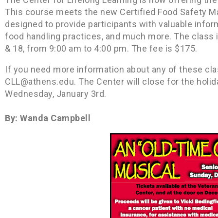
This course meets the new Certified Food Safety M
designed to provide participants with valuable infor
food handling practices, and much more. The class
& 18, from 9:00 am to 4:00 pm. The fee is $175.
If you need more information about any of these cla
CLL@athens.edu. The Center will close for the holi
Wednesday, January 3rd.
By: Wanda Campbell