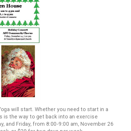
a will start. Whether you need to start in a
s is the way to get back into an exercise
y, and Friday, from 8:00-9:00 am, November 26