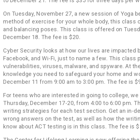
to December 21. The fee is $35 for three days per w
On Tuesday, November 27, a new session of Yoga beg
method of exercise for your whole body, this class o
and balancing poses. This class is offered on Tues
December 18. The fee is $20.
Cyber Security looks at how our lives are impacted b
Facebook, and Wi-Fi, just to name a few. This class 
vulnerabilities, viruses, malware, and spyware. At th
knowledge you need to safeguard your home and wor
December 11 from 9:00 am to 3:00 pm. The fee is $
For teens who are interested in going to college, w
Thursday, December 17-20, from 4:00 to 6:00 pm. Thi
writing strategies for each test section. Get an in-de
wrong answers on the test, as well as how the writin
know about ACT testing is in this class. The fee is 
The Center for Lifelong Learning is now offering th