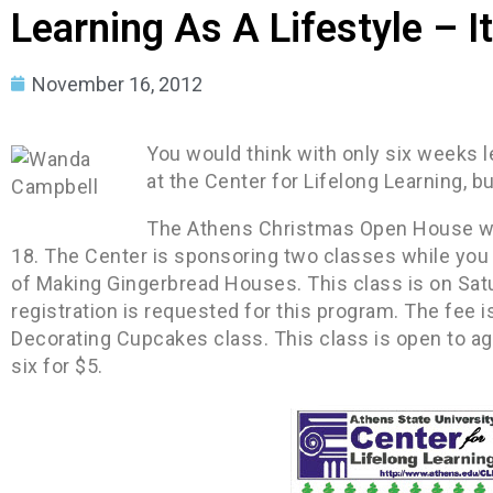
Learning As A Lifestyle – I
November 16, 2012
You would think with only six weeks l
at the Center for Lifelong Learning, but 
The Athens Christmas Open House wi
18. The Center is sponsoring two classes while you 
of Making Gingerbread Houses. This class is on Sat
registration is requested for this program. The fee i
Decorating Cupcakes class. This class is open to ag
six for $5.