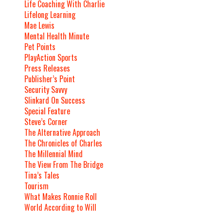
Life Coaching With Charlie
Lifelong Learning
Mae Lewis
Mental Health Minute
Pet Points
PlayAction Sports
Press Releases
Publisher’s Point
Security Savvy
Slinkard On Success
Special Feature
Steve’s Corner
The Alternative Approach
The Chronicles of Charles
The Millennial Mind
The View From The Bridge
Tina’s Tales
Tourism
What Makes Ronnie Roll
World According to Will