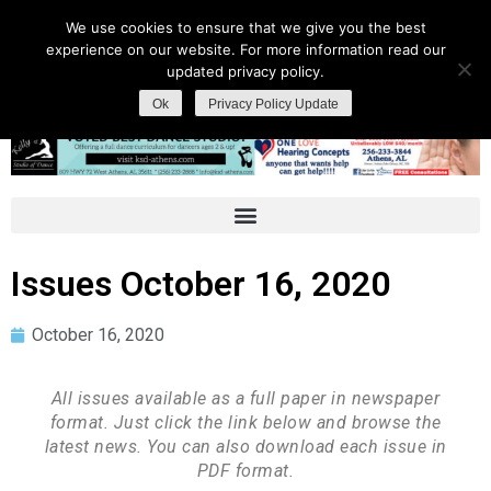
We use cookies to ensure that we give you the best
experience on our website. For more information read our
updated privacy policy.
Ok
Privacy Policy Update
Issues October 16, 2020
October 16, 2020
All issues available as a full paper in newspaper
format. Just click the link below and browse the
latest news. You can also download each issue in
PDF format.