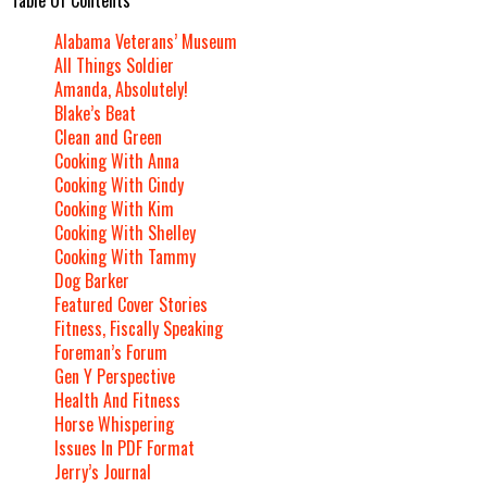
Alabama Veterans’ Museum
All Things Soldier
Amanda, Absolutely!
Blake’s Beat
Clean and Green
Cooking With Anna
Cooking With Cindy
Cooking With Kim
Cooking With Shelley
Cooking With Tammy
Dog Barker
Featured Cover Stories
Fitness, Fiscally Speaking
Foreman’s Forum
Gen Y Perspective
Health And Fitness
Horse Whispering
Issues In PDF Format
Jerry’s Journal