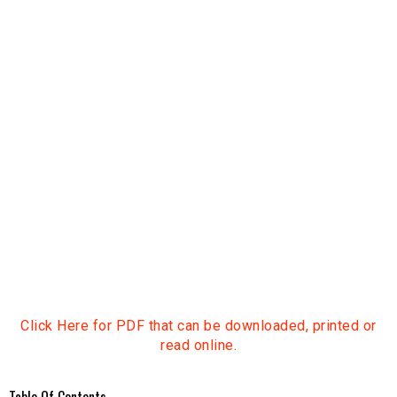
Click Here for PDF that can be downloaded, printed or
read online.
Table Of Contents