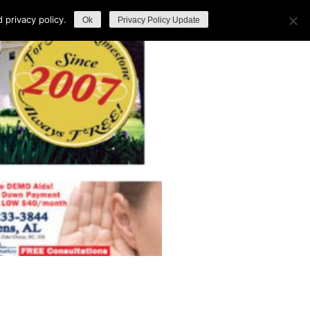
privacy policy.
Ok
Privacy Policy Update