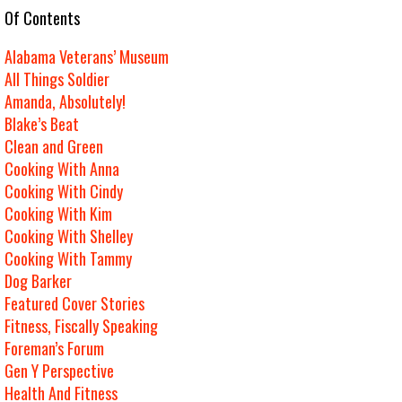
e Of Contents
Alabama Veterans’ Museum
All Things Soldier
Amanda, Absolutely!
Blake’s Beat
Clean and Green
Cooking With Anna
Cooking With Cindy
Cooking With Kim
Cooking With Shelley
Cooking With Tammy
Dog Barker
Featured Cover Stories
Fitness, Fiscally Speaking
Foreman’s Forum
Gen Y Perspective
Health And Fitness