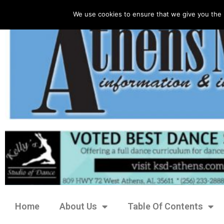
We use cookies to ensure that we give you the 
Home
About Us
Table Of Contents