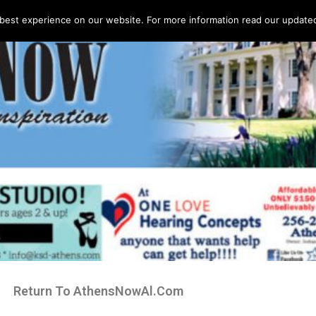
best experience on our website. For more information read our updated 
Return To AthensNowAl.Com