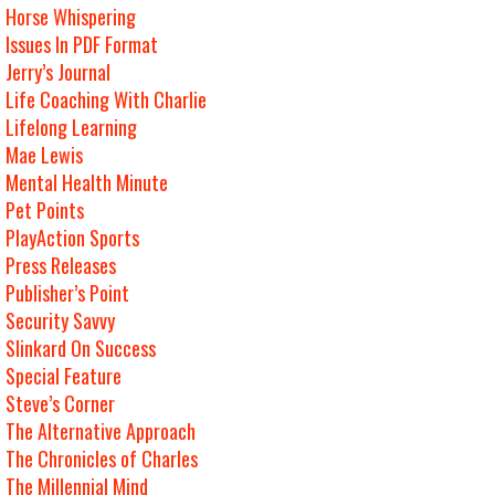
Horse Whispering
Issues In PDF Format
Jerry’s Journal
Life Coaching With Charlie
Lifelong Learning
Mae Lewis
Mental Health Minute
Pet Points
PlayAction Sports
Press Releases
Publisher’s Point
Security Savvy
Slinkard On Success
Special Feature
Steve’s Corner
The Alternative Approach
The Chronicles of Charles
The Millennial Mind