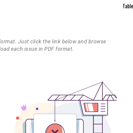
Tabl
 format. Just click the link below and browse
load each issue in PDF format.