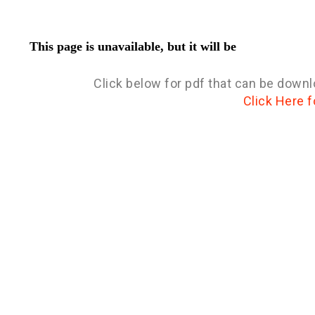
Click below for pdf that can be downl
Click Here f