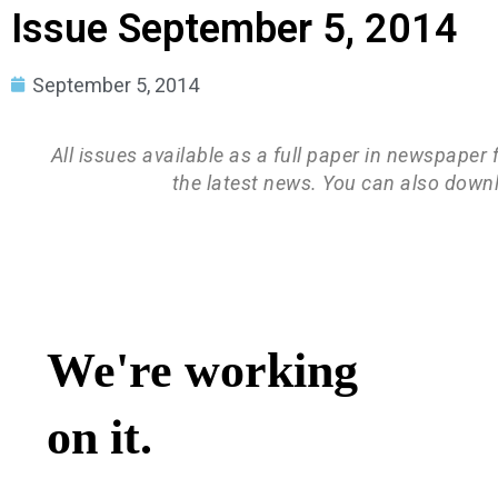
Issue September 5, 2014
September 5, 2014
All issues available as a full paper in newspaper
the latest news. You can also down