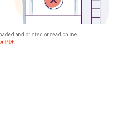
oaded and printed or read online.
or PDF..