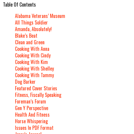
Table Of Contents
Alabama Veterans’ Museum
All Things Soldier
Amanda, Absolutely!
Blake’s Beat
Clean and Green
Cooking With Anna
Cooking With Cindy
Cooking With Kim
Cooking With Shelley
Cooking With Tammy
Dog Barker
Featured Cover Stories
Fitness, Fiscally Speaking
Foreman’s Forum
Gen Y Perspective
Health And Fitness
Horse Whispering
Issues In PDF Format