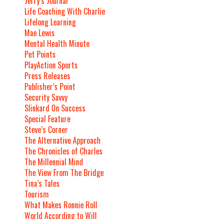
Jerry’s Journal
Life Coaching With Charlie
Lifelong Learning
Mae Lewis
Mental Health Minute
Pet Points
PlayAction Sports
Press Releases
Publisher’s Point
Security Savvy
Slinkard On Success
Special Feature
Steve’s Corner
The Alternative Approach
The Chronicles of Charles
The Millennial Mind
The View From The Bridge
Tina’s Tales
Tourism
What Makes Ronnie Roll
World According to Will