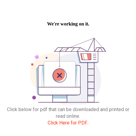
Click below for pdf that can be downloaded and printed or
read online.
Click Here for PDF..