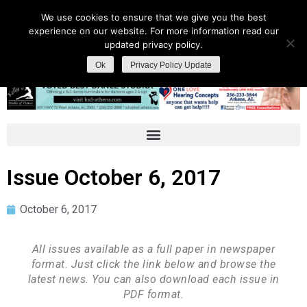
We use cookies to ensure that we give you the best
experience on our website. For more information read our
updated privacy policy.
Ok
Privacy Policy Update
Issue October 6, 2017
October 6, 2017
All issues available as a full paper in newspaper
format. Just click the link below and browse the
latest news. You can also download each issue in
PDF format.