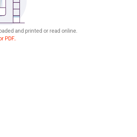
oaded and printed or read online.
or PDF..