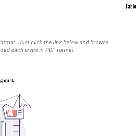
Tabl
 format. Just click the link below and browse
load each issue in PDF format.