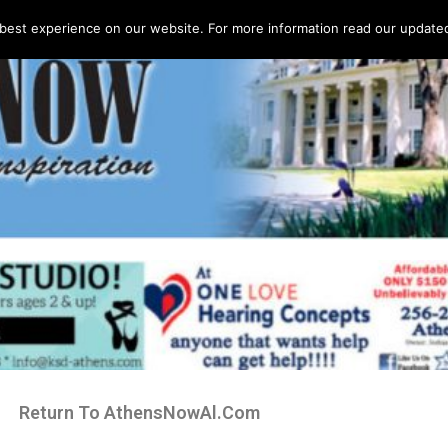
best experience on our website. For more information read our updated 
Return To AthensNowAl.Com