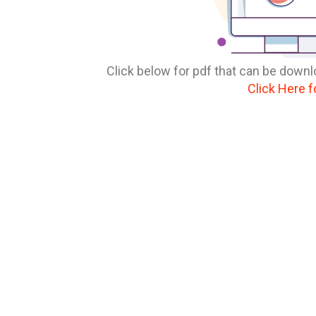
Click below for pdf that can be downl
Click Here f