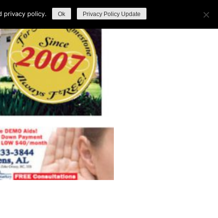
privacy policy.
Ok
Privacy Policy Update