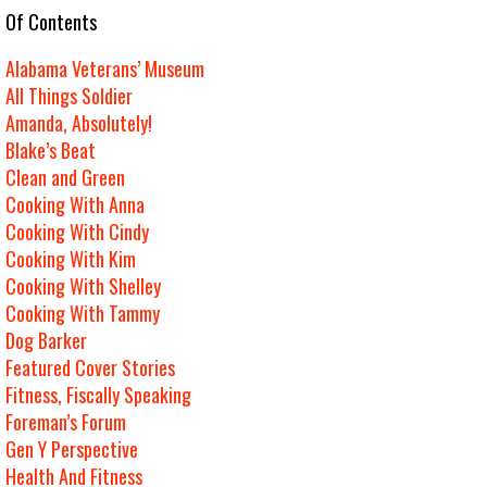
e Of Contents
Alabama Veterans’ Museum
All Things Soldier
Amanda, Absolutely!
Blake’s Beat
Clean and Green
Cooking With Anna
Cooking With Cindy
Cooking With Kim
Cooking With Shelley
Cooking With Tammy
Dog Barker
Featured Cover Stories
Fitness, Fiscally Speaking
Foreman’s Forum
Gen Y Perspective
Health And Fitness