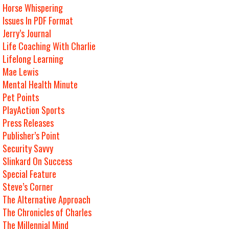
Horse Whispering
Issues In PDF Format
Jerry’s Journal
Life Coaching With Charlie
Lifelong Learning
Mae Lewis
Mental Health Minute
Pet Points
PlayAction Sports
Press Releases
Publisher’s Point
Security Savvy
Slinkard On Success
Special Feature
Steve’s Corner
The Alternative Approach
The Chronicles of Charles
The Millennial Mind