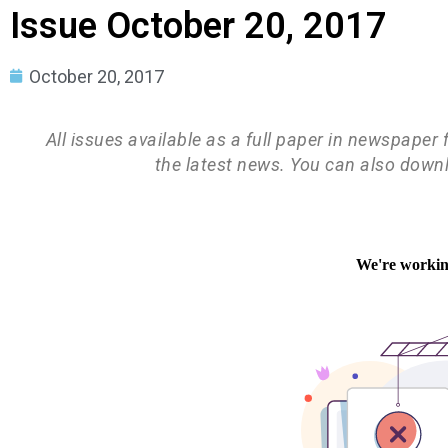
Issue October 20, 2017
October 20, 2017
All issues available as a full paper in newspaper
the latest news. You can also down