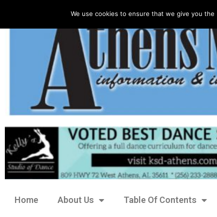
We use cookies to ensure that we give you the 
Home
About Us
Table Of Contents