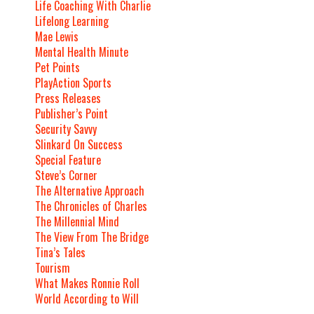
Life Coaching With Charlie
Lifelong Learning
Mae Lewis
Mental Health Minute
Pet Points
PlayAction Sports
Press Releases
Publisher’s Point
Security Savvy
Slinkard On Success
Special Feature
Steve’s Corner
The Alternative Approach
The Chronicles of Charles
The Millennial Mind
The View From The Bridge
Tina’s Tales
Tourism
What Makes Ronnie Roll
World According to Will