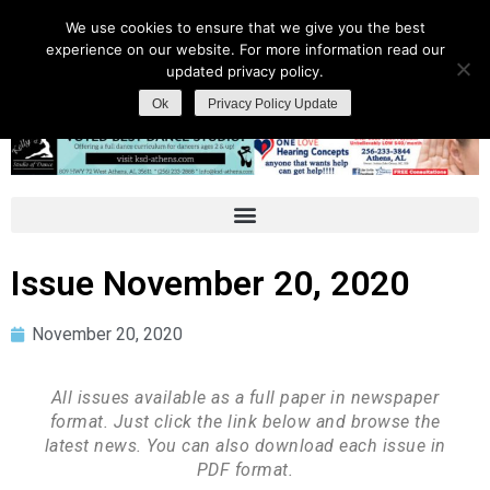
We use cookies to ensure that we give you the best
experience on our website. For more information read our
updated privacy policy.
Ok
Privacy Policy Update
Issue November 20, 2020
November 20, 2020
All issues available as a full paper in newspaper
format. Just click the link below and browse the
latest news. You can also download each issue in
PDF format.