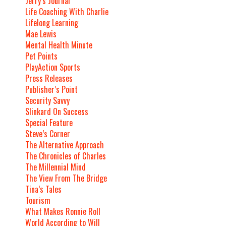
Jerry’s Journal
Life Coaching With Charlie
Lifelong Learning
Mae Lewis
Mental Health Minute
Pet Points
PlayAction Sports
Press Releases
Publisher’s Point
Security Savvy
Slinkard On Success
Special Feature
Steve’s Corner
The Alternative Approach
The Chronicles of Charles
The Millennial Mind
The View From The Bridge
Tina’s Tales
Tourism
What Makes Ronnie Roll
World According to Will