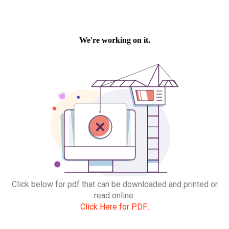
Click below for pdf that can be downloaded and printed or
read online.
Click Here for PDF..