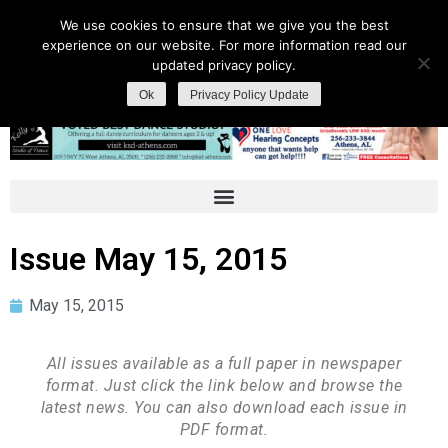
We use cookies to ensure that we give you the best
experience on our website. For more information read our
updated privacy policy.
Ok
Privacy Policy Update
Issue May 15, 2015
May 15, 2015
All issues available as a full paper in newspaper
format. Just click the link below and browse the
latest news. You can also download each issue in
PDF format.