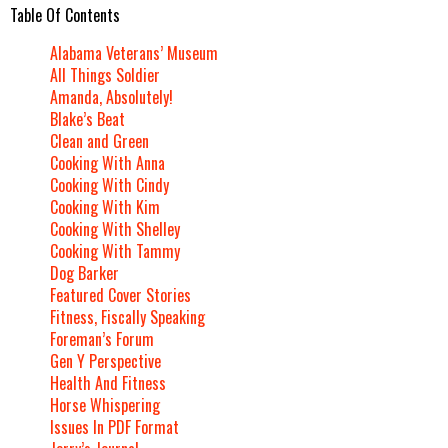
Table Of Contents
Alabama Veterans’ Museum
All Things Soldier
Amanda, Absolutely!
Blake’s Beat
Clean and Green
Cooking With Anna
Cooking With Cindy
Cooking With Kim
Cooking With Shelley
Cooking With Tammy
Dog Barker
Featured Cover Stories
Fitness, Fiscally Speaking
Foreman’s Forum
Gen Y Perspective
Health And Fitness
Horse Whispering
Issues In PDF Format